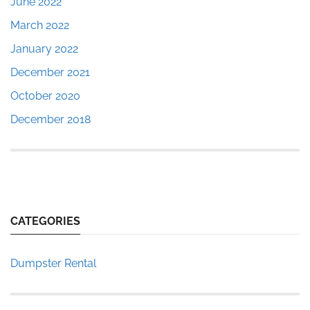
June 2022
March 2022
January 2022
December 2021
October 2020
December 2018
CATEGORIES
Dumpster Rental