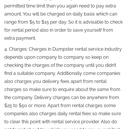
permitted time limit than you again need to pay extra
amount. You will be charged on daily basis which can
range from $5 to $15 per day. So it is advisable to check
for rental period also in order to save yourself from
extra payment.
4. Charges: Charges in Dumpster rental service industry
depends upon company to company so keep on
checking the charges of the company until you didn’t
find a suitable company. Additionally come companies
also charges you delivery fees apart from rental
charges so make sure to enquire about the same from
the company. Delivery charges can be anywhere from
$25 to $50 or more. Apart from rental charges some
companies also charges daily rental fees so make sure
to clear this point with rental service provider. Also do