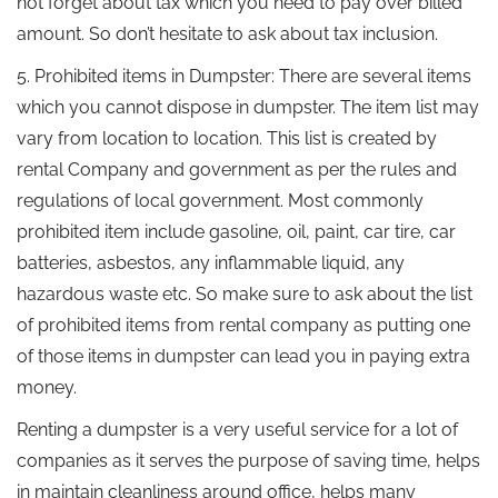
not forget about tax which you need to pay over billed
amount. So don’t hesitate to ask about tax inclusion.
5. Prohibited items in Dumpster: There are several items
which you cannot dispose in dumpster. The item list may
vary from location to location. This list is created by
rental Company and government as per the rules and
regulations of local government. Most commonly
prohibited item include gasoline, oil, paint, car tire, car
batteries, asbestos, any inflammable liquid, any
hazardous waste etc. So make sure to ask about the list
of prohibited items from rental company as putting one
of those items in dumpster can lead you in paying extra
money.
Renting a dumpster is a very useful service for a lot of
companies as it serves the purpose of saving time, helps
in maintain cleanliness around office, helps many