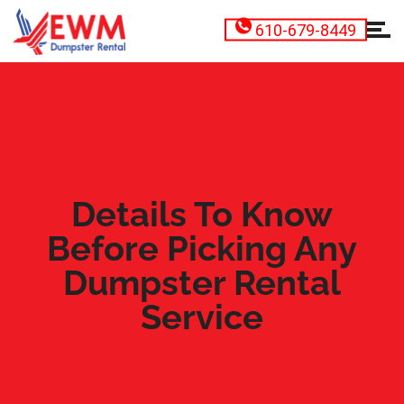
610-679-8449
Details To Know
Before Picking Any
Dumpster Rental
Service