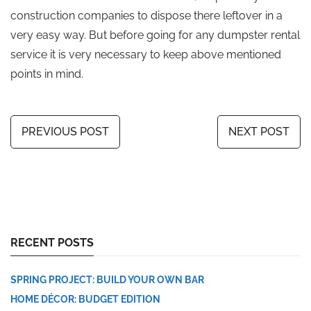
construction companies to dispose there leftover in a
very easy way. But before going for any dumpster rental
service it is very necessary to keep above mentioned
points in mind.
PREVIOUS POST
NEXT POST
RECENT POSTS
SPRING PROJECT: BUILD YOUR OWN BAR
HOME DÉCOR: BUDGET EDITION