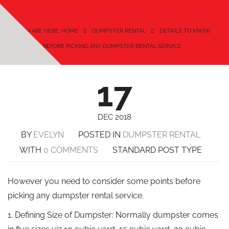
YOU ARE HERE: HOME
DUMPSTER RENTAL
DETAILS TO KNOW
BEFORE PICKING ANY DUMPSTER RENTAL SERVICE
17
DEC 2018
BY
EVELYN
POSTED IN
DUMPSTER RENTAL
WITH
0 COMMENTS
STANDARD POST TYPE
However you need to consider some points before
picking any dumpster rental service.
1. Defining Size of Dumpster: Normally dumpster comes