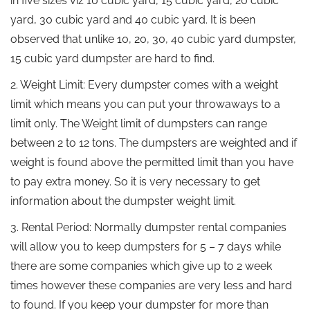
in five sizes viz 10 cubic yard, 15 cubic yard, 20 cubic
yard, 30 cubic yard and 40 cubic yard. It is been
observed that unlike 10, 20, 30, 40 cubic yard dumpster,
15 cubic yard dumpster are hard to find.
2. Weight Limit: Every dumpster comes with a weight
limit which means you can put your throwaways to a
limit only. The Weight limit of dumpsters can range
between 2 to 12 tons. The dumpsters are weighted and if
weight is found above the permitted limit than you have
to pay extra money. So it is very necessary to get
information about the dumpster weight limit.
3. Rental Period: Normally dumpster rental companies
will allow you to keep dumpsters for 5 – 7 days while
there are some companies which give up to 2 week
times however these companies are very less and hard
to found. If you keep your dumpster for more than