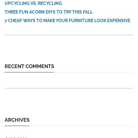
UPCYCLING VS. RECYCLING
THREE FUN ACORN DIYS TO TRY THIS FALL
7 CHEAP WAYS TO MAKE YOUR FURNITURE LOOK EXPENSIVE
RECENT COMMENTS
ARCHIVES