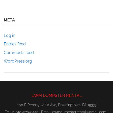
META
Log in
Entries feed
Comments feed
WordPress.org
EWM DUMPSTER RENTAL
400 E Pennsylvania Ave, Downingtown, PA 19335
Tel: +1 610-679-8449 | Email:
ewmdumpsterrental@gmail.com
|