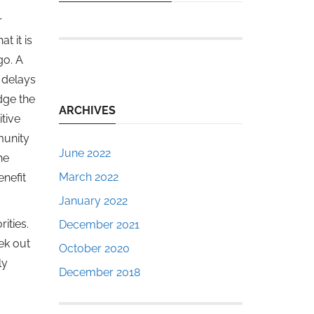
r
t it is
go. A
 delays
dge the
ARCHIVES
tive
munity
June 2022
he
March 2022
enefit
January 2022
ities.
December 2021
ek out
October 2020
ly
December 2018