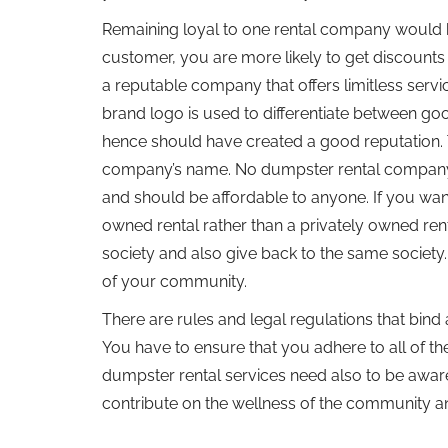
Remaining loyal to one rental company would b
customer, you are more likely to get discounts
a reputable company that offers limitless servi
brand logo is used to differentiate between go
hence should have created a good reputation. 
company’s name. No dumpster rental company has
and should be affordable to anyone. If you want 
owned rental rather than a privately owned ren
society and also give back to the same society.
of your community.
There are rules and legal regulations that bind 
You have to ensure that you adhere to all of t
dumpster rental services need also to be aware 
contribute on the wellness of the community a