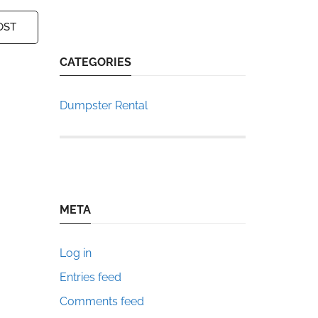
OST
CATEGORIES
Dumpster Rental
META
Log in
Entries feed
Comments feed