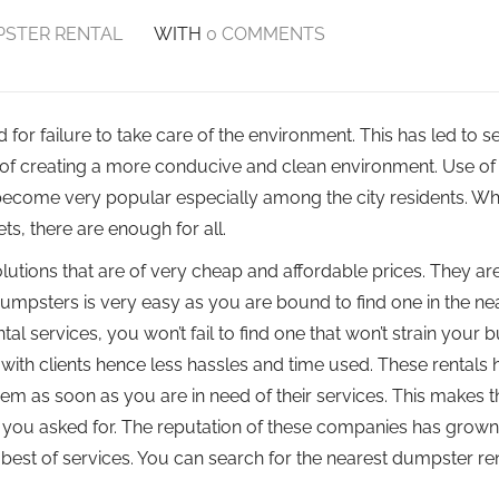
STER RENTAL
WITH
0 COMMENTS
for failure to take care of the environment. This has led to s
f creating a more conducive and clean environment. Use of
become very popular especially among the city residents. W
ts, there are enough for all.
utions that are of very cheap and affordable prices. They ar
 dumpsters is very easy as you are bound to find one in the ne
l services, you won’t fail to find one that won’t strain your 
with clients hence less hassles and time used. These rentals
hem as soon as you are in need of their services. This makes 
at you asked for. The reputation of these companies has grown
est of services. You can search for the nearest dumpster ren