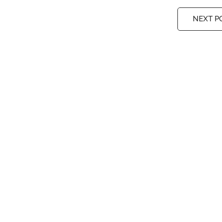
NEXT P