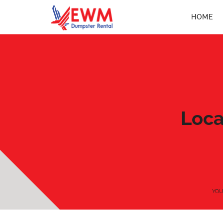
HOME
Loca
YOU