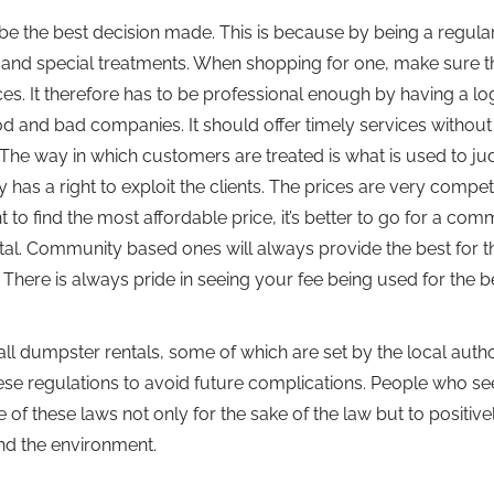
e the best decision made. This is because by being a regula
 and special treatments. When shopping for one, make sure tha
ces. It therefore has to be professional enough by having a lo
od and bad companies. It should offer timely services without
The way in which customers are treated is what is used to ju
 a right to exploit the clients. The prices are very competi
to find the most affordable price, it’s better to go for a com
tal. Community based ones will always provide the best for t
 There is always pride in seeing your fee being used for the b
all dumpster rentals, some of which are set by the local author
hese regulations to avoid future complications. People who se
of these laws not only for the sake of the law but to positive
nd the environment.