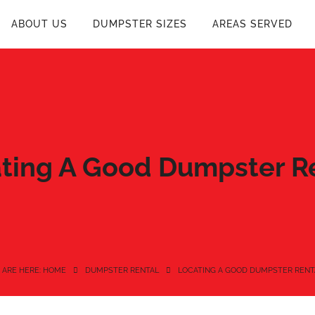
ABOUT US
DUMPSTER SIZES
AREAS SERVED
ting A Good Dumpster R
 ARE HERE: HOME
DUMPSTER RENTAL
LOCATING A GOOD DUMPSTER RENT