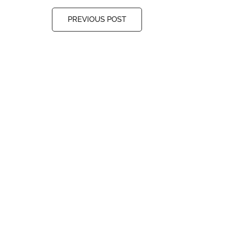
PREVIOUS POST