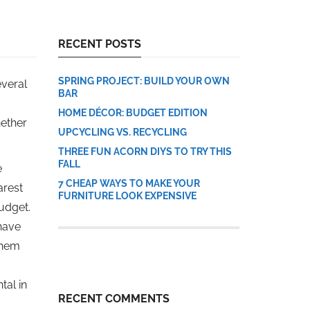
RECENT POSTS
SPRING PROJECT: BUILD YOUR OWN
everal
BAR
HOME DÉCOR: BUDGET EDITION
hether
UPCYCLING VS. RECYCLING
THREE FUN ACORN DIYS TO TRY THIS
FALL
e
7 CHEAP WAYS TO MAKE YOUR
arest
FURNITURE LOOK EXPENSIVE
budget.
 have
them
tal in
RECENT COMMENTS