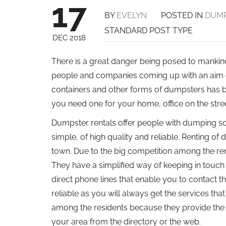
17
BY
EVELYN
POSTED IN
DUMP
STANDARD POST TYPE
DEC 2018
There is a great danger being posed to mankind 
people and companies coming up with an aim o
containers and other forms of dumpsters has 
you need one for your home, office on the stree
Dumpster rentals offer people with dumping sol
simple, of high quality and reliable. Renting of
town. Due to the big competition among the renta
They have a simplified way of keeping in touch 
direct phone lines that enable you to contact t
reliable as you will always get the services th
among the residents because they provide the b
your area from the directory or the web.