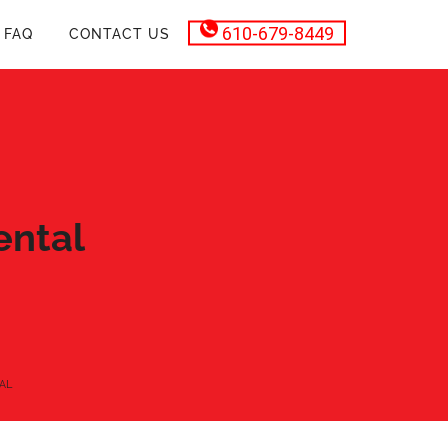
610-679-8449
FAQ
CONTACT US
ental
AL