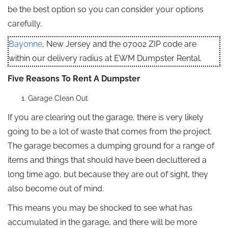
be the best option so you can consider your options
carefully.
Bayonne
, New Jersey and the 07002 ZIP code are
within our delivery radius at EWM Dumpster Rental.
Five Reasons To Rent A Dumpster
Garage Clean Out
If you are clearing out the garage, there is very likely
going to be a lot of waste that comes from the project.
The garage becomes a dumping ground for a range of
items and things that should have been decluttered a
long time ago, but because they are out of sight, they
also become out of mind.
This means you may be shocked to see what has
accumulated in the garage, and there will be more