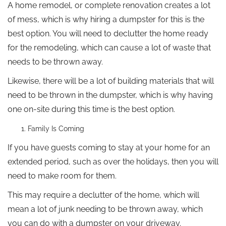
A home remodel, or complete renovation creates a lot
of mess, which is why hiring a dumpster for this is the
best option. You will need to declutter the home ready
for the remodeling, which can cause a lot of waste that
needs to be thrown away.
Likewise, there will be a lot of building materials that will
need to be thrown in the dumpster, which is why having
one on-site during this time is the best option.
Family Is Coming
If you have guests coming to stay at your home for an
extended period, such as over the holidays, then you will
need to make room for them.
This may require a declutter of the home, which will
mean a lot of junk needing to be thrown away, which
you can do with a dumpster on your driveway.