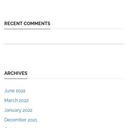
RECENT COMMENTS
ARCHIVES
June 2022
March 2022
January 2022
December 2021