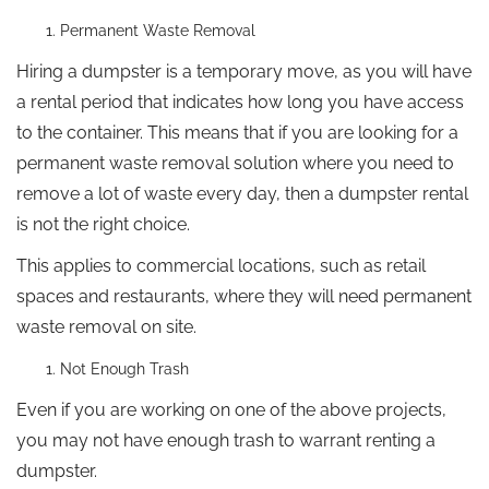
Permanent Waste Removal
Hiring a dumpster is a temporary move, as you will have
a rental period that indicates how long you have access
to the container. This means that if you are looking for a
permanent waste removal solution where you need to
remove a lot of waste every day, then a dumpster rental
is not the right choice.
This applies to commercial locations, such as retail
spaces and restaurants, where they will need permanent
waste removal on site.
Not Enough Trash
Even if you are working on one of the above projects,
you may not have enough trash to warrant renting a
dumpster.