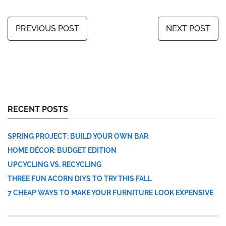
PREVIOUS POST
NEXT POST
RECENT POSTS
SPRING PROJECT: BUILD YOUR OWN BAR
HOME DÉCOR: BUDGET EDITION
UPCYCLING VS. RECYCLING
THREE FUN ACORN DIYS TO TRY THIS FALL
7 CHEAP WAYS TO MAKE YOUR FURNITURE LOOK EXPENSIVE