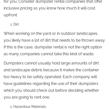
for you. Consider dumpster rental companies that offer
inclusive pricing so you know how much it will cost
upfront.
Dirt
When working on the yard or in outdoor landscapes,
you likely have a lot of dirt that needs to be thrown away.
If this is the case, dumpster rental is not the right option
as many companies cannot take this kind of waste.
Dumpsters cannot usually hold large amounts of dirt
and landscape debris because it makes the container
too heavy to be safely operated. Each company will
have guidelines regarding the use of their dumpsters
which you should check out before deciding whether
you are going to rent one.
Hazardous Materials