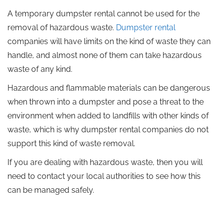
A temporary dumpster rental cannot be used for the
removal of hazardous waste.
Dumpster rental
companies will have limits on the kind of waste they can
handle, and almost none of them can take hazardous
waste of any kind.
Hazardous and flammable materials can be dangerous
when thrown into a dumpster and pose a threat to the
environment when added to landfills with other kinds of
waste, which is why dumpster rental companies do not
support this kind of waste removal.
If you are dealing with hazardous waste, then you will
need to contact your local authorities to see how this
can be managed safely.