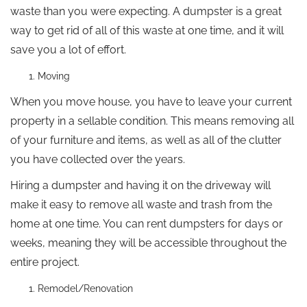
waste than you were expecting. A dumpster is a great
way to get rid of all of this waste at one time, and it will
save you a lot of effort.
Moving
When you move house, you have to leave your current
property in a sellable condition. This means removing all
of your furniture and items, as well as all of the clutter
you have collected over the years.
Hiring a dumpster and having it on the driveway will
make it easy to remove all waste and trash from the
home at one time. You can rent dumpsters for days or
weeks, meaning they will be accessible throughout the
entire project.
Remodel/Renovation