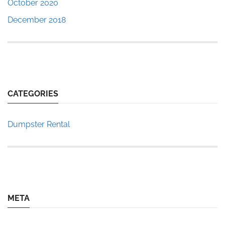
October 2020
December 2018
CATEGORIES
Dumpster Rental
META