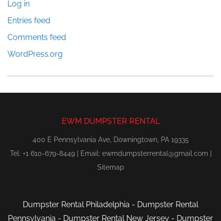
Log in
Entries feed
Comments feed
WordPress.org
EWM DUMPSTER RENTAL
400 E Pennsylvania Ave, Downingtown, PA 19335
Tel: +1 610-679-8449 | Email:
ewmdumpsterrental@gmail.com
|
Sitemap
Dumpster Rental Philadelphia
-
Dumpster Rental
Pennsylvania
-
Dumpster Rental New Jersey
-
Dumpster