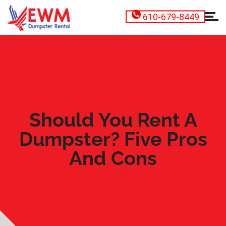
610-679-8449
Should You Rent A
Dumpster? Five Pros
And Cons