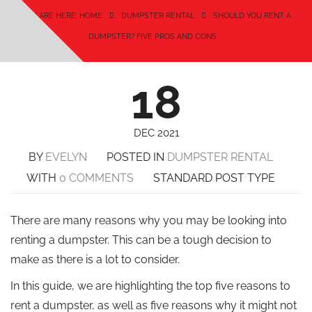
YOU ARE HERE: HOME
DUMPSTER RENTAL
SHOULD YOU RENT A
DUMPSTER? FIVE PROS AND CONS
18
DEC 2021
BY
EVELYN
POSTED IN
DUMPSTER RENTAL
WITH
0 COMMENTS
STANDARD POST TYPE
There are many reasons why you may be looking into
renting a dumpster. This can be a tough decision to
make as there is a lot to consider.
In this guide, we are highlighting the top five reasons to
rent a dumpster, as well as five reasons why it might not