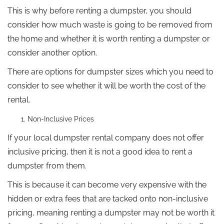
This is why before renting a dumpster, you should
consider how much waste is going to be removed from
the home and whether it is worth renting a dumpster or
consider another option.
There are options for dumpster sizes which you need to
consider to see whether it will be worth the cost of the
rental.
Non-Inclusive Prices
If your local dumpster rental company does not offer
inclusive pricing, then it is not a good idea to rent a
dumpster from them.
This is because it can become very expensive with the
hidden or extra fees that are tacked onto non-inclusive
pricing, meaning renting a dumpster may not be worth it