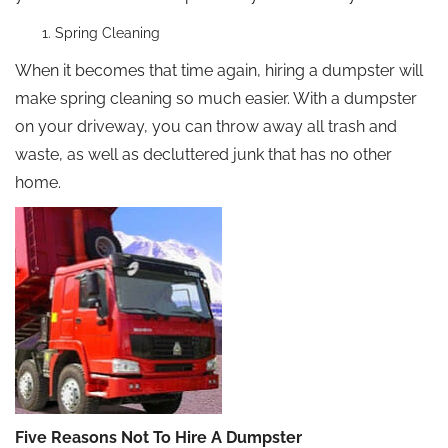
Spring Cleaning
When it becomes that time again, hiring a dumpster will
make spring cleaning so much easier. With a dumpster
on your driveway, you can throw away all trash and
waste, as well as decluttered junk that has no other
home.
Five Reasons Not To Hire A Dumpster