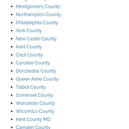
Montgomery County
Northampton County
Philadelphia County
York County
New Castle County
Kent County
Cecil County
Caroline County
Dorchester County
Queen Anne County
Talbot County
Somerset County
Worcester County
Wicomico County
Kent County MD
Camden County