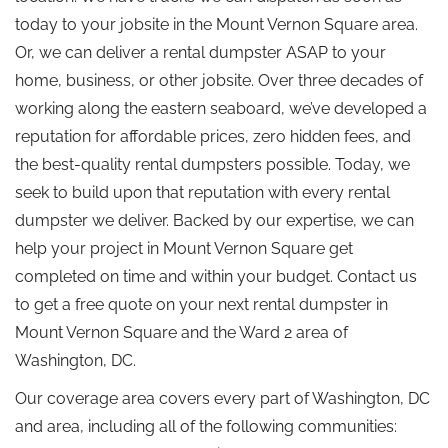
today to your jobsite in the Mount Vernon Square area.
Or, we can deliver a rental dumpster ASAP to your
home, business, or other jobsite. Over three decades of
working along the eastern seaboard, we’ve developed a
reputation for affordable prices, zero hidden fees, and
the best-quality rental dumpsters possible. Today, we
seek to build upon that reputation with every rental
dumpster we deliver. Backed by our expertise, we can
help your project in Mount Vernon Square get
completed on time and within your budget. Contact us
to get a free quote on your next rental dumpster in
Mount Vernon Square and the Ward 2 area of
Washington, DC.
Our coverage area covers every part of Washington, DC
and area, including all of the following communities: