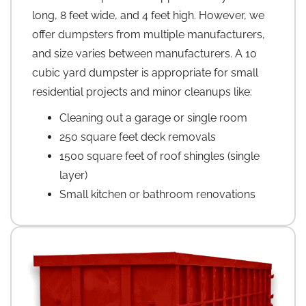
long, 8 feet wide, and 4 feet high. However, we
offer dumpsters from multiple manufacturers,
and size varies between manufacturers. A 10
cubic yard dumpster is appropriate for small
residential projects and minor cleanups like:
Cleaning out a garage or single room
250 square feet deck removals
1500 square feet of roof shingles (single
layer)
Small kitchen or bathroom renovations