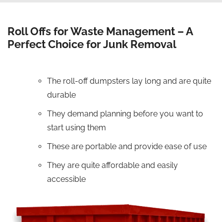
Roll Offs for Waste Management – A
Perfect Choice for Junk Removal
The roll-off dumpsters lay long and are quite
durable
They demand planning before you want to
start using them
These are portable and provide ease of use
They are quite affordable and easily
accessible