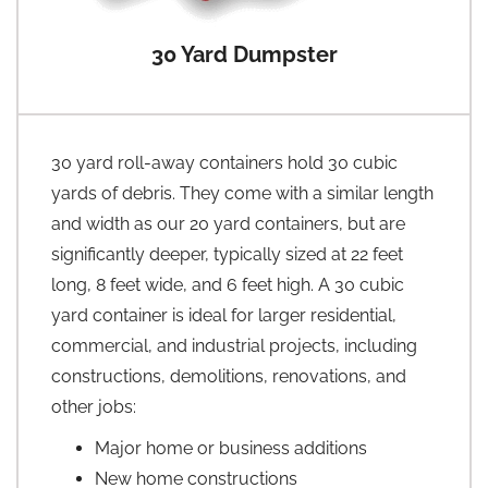
30 Yard Dumpster
30 yard roll-away containers hold 30 cubic
yards of debris. They come with a similar length
and width as our 20 yard containers, but are
significantly deeper, typically sized at 22 feet
long, 8 feet wide, and 6 feet high. A 30 cubic
yard container is ideal for larger residential,
commercial, and industrial projects, including
constructions, demolitions, renovations, and
other jobs:
Major home or business additions
New home constructions