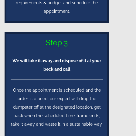
requirements & budget and schedule the
appointment.
Step 3
We will take it away and dispose of it at your
beck and call
Once the appointment is scheduled and the
order is placed, our expert will drop the
dumpster off at the designated location, get
back when the scheduled time-frame ends,
take it away and waste it in a sustainable way.