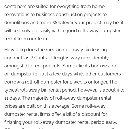
containers are suited for everything from home
renovations to business construction projects to
demolitions and more. Whatever your project may be, it
will certainly go easily with a good roll-away dumpster
rental from our team.
How long does the median roll-away bin leasing
contract last? Contract lengths vary considerably
amongst different projects. Some clients borrow a roll-
off dumpster for just a few days while other customers
borrow a roll-off dumpster for 2 weeks or longer. The
typical roll-away bin rental period, however, is about 9 to
11 days. The majority of roll-away dumpster rental
prices are built on this average. Some roll-away
dumpster rental firms offer a bit of a discount for
finishing your roll-away dumpster rental period early.