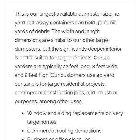
This is our largest available dumpster size. 40
yard roll-away containers can hold 40 cubic
yards of debris. The width and length
dimensions are similar to our other large
dumpsters, but the significantly deeper interior
is better suited for larger projects. Our 40
yarders are typically 22 feet long, 8 feet wide,
and 8 feet high. Our customers use 40 yard
containers for large residential projects,
commercial construction jobs, and industrial
purposes, among other uses:
Window and siding replacements on very
large homes
Commercial roofing demolitions
Business or office cleanups