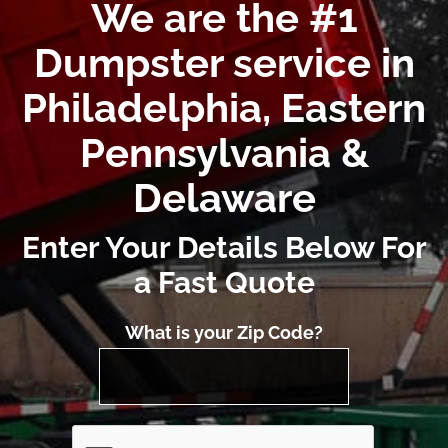
We are the #1
Dumpster service in
Philadelphia, Eastern
Pennsylvania &
Delaware
Enter Your Details Below For
a Fast Quote
What is your Zip Code?