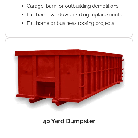
Garage, barn, or outbuilding demolitions
Full home window or siding replacements
Full home or business roofing projects
40 Yard Dumpster