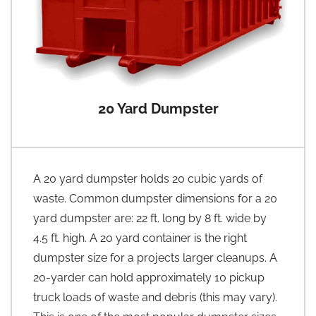
20 Yard Dumpster
A 20 yard dumpster holds 20 cubic yards of
waste. Common dumpster dimensions for a 20
yard dumpster are: 22 ft. long by 8 ft. wide by
4.5 ft. high. A 20 yard container is the right
dumpster size for a projects larger cleanups. A
20-yarder can hold approximately 10 pickup
truck loads of waste and debris (this may vary).