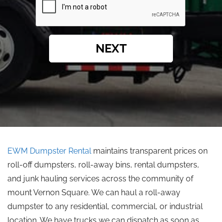
NEXT
EWM Dumpster Rental
maintains transparent prices on
roll-off dumpsters, roll-away bins, rental dumpsters,
and junk hauling services across the community of
mount Vernon Square. We can haul a roll-away
dumpster to any residential, commercial, or industrial
location. We have trucks we can dispatch as soon as