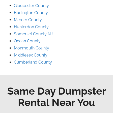
Gloucester County
Burlington County
Mercer County
Hunterdon County
Somerset County NJ
Ocean County
Monmouth County
Middlesex County
Cumberland County
Same Day Dumpster
Rental Near You