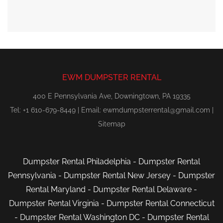
EWM DUMPSTER RENTAL
400 E Pennsylvania Ave, Downingtown, PA 19335
Tel: +1 610-679-8449 | Email:
ewmdumpsterrental@gmail.com
|
Sitemap
Dumpster Rental Philadelphia
-
Dumpster Rental
Pennsylvania
-
Dumpster Rental New Jersey
-
Dumpster
Rental Maryland
-
Dumpster Rental Delaware
-
Dumpster Rental Virginia
-
Dumpster Rental Connecticut
-
Dumpster Rental Washington DC
-
Dumpster Rental