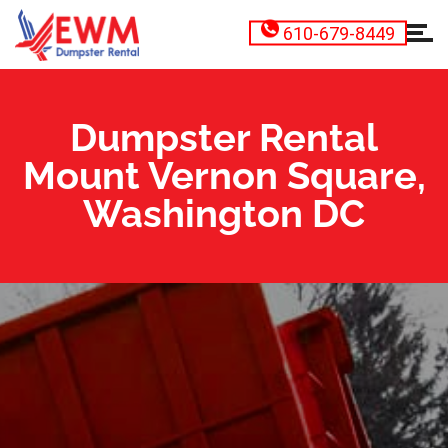
610-679-8449
Dumpster Rental
Mount Vernon Square,
Washington DC