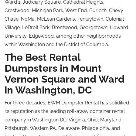
Ward 1, Judiciary Square, Cathedral Heights,
Crestwood, Michigan Park, West End, Burleith, Chevy
Chase, NoMa, McLean Gardens, Tenleytown, Colonial
Village, LeDroit Park, Brentwood, Georgetown, Howard
University, Edgewood, among other neighborhoods
within Washington and the District of Columbia.
The Best Rental
Dumpsters in Mount
Vernon Square and Ward
in Washington, DC
For three decades, EWM Dumpster Rental has solidified
its reputation as the leading roll-away container rental
company in Washington DC, Virginia, Ohio, Maryland,
Pittsburgh, Western PA, Delaware, Philadelphia, and