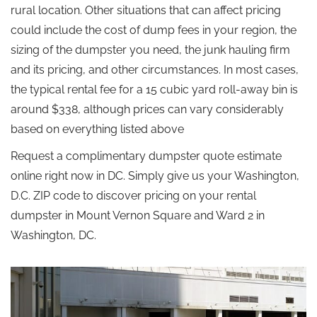
rural location. Other situations that can affect pricing
could include the cost of dump fees in your region, the
sizing of the dumpster you need, the junk hauling firm
and its pricing, and other circumstances. In most cases,
the typical rental fee for a 15 cubic yard roll-away bin is
around $338, although prices can vary considerably
based on everything listed above
Request a complimentary dumpster quote estimate
online right now in DC. Simply give us your Washington,
D.C. ZIP code to discover pricing on your rental
dumpster in Mount Vernon Square and Ward 2 in
Washington, DC.