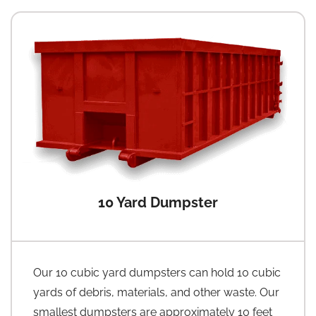
10 Yard Dumpster
Our 10 cubic yard dumpsters can hold 10 cubic
yards of debris, materials, and other waste. Our
smallest dumpsters are approximately 10 feet