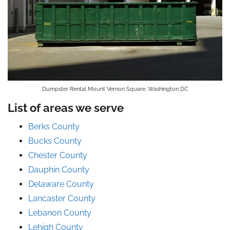
Dumpster Rental Mount Vernon Square, Washington DC
List of areas we serve
Berks County
Bucks County
Chester County
Dauphin County
Delaware County
Lancaster County
Lebanon County
Lehigh County