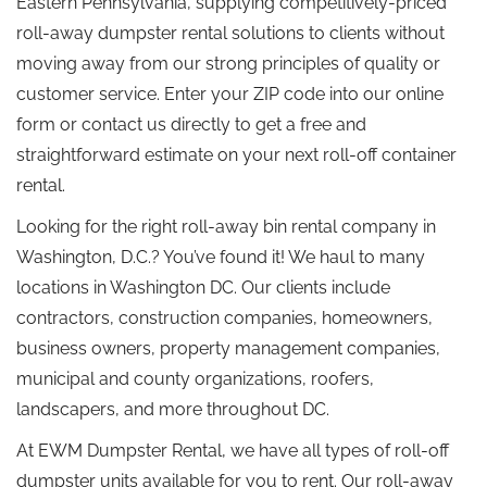
Eastern Pennsylvania, supplying competitively-priced
roll-away dumpster rental solutions to clients without
moving away from our strong principles of quality or
customer service. Enter your ZIP code into our online
form or contact us directly to get a free and
straightforward estimate on your next roll-off container
rental.
Looking for the right roll-away bin rental company in
Washington, D.C.? You’ve found it! We haul to many
locations in Washington DC. Our clients include
contractors, construction companies, homeowners,
business owners, property management companies,
municipal and county organizations, roofers,
landscapers, and more throughout DC.
At EWM Dumpster Rental, we have all types of roll-off
dumpster units available for you to rent. Our roll-away