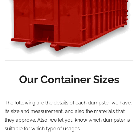
Our Container Sizes
The following are the details of each dumpster we have,
its size and measurement, and also the materials that
they approve. Also, we let you know which dumpster is
suitable for which type of usages.