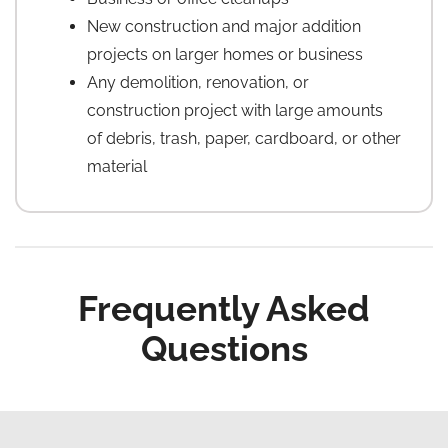
New construction and major addition
projects on larger homes or business
Any demolition, renovation, or
construction project with large amounts
of debris, trash, paper, cardboard, or other
material
Frequently Asked
Questions