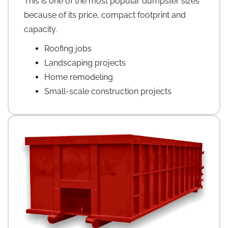
This is one of the most popular dumpster sizes
because of its price, compact footprint and
capacity.
Roofing jobs
Landscaping projects
Home remodeling
Small-scale construction projects