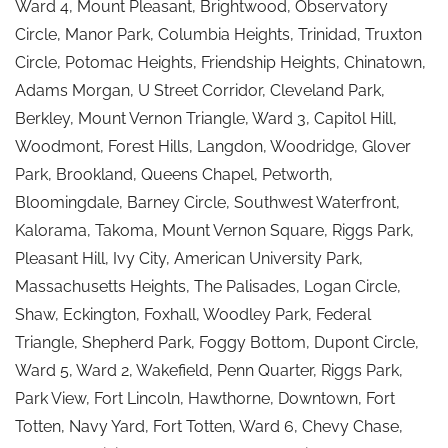
Ward 4, Mount Pleasant, Brightwood, Observatory
Circle, Manor Park, Columbia Heights, Trinidad, Truxton
Circle, Potomac Heights, Friendship Heights, Chinatown,
Adams Morgan, U Street Corridor, Cleveland Park,
Berkley, Mount Vernon Triangle, Ward 3, Capitol Hill,
Woodmont, Forest Hills, Langdon, Woodridge, Glover
Park, Brookland, Queens Chapel, Petworth,
Bloomingdale, Barney Circle, Southwest Waterfront,
Kalorama, Takoma, Mount Vernon Square, Riggs Park,
Pleasant Hill, Ivy City, American University Park,
Massachusetts Heights, The Palisades, Logan Circle,
Shaw, Eckington, Foxhall, Woodley Park, Federal
Triangle, Shepherd Park, Foggy Bottom, Dupont Circle,
Ward 5, Ward 2, Wakefield, Penn Quarter, Riggs Park,
Park View, Fort Lincoln, Hawthorne, Downtown, Fort
Totten, Navy Yard, Fort Totten, Ward 6, Chevy Chase,