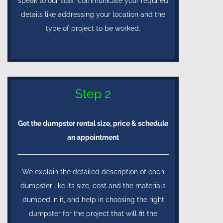
speak to our staff, communicate your required
details like addressing your location and the
type of project to be worked.
Step 2
Get the dumpster rental size, price & schedule
an appointment
We explain the detailed description of each
dumpster like its size, cost and the materials
dumped in it, and help in choosing the right
dumpster for the project that will fit the