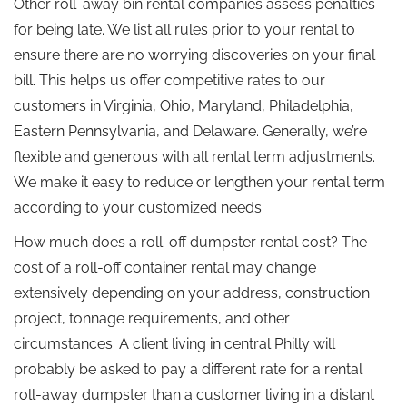
Other roll-away bin rental companies assess penalties
for being late. We list all rules prior to your rental to
ensure there are no worrying discoveries on your final
bill. This helps us offer competitive rates to our
customers in Virginia, Ohio, Maryland, Philadelphia,
Eastern Pennsylvania, and Delaware. Generally, we’re
flexible and generous with all rental term adjustments.
We make it easy to reduce or lengthen your rental term
according to your customized needs.
How much does a roll-off dumpster rental cost? The
cost of a roll-off container rental may change
extensively depending on your address, construction
project, tonnage requirements, and other
circumstances. A client living in central Philly will
probably be asked to pay a different rate for a rental
roll-away dumpster than a customer living in a distant