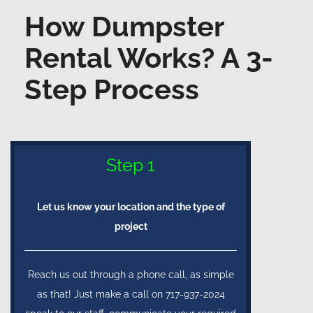
How Dumpster
Rental Works? A 3-
Step Process
Step 1
Let us know your location and the type of
project
Reach us out through a phone call, as simple
as that! Just make a call on 717-937-2024