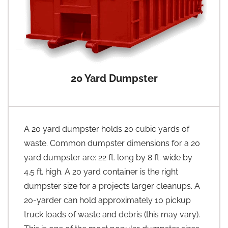
20 Yard Dumpster
A 20 yard dumpster holds 20 cubic yards of
waste. Common dumpster dimensions for a 20
yard dumpster are: 22 ft. long by 8 ft. wide by
4.5 ft. high. A 20 yard container is the right
dumpster size for a projects larger cleanups. A
20-yarder can hold approximately 10 pickup
truck loads of waste and debris (this may vary).