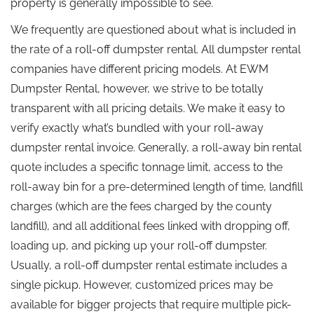
property is generally impossible to see.
We frequently are questioned about what is included in
the rate of a roll-off dumpster rental. All dumpster rental
companies have different pricing models. At EWM
Dumpster Rental, however, we strive to be totally
transparent with all pricing details. We make it easy to
verify exactly what’s bundled with your roll-away
dumpster rental invoice. Generally, a roll-away bin rental
quote includes a specific tonnage limit, access to the
roll-away bin for a pre-determined length of time, landfill
charges (which are the fees charged by the county
landfill), and all additional fees linked with dropping off,
loading up, and picking up your roll-off dumpster.
Usually, a roll-off dumpster rental estimate includes a
single pickup. However, customized prices may be
available for bigger projects that require multiple pick-