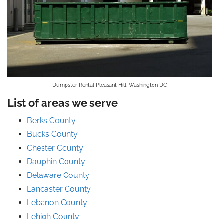
Dumpster Rental Pleasant Hill, Washington DC
List of areas we serve
Berks County
Bucks County
Chester County
Dauphin County
Delaware County
Lancaster County
Lebanon County
Lehigh County