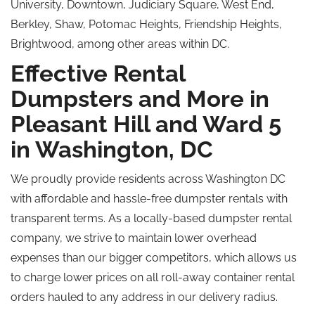
University, Downtown, Judiciary Square, West End,
Berkley, Shaw, Potomac Heights, Friendship Heights,
Brightwood, among other areas within DC.
Effective Rental
Dumpsters and More in
Pleasant Hill and Ward 5
in Washington, DC
We proudly provide residents across Washington DC
with affordable and hassle-free dumpster rentals with
transparent terms. As a locally-based dumpster rental
company, we strive to maintain lower overhead
expenses than our bigger competitors, which allows us
to charge lower prices on all roll-away container rental
orders hauled to any address in our delivery radius.