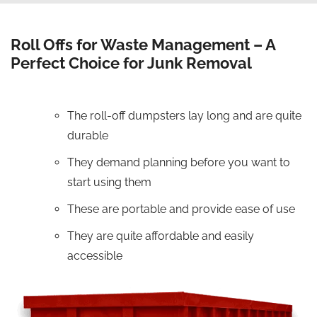
Roll Offs for Waste Management – A
Perfect Choice for Junk Removal
The roll-off dumpsters lay long and are quite
durable
They demand planning before you want to
start using them
These are portable and provide ease of use
They are quite affordable and easily
accessible