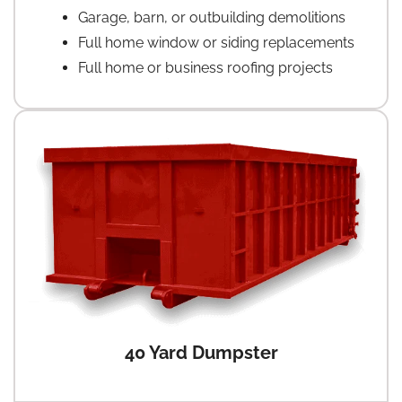
Garage, barn, or outbuilding demolitions
Full home window or siding replacements
Full home or business roofing projects
40 Yard Dumpster