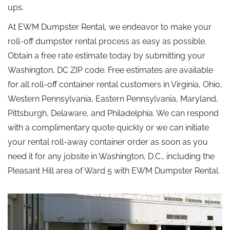
ups.
At EWM Dumpster Rental, we endeavor to make your
roll-off dumpster rental process as easy as possible.
Obtain a free rate estimate today by submitting your
Washington, DC ZIP code. Free estimates are available
for all roll-off container rental customers in Virginia, Ohio,
Western Pennsylvania, Eastern Pennsylvania, Maryland,
Pittsburgh, Delaware, and Philadelphia. We can respond
with a complimentary quote quickly or we can initiate
your rental roll-away container order as soon as you
need it for any jobsite in Washington, D.C., including the
Pleasant Hill area of Ward 5 with EWM Dumpster Rental.