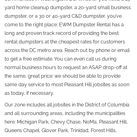
yard home cleanup dumpster, a 20-yard small business
dumpster, or a 30 or 40-yard C&D dumpster, you’ve
come to the right place: EWM Dumpster Rental has a
long and proven track record of providing the best
rental dumpsters at the cheapest rates for customers
across the DC metro area. Reach out by phone or email
to get a free estimate. You can even call us during
normal business hours to request an ASAP drop-off at
the same, great price: we should be able to provide
same day service to most Pleasant Hill jobsites as soon
as today, if necessary.
Our zone includes all jobsites in the District of Columbia
and all surrounding areas, including the municipalities
here: Michigan Park, Chevy Chase, NoMa, Pleasant Hill,
Queens Chapel, Glover Park, Trinidad, Forest Hills,