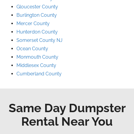
Gloucester County
Burlington County
Mercer County
Hunterdon County
Somerset County NJ
Ocean County
Monmouth County
Middlesex County
Cumberland County
Same Day Dumpster
Rental Near You