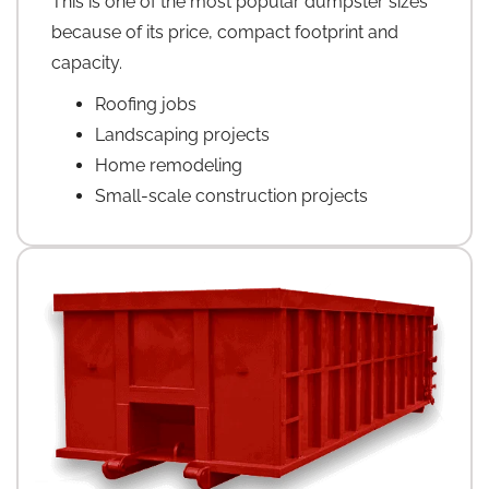
This is one of the most popular dumpster sizes
because of its price, compact footprint and
capacity.
Roofing jobs
Landscaping projects
Home remodeling
Small-scale construction projects