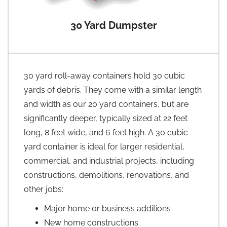
30 Yard Dumpster
30 yard roll-away containers hold 30 cubic
yards of debris. They come with a similar length
and width as our 20 yard containers, but are
significantly deeper, typically sized at 22 feet
long, 8 feet wide, and 6 feet high. A 30 cubic
yard container is ideal for larger residential,
commercial, and industrial projects, including
constructions, demolitions, renovations, and
other jobs:
Major home or business additions
New home constructions