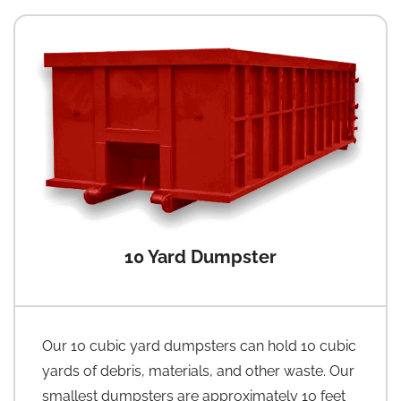
10 Yard Dumpster
Our 10 cubic yard dumpsters can hold 10 cubic
yards of debris, materials, and other waste. Our
smallest dumpsters are approximately 10 feet