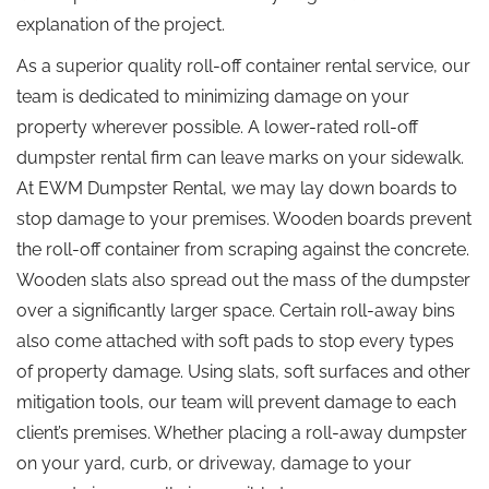
explanation of the project.
As a superior quality roll-off container rental service, our
team is dedicated to minimizing damage on your
property wherever possible. A lower-rated roll-off
dumpster rental firm can leave marks on your sidewalk.
At EWM Dumpster Rental, we may lay down boards to
stop damage to your premises. Wooden boards prevent
the roll-off container from scraping against the concrete.
Wooden slats also spread out the mass of the dumpster
over a significantly larger space. Certain roll-away bins
also come attached with soft pads to stop every types
of property damage. Using slats, soft surfaces and other
mitigation tools, our team will prevent damage to each
client’s premises. Whether placing a roll-away dumpster
on your yard, curb, or driveway, damage to your