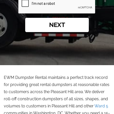
NEXT
EWM Dumpster Rental maintains a perfect track record
for providing great rental dumpsters at reasonable rates
to customers across the Pleasant Hill area. We deliver
roll-off construction dumpsters of all sizes, shapes, and
volumes to customers in Pleasant Hill and other
Ward 5
communities in Washington, DC. Whether you need a 15-