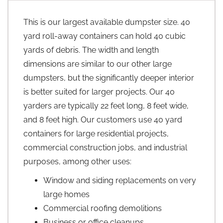
This is our largest available dumpster size. 40
yard roll-away containers can hold 40 cubic
yards of debris. The width and length
dimensions are similar to our other large
dumpsters, but the significantly deeper interior
is better suited for larger projects. Our 40
yarders are typically 22 feet long, 8 feet wide,
and 8 feet high. Our customers use 40 yard
containers for large residential projects,
commercial construction jobs, and industrial
purposes, among other uses:
Window and siding replacements on very
large homes
Commercial roofing demolitions
Business or office cleanups