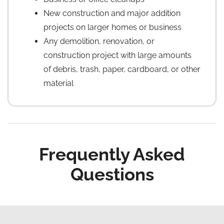
New construction and major addition
projects on larger homes or business
Any demolition, renovation, or
construction project with large amounts
of debris, trash, paper, cardboard, or other
material
Frequently Asked
Questions