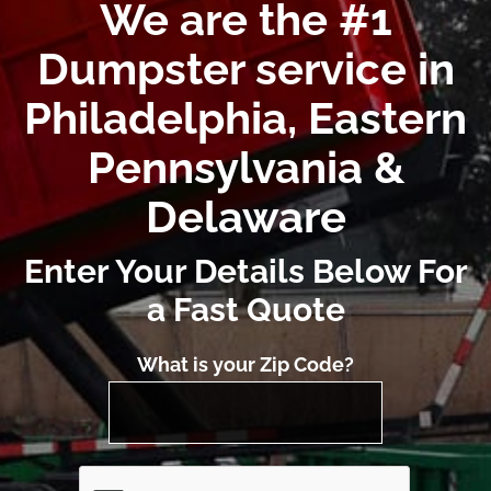
We are the #1
Dumpster service in
Philadelphia, Eastern
Pennsylvania &
Delaware
Enter Your Details Below For
a Fast Quote
What is your Zip Code?