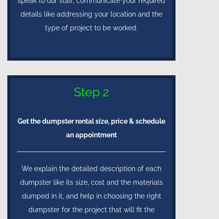
speak to our staff, communicate your required
details like addressing your location and the
type of project to be worked.
Step 2
Get the dumpster rental size, price & schedule
an appointment
We explain the detailed description of each
dumpster like its size, cost and the materials
dumped in it, and help in choosing the right
dumpster for the project that will fit the