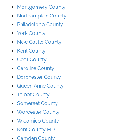
Montgomery County
Northampton County
Philadelphia County
York County
New Castle County
Kent County
Cecil County
Caroline County
Dorchester County
Queen Anne County
Talbot County
Somerset County
Worcester County
Wicomico County
Kent County MD
Camden County