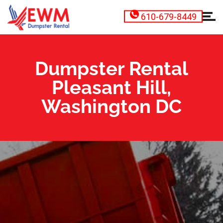
610-679-8449
Dumpster Rental
Pleasant Hill,
Washington DC