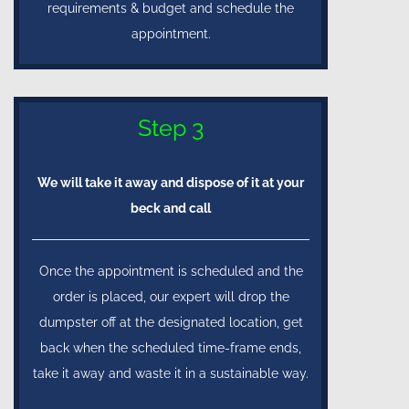
requirements & budget and schedule the
appointment.
Step 3
We will take it away and dispose of it at your
beck and call
Once the appointment is scheduled and the
order is placed, our expert will drop the
dumpster off at the designated location, get
back when the scheduled time-frame ends,
take it away and waste it in a sustainable way.