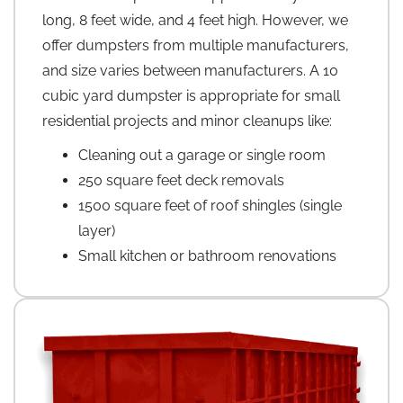
long, 8 feet wide, and 4 feet high. However, we
offer dumpsters from multiple manufacturers,
and size varies between manufacturers. A 10
cubic yard dumpster is appropriate for small
residential projects and minor cleanups like:
Cleaning out a garage or single room
250 square feet deck removals
1500 square feet of roof shingles (single
layer)
Small kitchen or bathroom renovations