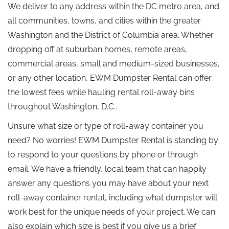
We deliver to any address within the DC metro area, and
all communities, towns, and cities within the greater
Washington and the District of Columbia area. Whether
dropping off at suburban homes, remote areas,
commercial areas, small and medium-sized businesses,
or any other location, EWM Dumpster Rental can offer
the lowest fees while hauling rental roll-away bins
throughout Washington, D.C..
Unsure what size or type of roll-away container you
need? No worries! EWM Dumpster Rental is standing by
to respond to your questions by phone or through
email. We have a friendly, local team that can happily
answer any questions you may have about your next
roll-away container rental, including what dumpster will
work best for the unique needs of your project. We can
also explain which size is best if you give us a brief