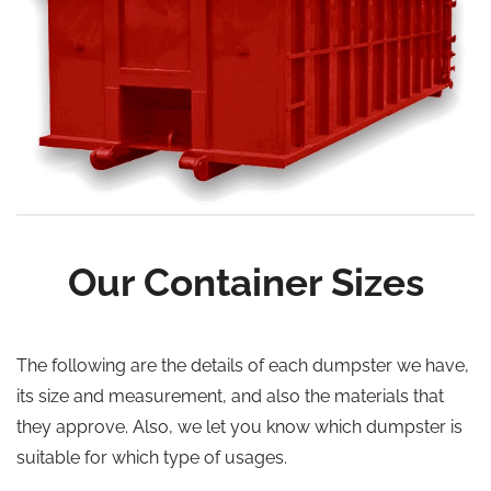
Our Container Sizes
The following are the details of each dumpster we have,
its size and measurement, and also the materials that
they approve. Also, we let you know which dumpster is
suitable for which type of usages.