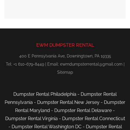
EWM DUMPSTER RENTAL
400 E Pennsylvania Ave, Downingtown, PA 19335
Tel: +1 610-679-8449 | Email:
ewmdumpsterrental@gmail.com
|
Sitemap
Dumpster Rental Philadelphia
-
Dumpster Rental
Pennsylvania
-
Dumpster Rental New Jersey
-
Dumpster
Rental Maryland
-
Dumpster Rental Delaware
-
Dumpster Rental Virginia
-
Dumpster Rental Connecticut
-
Dumpster Rental Washington DC
-
Dumpster Rental