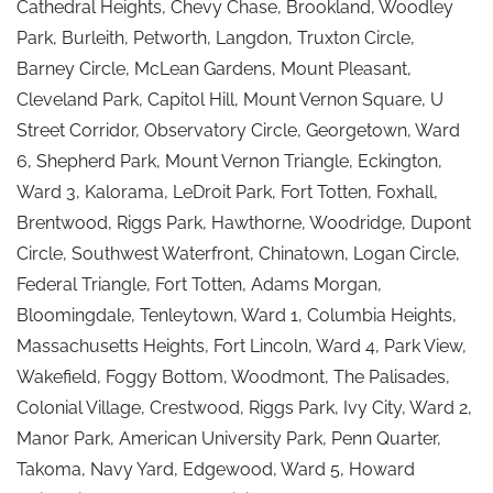
Cathedral Heights, Chevy Chase, Brookland, Woodley
Park, Burleith, Petworth, Langdon, Truxton Circle,
Barney Circle, McLean Gardens, Mount Pleasant,
Cleveland Park, Capitol Hill, Mount Vernon Square, U
Street Corridor, Observatory Circle, Georgetown, Ward
6, Shepherd Park, Mount Vernon Triangle, Eckington,
Ward 3, Kalorama, LeDroit Park, Fort Totten, Foxhall,
Brentwood, Riggs Park, Hawthorne, Woodridge, Dupont
Circle, Southwest Waterfront, Chinatown, Logan Circle,
Federal Triangle, Fort Totten, Adams Morgan,
Bloomingdale, Tenleytown, Ward 1, Columbia Heights,
Massachusetts Heights, Fort Lincoln, Ward 4, Park View,
Wakefield, Foggy Bottom, Woodmont, The Palisades,
Colonial Village, Crestwood, Riggs Park, Ivy City, Ward 2,
Manor Park, American University Park, Penn Quarter,
Takoma, Navy Yard, Edgewood, Ward 5, Howard