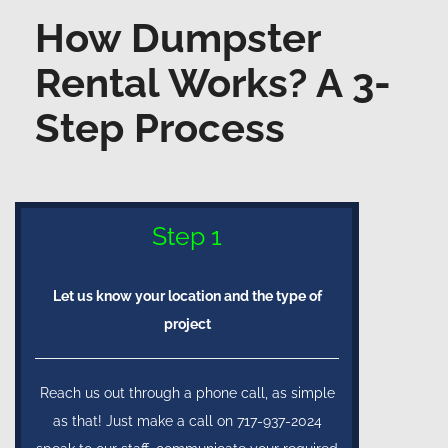
How Dumpster
Rental Works? A 3-
Step Process
Step 1
Let us know your location and the type of
project
Reach us out through a phone call, as simple
as that! Just make a call on 717-937-2024