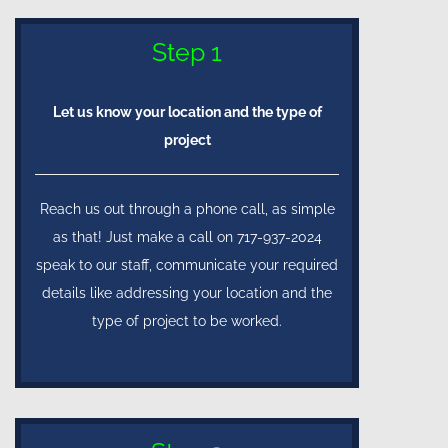
Step 1
Let us know your location and the type of
project
Reach us out through a phone call, as simple
as that! Just make a call on 717-937-2024
speak to our staff, communicate your required
details like addressing your location and the
type of project to be worked.