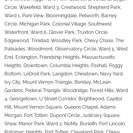
Circle, Wakefield, Ward 3, Crestwood, Shepherd Park,
Ward 1, Park View, Bloomingdale, Petworth, Barney
Circle, Michigan Park, Colonial Village, Southwest
Waterfront, Ward 6, Glover Park, Truxton Circle,
Edgewood, Trinidad, Woodley Park, Chevy Chase, The
Palisades, Woodmont, Observatory Circle, Ward 5, West
End, Eckington, Friendship Heights, Massachusetts
Heights, Downtown, Columbia Heights, Foxhall, Foggy
Bottom, LeDroit Park, Langdon, Chinatown, Navy Yard,
Ivy City, Mount Vernon Triangle, Berkley, McLean
Gardens, Federal Triangle, Woodridge, Forest Hills, Ward
4, Georgetown, U Street Corridor, Brightwood, Capitol
Hill, Mount Vernon Square, Queens Chapel, Adams
Morgan, Fort Totten, Dupont Circle, Judiciary Square,
Shaw, Manor Park, Ward 2, NoMa, Burleith, Fort Lincoln,
Potomac Heights, Fort Totten, Cleveland Park, Chevy