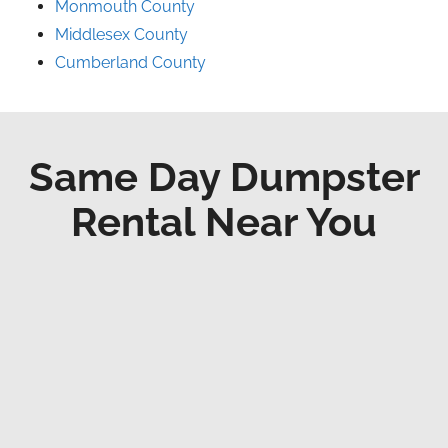
Monmouth County
Middlesex County
Cumberland County
Same Day Dumpster
Rental Near You
Fast Delivery
We respect the time and provide faster
delivery possible.
Professional Staff