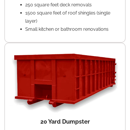
250 square feet deck removals
1500 square feet of roof shingles (single
layer)
Small kitchen or bathroom renovations
20 Yard Dumpster