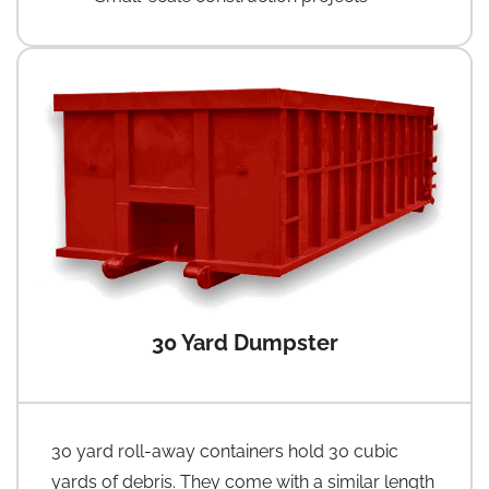
30 Yard Dumpster
30 yard roll-away containers hold 30 cubic
yards of debris. They come with a similar length