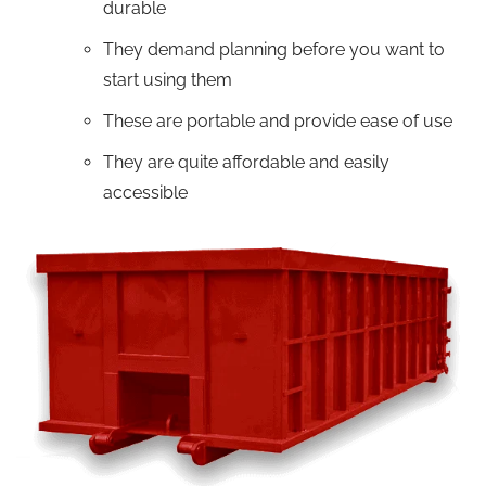
durable
They demand planning before you want to
start using them
These are portable and provide ease of use
They are quite affordable and easily
accessible