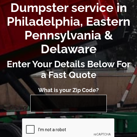
Dumpster service in
Philadelphia, Eastern
Pennsylvania &
Delaware
Enter Your Details Below For
a Fast Quote
What is your Zip Code?