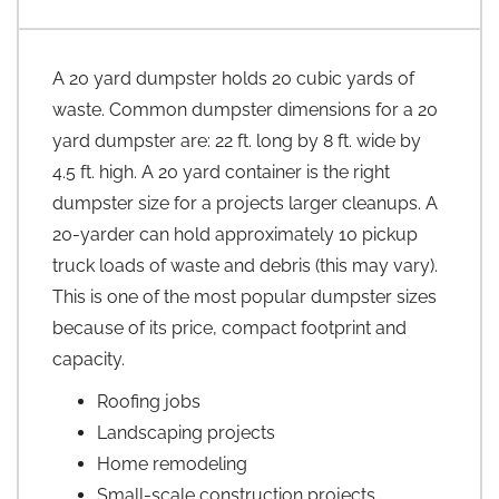
A 20 yard dumpster holds 20 cubic yards of
waste. Common dumpster dimensions for a 20
yard dumpster are: 22 ft. long by 8 ft. wide by
4.5 ft. high. A 20 yard container is the right
dumpster size for a projects larger cleanups. A
20-yarder can hold approximately 10 pickup
truck loads of waste and debris (this may vary).
This is one of the most popular dumpster sizes
because of its price, compact footprint and
capacity.
Roofing jobs
Landscaping projects
Home remodeling
Small-scale construction projects