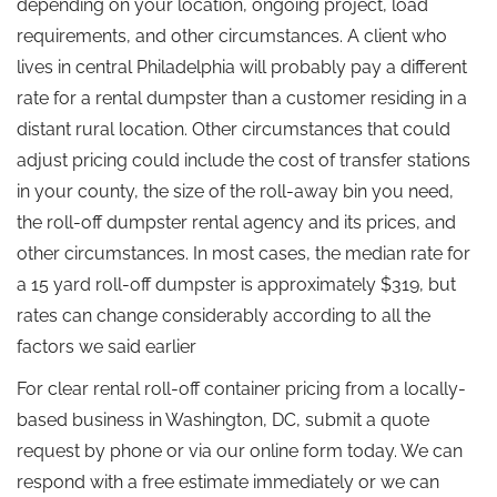
depending on your location, ongoing project, load
requirements, and other circumstances. A client who
lives in central Philadelphia will probably pay a different
rate for a rental dumpster than a customer residing in a
distant rural location. Other circumstances that could
adjust pricing could include the cost of transfer stations
in your county, the size of the roll-away bin you need,
the roll-off dumpster rental agency and its prices, and
other circumstances. In most cases, the median rate for
a 15 yard roll-off dumpster is approximately $319, but
rates can change considerably according to all the
factors we said earlier
For clear rental roll-off container pricing from a locally-
based business in Washington, DC, submit a quote
request by phone or via our online form today. We can
respond with a free estimate immediately or we can