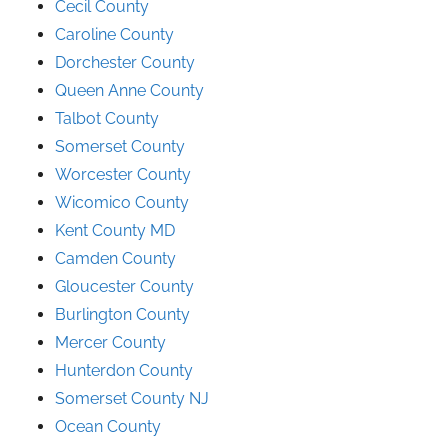
Cecil County
Caroline County
Dorchester County
Queen Anne County
Talbot County
Somerset County
Worcester County
Wicomico County
Kent County MD
Camden County
Gloucester County
Burlington County
Mercer County
Hunterdon County
Somerset County NJ
Ocean County