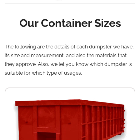
Our Container Sizes
The following are the details of each dumpster we have,
its size and measurement, and also the materials that
they approve. Also, we let you know which dumpster is
suitable for which type of usages.