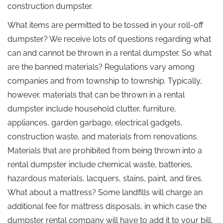
construction dumpster.
What items are permitted to be tossed in your roll-off
dumpster? We receive lots of questions regarding what
can and cannot be thrown in a rental dumpster. So what
are the banned materials? Regulations vary among
companies and from township to township. Typically,
however, materials that can be thrown in a rental
dumpster include household clutter, furniture,
appliances, garden garbage, electrical gadgets,
construction waste, and materials from renovations.
Materials that are prohibited from being thrown into a
rental dumpster include chemical waste, batteries,
hazardous materials, lacquers, stains, paint, and tires.
What about a mattress? Some landfills will charge an
additional fee for mattress disposals, in which case the
dumpster rental company will have to add it to your bill.