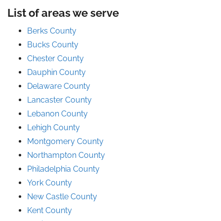
List of areas we serve
Berks County
Bucks County
Chester County
Dauphin County
Delaware County
Lancaster County
Lebanon County
Lehigh County
Montgomery County
Northampton County
Philadelphia County
York County
New Castle County
Kent County