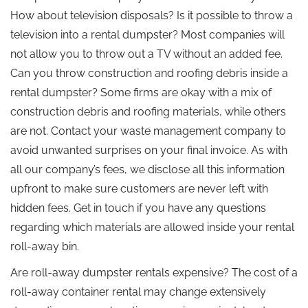
How about television disposals? Is it possible to throw a
television into a rental dumpster? Most companies will
not allow you to throw out a TV without an added fee.
Can you throw construction and roofing debris inside a
rental dumpster? Some firms are okay with a mix of
construction debris and roofing materials, while others
are not. Contact your waste management company to
avoid unwanted surprises on your final invoice. As with
all our company’s fees, we disclose all this information
upfront to make sure customers are never left with
hidden fees. Get in touch if you have any questions
regarding which materials are allowed inside your rental
roll-away bin.
Are roll-away dumpster rentals expensive? The cost of a
roll-away container rental may change extensively