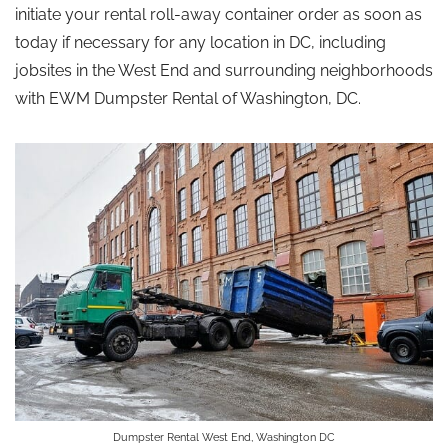
initiate your rental roll-away container order as soon as
today if necessary for any location in DC, including
jobsites in the West End and surrounding neighborhoods
with EWM Dumpster Rental of Washington, DC.
Dumpster Rental West End, Washington DC