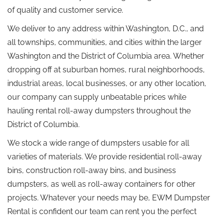
of quality and customer service.
We deliver to any address within Washington, D.C., and
all townships, communities, and cities within the larger
Washington and the District of Columbia area. Whether
dropping off at suburban homes, rural neighborhoods,
industrial areas, local businesses, or any other location,
our company can supply unbeatable prices while
hauling rental roll-away dumpsters throughout the
District of Columbia.
We stock a wide range of dumpsters usable for all
varieties of materials. We provide residential roll-away
bins, construction roll-away bins, and business
dumpsters, as well as roll-away containers for other
projects. Whatever your needs may be, EWM Dumpster
Rental is confident our team can rent you the perfect