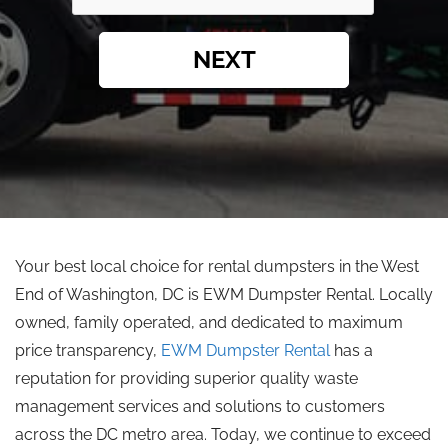
NEXT
Your best local choice for rental dumpsters in the West
End of Washington, DC is EWM Dumpster Rental. Locally
owned, family operated, and dedicated to maximum
price transparency,
EWM Dumpster Rental
has a
reputation for providing superior quality waste
management services and solutions to customers
across the DC metro area. Today, we continue to exceed