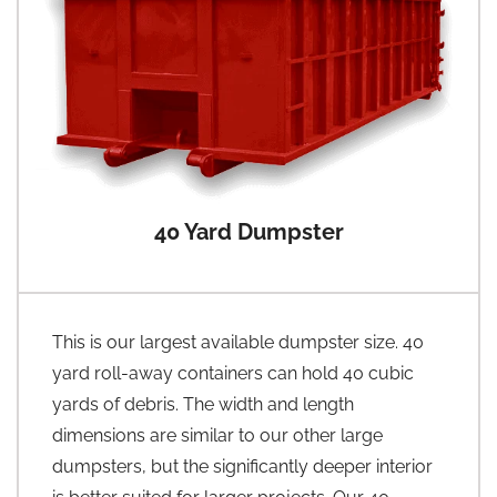
40 Yard Dumpster
This is our largest available dumpster size. 40
yard roll-away containers can hold 40 cubic
yards of debris. The width and length
dimensions are similar to our other large
dumpsters, but the significantly deeper interior