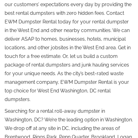
our customers’ expectations every day by providing the
best rental dumpsters with zero hidden fees. Contact
EWM Dumpster Rental today for your rental dumpster
in the West End and other nearby communities. We can
deliver ASAP to homes, businesses, hotels, municipal
locations, and other jobsites in the West End area. Get in
touch for a free estimate. Or, let us build a custom
package of rental dumpsters and junk hauling services
for your unique needs. As the city’s best-rated waste
management company, EWM Dumpster Rental is your
top choice for West End Washington, DC rental
dumpsters.
Searching for a rental roll-away dumpster in
Washington, DC? We’re the leading option in Washington.
We drop off at any site in DC, including the areas of
Brentwood, Riggs Park, Penn Quarter, Brookland, Logan