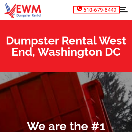
610-679-8449
Dumpster Rental West
End, Washington DC
We are the #1