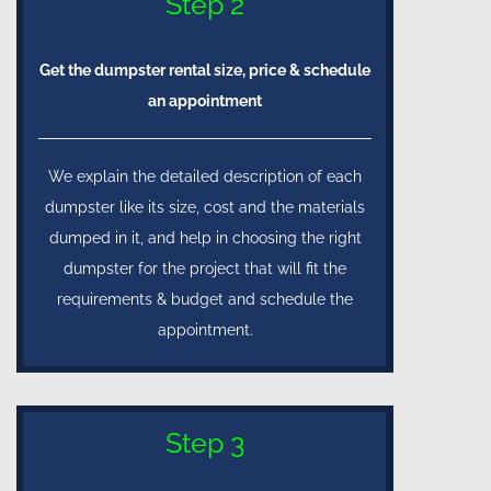
Step 2
Get the dumpster rental size, price & schedule
an appointment
We explain the detailed description of each
dumpster like its size, cost and the materials
dumped in it, and help in choosing the right
dumpster for the project that will fit the
requirements & budget and schedule the
appointment.
Step 3