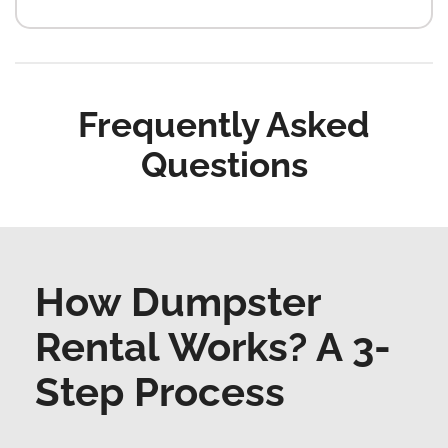
Frequently Asked
Questions
How Dumpster
Rental Works? A 3-
Step Process