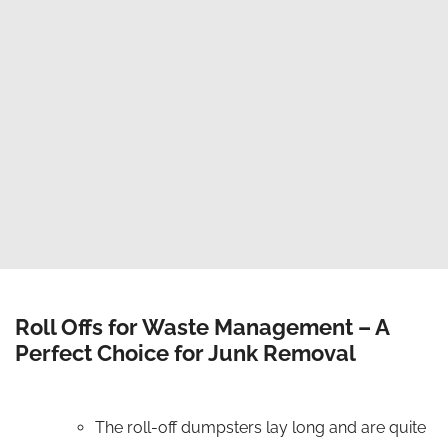
Competitive Pricing
Wide range of dumpster sizes at low and
competitive prices.
One Stop Solution
We cover residential, commercial and
contractual dumpster rentals.
Roll Offs for Waste Management – A
Perfect Choice for Junk Removal
The roll-off dumpsters lay long and are quite