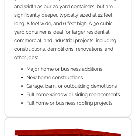
and width as our 20 yard containers, but are
significantly deeper, typically sized at 22 feet
long, 8 feet wide, and 6 feet high. A 30 cubic
yard container is ideal for larger residential,
commercial, and industrial projects, including
constructions, demolitions, renovations, and
other jobs:
Major home or business additions
New home constructions
Garage, barn, or outbuilding demolitions
Full home window or siding replacements
Full home or business roofing projects