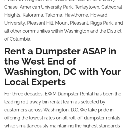
Chase, American University Park, Tenleytown, Cathedral
Heights, Kalorama, Takoma, Hawthorne, Howard
University, Pleasant Hill, Mount Pleasant, Riggs Park, and
all other communities within Washington and the District
of Columbia.
Rent a Dumpster ASAP in
the West End of
Washington, DC with Your
Local Experts
For three decades, EWM Dumpster Rental has been the
leading roll-away bin rental team as selected by
customers across Washington, D.C. We take pride in
offering the lowest rates on all roll-off dumpster rentals
while simultaneously maintaining the highest standards