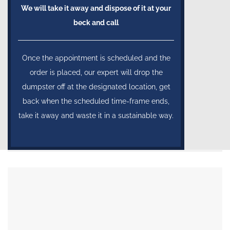
We will take it away and dispose of it at your
beck and call
Once the appointment is scheduled and the
order is placed, our expert will drop the
dumpster off at the designated location, get
back when the scheduled time-frame ends,
take it away and waste it in a sustainable way.