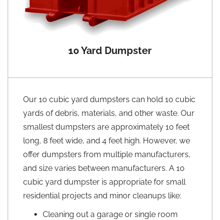
10 Yard Dumpster
Our 10 cubic yard dumpsters can hold 10 cubic
yards of debris, materials, and other waste. Our
smallest dumpsters are approximately 10 feet
long, 8 feet wide, and 4 feet high. However, we
offer dumpsters from multiple manufacturers,
and size varies between manufacturers. A 10
cubic yard dumpster is appropriate for small
residential projects and minor cleanups like:
Cleaning out a garage or single room