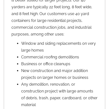
is better suited for larger projects. Our 40
yarders are typically 22 feet long, 8 feet wide,
and 8 feet high. Our customers use 40 yard
containers for large residential projects,
commercial construction jobs, and industrial
purposes, among other uses:
Window and siding replacements on very
large homes
Commercial roofing demolitions
Business or office cleanups
New construction and major addition
projects on larger homes or business
Any demolition, renovation, or
construction project with large amounts
of debris, trash, paper, cardboard, or other
material