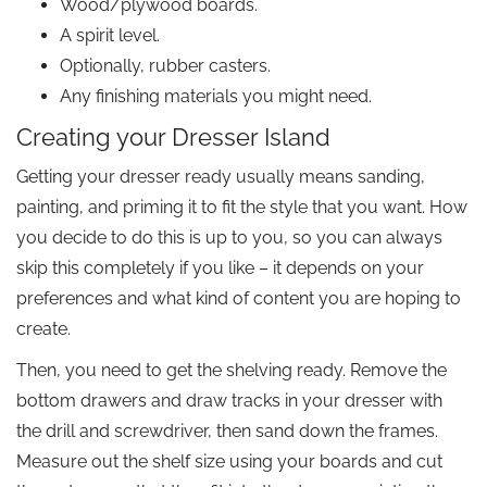
Wood/plywood boards.
A spirit level.
Optionally, rubber casters.
Any finishing materials you might need.
Creating your Dresser Island
Getting your dresser ready usually means sanding,
painting, and priming it to fit the style that you want. How
you decide to do this is up to you, so you can always
skip this completely if you like – it depends on your
preferences and what kind of content you are hoping to
create.
Then, you need to get the shelving ready. Remove the
bottom drawers and draw tracks in your dresser with
the drill and screwdriver, then sand down the frames.
Measure out the shelf size using your boards and cut