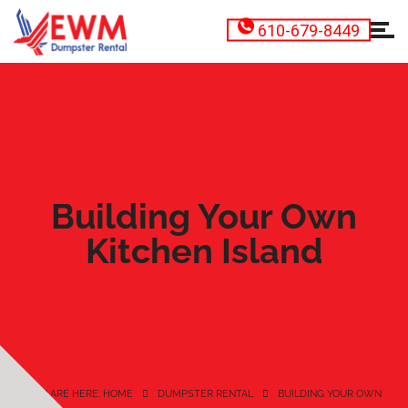
610-679-8449
Building Your Own
Kitchen Island
YOU ARE HERE: HOME
DUMPSTER RENTAL
BUILDING YOUR OWN