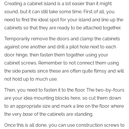
Creating a cabinet island is a lot easier than it might
sound, but it can still take some time. First of all, you
need to find the ideal spot for your island and line up the
cabinets so that they are ready to be attached together.
Temporarily remove the doors and clamp the cabinets
against one another and drill a pilot hole next to each
door hinge, then fasten them together using your
cabinet screws. Remember to not connect them using
the side panels since these are often quite flimsy and will
not hold up to much use.
Then, you need to fasten it to the floor. The two-by-fours
are your idea mounting blocks here, so cut them down
to an appropriate size and mark a line on the floor where
the very
base
of the cabinets are standing.
Once this is all done, you can use construction screws to