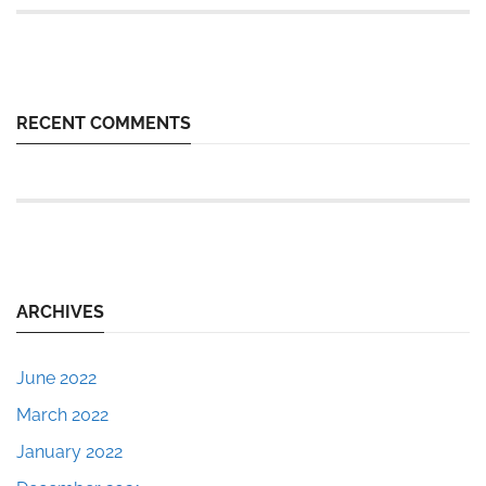
RECENT COMMENTS
ARCHIVES
June 2022
March 2022
January 2022