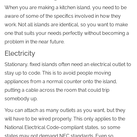
When you are making a kitchen island, you need to be
aware of some of the specifics involved in how they
work. Not all islands are identical, so you want to make
one that suits your needs perfectly without becoming a
problem in the near future.
Electricity
Stationary, fixed islands often need an electrical outlet to
stay up to code. This is to avoid people moving
appliances from a normal counter onto the island,
putting a cable across the room that could trip
somebody up.
You can attach as many outlets as you want, but they
will have to be wired properly. This only applies to the
National Electrical Code-compliant states, so some
states may not demand NEC standards. Even so,