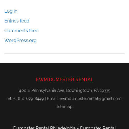
Log in
Entries feed
Comments feed
WordPress.org
EWM DUMPSTER RENTAL
400 E Pennsylvania Ave, Downingtown, PA 19335
Tel: +1 610-679-8449 | Email:
ewmdumpsterrental@gmail.com
|
Sitemap
Dumpster Rental Philadelphia
-
Dumpster Rental