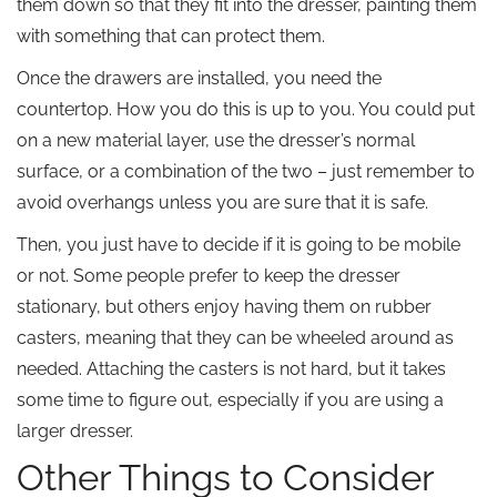
them down so that they fit into the dresser, painting them
with something that can protect them.
Once the drawers are installed, you need the
countertop. How you do this is up to you. You could put
on a new material layer, use the dresser’s normal
surface, or a combination of the two – just remember to
avoid overhangs unless you are sure that it is safe.
Then, you just have to decide if it is going to be mobile
or not. Some people prefer to keep the dresser
stationary, but others enjoy having them on rubber
casters, meaning that they can be wheeled around as
needed. Attaching the casters is not hard, but it takes
some time to figure out, especially if you are using a
larger dresser.
Other Things to Consider