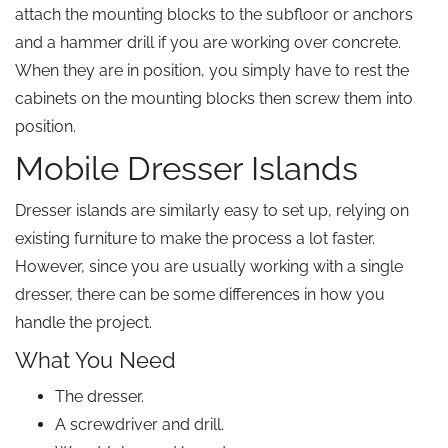
attach the mounting blocks to the subfloor or anchors
and a hammer drill if you are working over concrete.
When they are in position, you simply have to rest the
cabinets on the mounting blocks then screw them into
position.
Mobile Dresser Islands
Dresser islands are similarly easy to set up, relying on
existing furniture to make the process a lot faster.
However, since you are usually working with a single
dresser, there can be some differences in how you
handle the project.
What You Need
The dresser.
A screwdriver and drill.