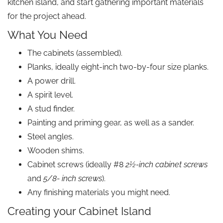
kitchen island, and start gathering important materials
for the project ahead.
What You Need
The cabinets (assembled).
Planks, ideally eight-inch two-by-four size planks.
A power drill.
A spirit level.
A stud finder.
Painting and priming gear, as well as a sander.
Steel angles.
Wooden shims.
Cabinet screws (ideally #8
2½-inch cabinet screws
and
5/8- inch screws
).
Any finishing materials you might need.
Creating your Cabinet Island