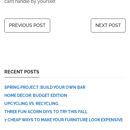
can’t handle by yourself.
PREVIOUS POST
NEXT POST
RECENT POSTS
SPRING PROJECT: BUILD YOUR OWN BAR
HOME DÉCOR: BUDGET EDITION
UPCYCLING VS. RECYCLING
THREE FUN ACORN DIYS TO TRY THIS FALL
7 CHEAP WAYS TO MAKE YOUR FURNITURE LOOK EXPENSIVE