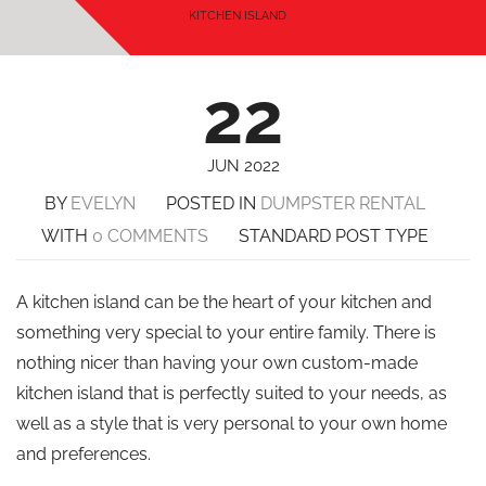
KITCHEN ISLAND
22
JUN 2022
BY
EVELYN
POSTED IN
DUMPSTER RENTAL
WITH
0 COMMENTS
STANDARD POST TYPE
A kitchen island can be the heart of your kitchen and
something very special to your entire family. There is
nothing nicer than having your own custom-made
kitchen island that is perfectly suited to your needs, as
well as a style that is very personal to your own home
and preferences.