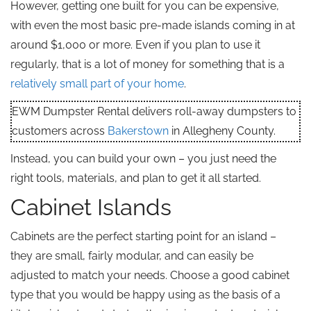
However, getting one built for you can be expensive,
with even the most basic pre-made islands coming in at
around $1,000 or more. Even if you plan to use it
regularly, that is a lot of money for something that is a
relatively small part of your home
.
EWM Dumpster Rental delivers roll-away dumpsters to
customers across
Bakerstown
in Allegheny County.
Instead, you can build your own – you just need the
right tools, materials, and plan to get it all started.
Cabinet Islands
Cabinets are the perfect starting point for an island –
they are small, fairly modular, and can easily be
adjusted to match your needs. Choose a good cabinet
type that you would be happy using as the basis of a