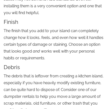
installing them is a very convenient option and one that
you will find helpful.
Finish
The finish that you add to your island can completely
change how it looks, feels, and even how well it handles
certain types of damage or staining. Choose an option
that looks good
and
works well with your personal
habits or requirements.
Debris
The debris that is leftover from creating a kitchen island,
especially if you have heavily modify existing furniture,
can be quite hard to dispose of. Consider one of our
dumpster rentals to help you move a large amount of
scrap materials, old furniture, or other trash that you