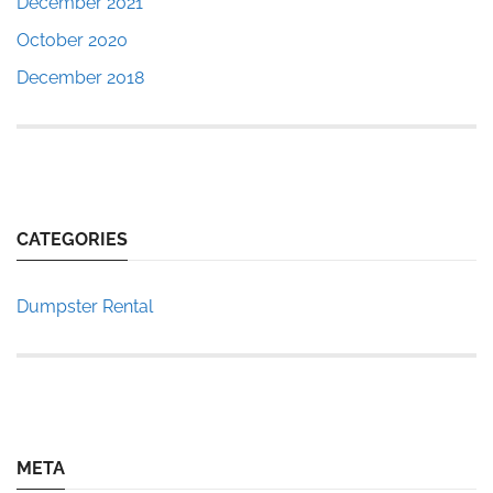
December 2021
October 2020
December 2018
CATEGORIES
Dumpster Rental
META