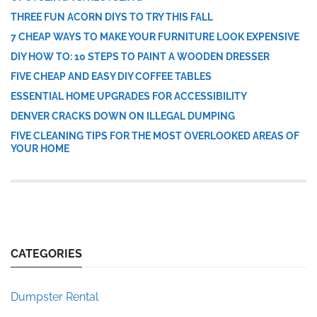
THREE FUN ACORN DIYS TO TRY THIS FALL
7 CHEAP WAYS TO MAKE YOUR FURNITURE LOOK EXPENSIVE
DIY HOW TO: 10 STEPS TO PAINT A WOODEN DRESSER
FIVE CHEAP AND EASY DIY COFFEE TABLES
ESSENTIAL HOME UPGRADES FOR ACCESSIBILITY
DENVER CRACKS DOWN ON ILLEGAL DUMPING
FIVE CLEANING TIPS FOR THE MOST OVERLOOKED AREAS OF
YOUR HOME
CATEGORIES
Dumpster Rental