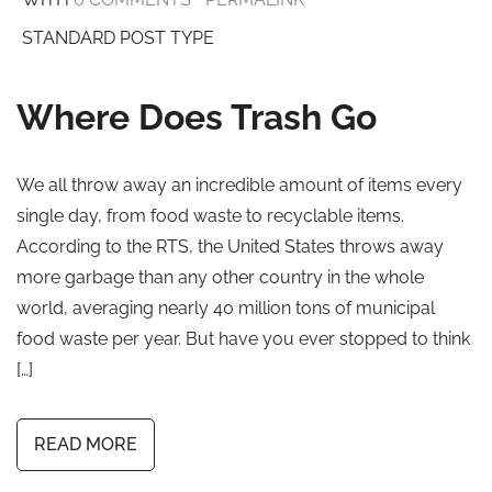
STANDARD POST TYPE
Where Does Trash Go
We all throw away an incredible amount of items every
single day, from food waste to recyclable items.
According to the RTS, the United States throws away
more garbage than any other country in the whole
world, averaging nearly 40 million tons of municipal
food waste per year. But have you ever stopped to think
[…]
READ MORE