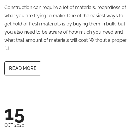
Construction can require a lot of materials, regardless of
what you are trying to make. One of the easiest ways to
get hold of fresh materials is by buying them in bulk, but
you also need to be aware of how much you need and
what that amount of materials will cost. Without a proper
[…]
READ MORE
15
OCT 2020