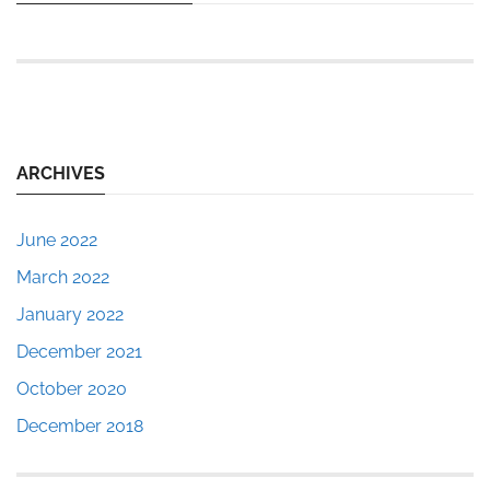
ARCHIVES
June 2022
March 2022
January 2022
December 2021
October 2020
December 2018