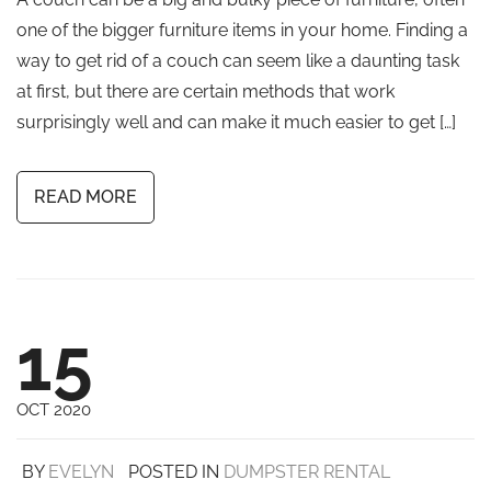
one of the bigger furniture items in your home. Finding a
way to get rid of a couch can seem like a daunting task
at first, but there are certain methods that work
surprisingly well and can make it much easier to get […]
READ MORE
15
OCT 2020
BY
EVELYN
POSTED IN
DUMPSTER RENTAL