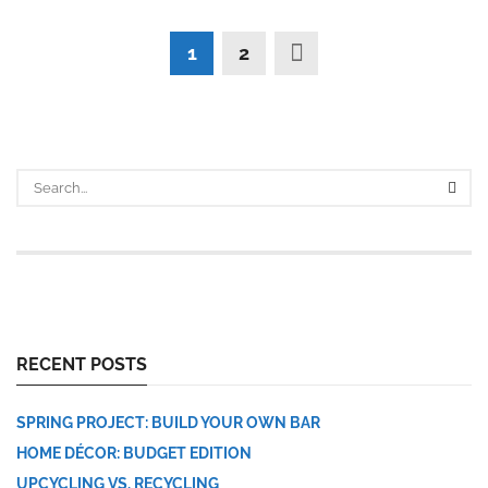
1
2
RECENT POSTS
SPRING PROJECT: BUILD YOUR OWN BAR
HOME DÉCOR: BUDGET EDITION
UPCYCLING VS. RECYCLING