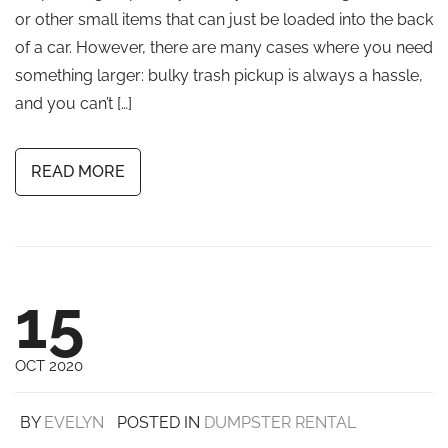
or other small items that can just be loaded into the back
of a car. However, there are many cases where you need
something larger: bulky trash pickup is always a hassle,
and you can’t […]
READ MORE
15
OCT 2020
BY
EVELYN
POSTED IN
DUMPSTER RENTAL