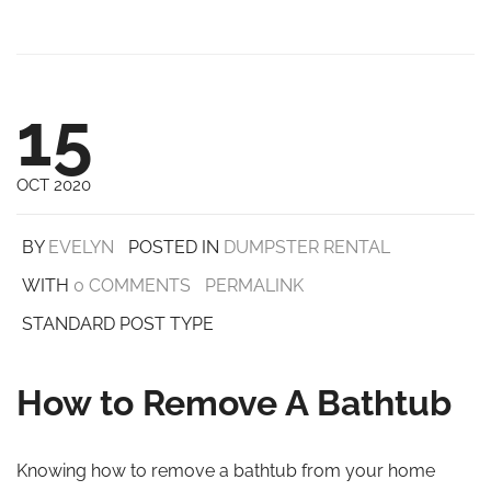
15
OCT 2020
BY
EVELYN
POSTED IN
DUMPSTER RENTAL
WITH
0 COMMENTS
PERMALINK
STANDARD POST TYPE
How to Remove A Bathtub
Knowing how to remove a bathtub from your home