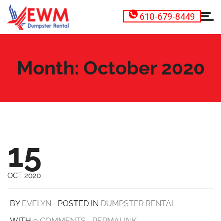
610-679-8449
Month:
October 2020
15
OCT 2020
BY
EVELYN
POSTED IN
DUMPSTER RENTAL
WITH
0 COMMENTS
PERMALINK