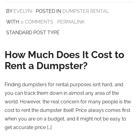
BY
EVELYN
POSTED IN
DUMPSTER RENTAL
WITH
0 COMMENTS
PERMALINK
STANDARD POST TYPE
How Much Does It Cost to
Rent a Dumpster?
Finding dumpsters for rental purposes isn’t hard, and
you can track them down in almost any area of the
world. However, the real concern for many people is the
cost to rent the dumpster itself. Price always comes first
when you are on a budget, and it might not be easy to
get accurate price […]