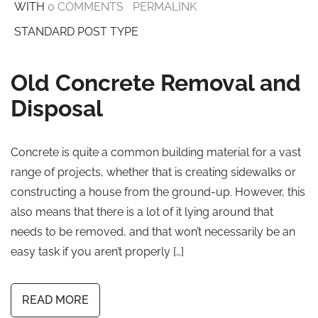
WITH
0 COMMENTS
PERMALINK
STANDARD POST TYPE
Old Concrete Removal and
Disposal
Concrete is quite a common building material for a vast
range of projects, whether that is creating sidewalks or
constructing a house from the ground-up. However, this
also means that there is a lot of it lying around that
needs to be removed, and that won’t necessarily be an
easy task if you aren’t properly […]
READ MORE