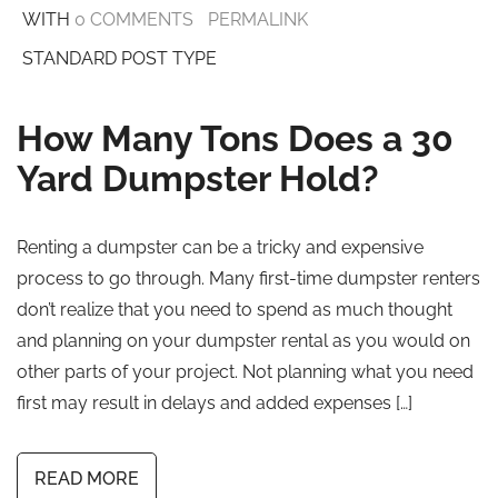
WITH
0 COMMENTS
PERMALINK
STANDARD POST TYPE
How Many Tons Does a 30
Yard Dumpster Hold?
Renting a dumpster can be a tricky and expensive
process to go through. Many first-time dumpster renters
don’t realize that you need to spend as much thought
and planning on your dumpster rental as you would on
other parts of your project. Not planning what you need
first may result in delays and added expenses […]
READ MORE