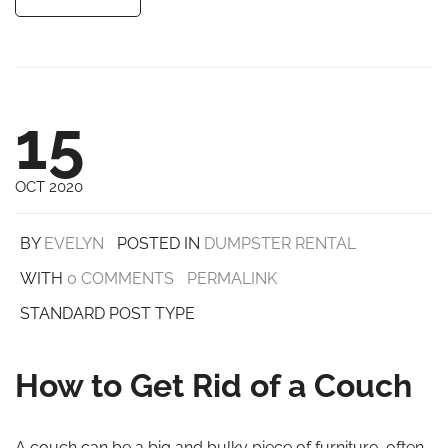
15
OCT 2020
BY
EVELYN
POSTED IN
DUMPSTER RENTAL
WITH
0 COMMENTS
PERMALINK
STANDARD POST TYPE
How to Get Rid of a Couch
A couch can be a big and bulky piece of furniture, often