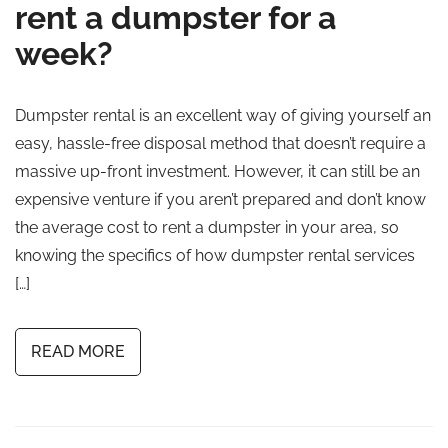
rent a dumpster for a
week?
Dumpster rental is an excellent way of giving yourself an
easy, hassle-free disposal method that doesn’t require a
massive up-front investment. However, it can still be an
expensive venture if you aren’t prepared and don’t know
the average cost to rent a dumpster in your area, so
knowing the specifics of how dumpster rental services
[…]
READ MORE