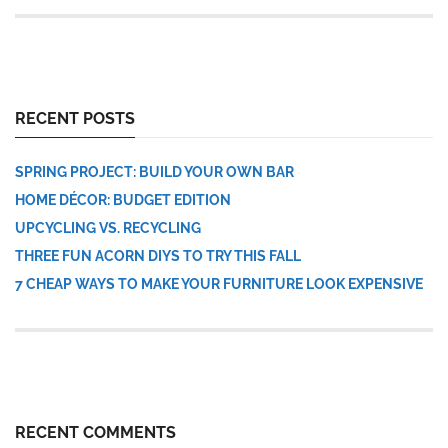
RECENT POSTS
SPRING PROJECT: BUILD YOUR OWN BAR
HOME DÉCOR: BUDGET EDITION
UPCYCLING VS. RECYCLING
THREE FUN ACORN DIYS TO TRY THIS FALL
7 CHEAP WAYS TO MAKE YOUR FURNITURE LOOK EXPENSIVE
RECENT COMMENTS