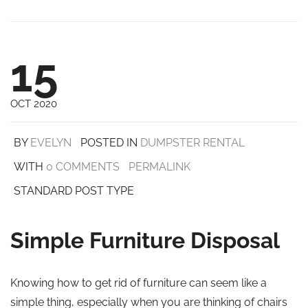
15
OCT 2020
BY
EVELYN
POSTED IN
DUMPSTER RENTAL
WITH
0 COMMENTS
PERMALINK
STANDARD POST TYPE
Simple Furniture Disposal
Knowing how to get rid of furniture can seem like a
simple thing, especially when you are thinking of chairs