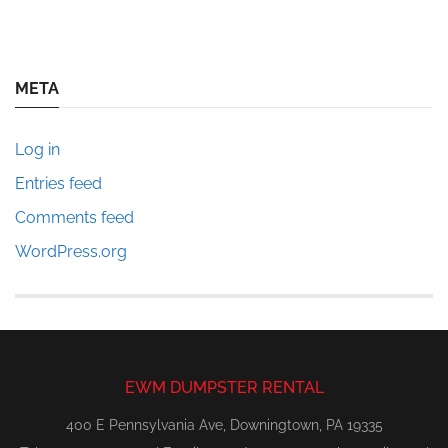
META
Log in
Entries feed
Comments feed
WordPress.org
EWM DUMPSTER RENTAL
400 E Pennsylvania Ave, Downingtown, PA 19335