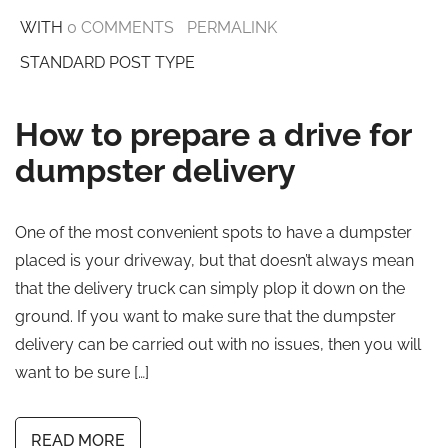
WITH
0 COMMENTS
PERMALINK
STANDARD POST TYPE
How to prepare a drive for
dumpster delivery
One of the most convenient spots to have a dumpster
placed is your driveway, but that doesn’t always mean
that the delivery truck can simply plop it down on the
ground. If you want to make sure that the dumpster
delivery can be carried out with no issues, then you will
want to be sure […]
READ MORE