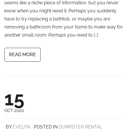
seems like a niche piece of information, but you never
know when you might need it. Perhaps you suddenly
have to try replacing a bathtub, or maybe you are
removing a bathroom from your home to make way for
another small room. Perhaps you need to […]
READ MORE
15
OCT 2020
BY
EVELYN
POSTED IN
DUMPSTER RENTAL