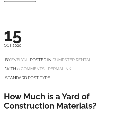
15
OCT 2020
BY
EVELYN
POSTED IN
DUMPSTER RENTAL
WITH
0 COMMENTS
PERMALINK
STANDARD POST TYPE
How Much is a Yard of
Construction Materials?