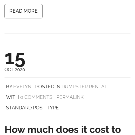
READ MORE
15
OCT 2020
BY
EVELYN
POSTED IN
DUMPSTER RENTAL
WITH
0 COMMENTS
PERMALINK
STANDARD POST TYPE
How much does it cost to