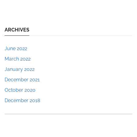
ARCHIVES
June 2022
March 2022
January 2022
December 2021
October 2020
December 2018