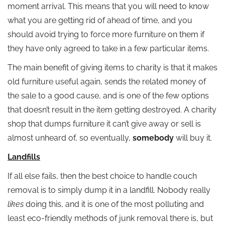
moment arrival. This means that you will need to know
what you are getting rid of ahead of time, and you
should avoid trying to force more furniture on them if
they have only agreed to take in a few particular items.
The main benefit of giving items to charity is that it makes
old furniture useful again, sends the related money of
the sale to a good cause, and is one of the few options
that doesn’t result in the item getting destroyed. A charity
shop that dumps furniture it can’t give away or sell is
almost unheard of, so eventually,
somebody
will buy it.
Landfills
If all else fails, then the best choice to handle couch
removal is to simply dump it in a landfill. Nobody really
likes
doing this, and it is one of the most polluting and
least eco-friendly methods of junk removal there is, but