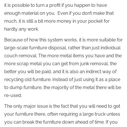
it is possible to turn a profit if you happen to have
enough material on you. Even if you don’t make that
much, it is still a bit more money in your pocket for
hardly any work.
Because of how this system works, it is more suitable for
large-scale furniture disposal, rather than just individual
couch removal. The more metal items you have and the
more scrap metal you can get from junk removal, the
better you will be paid, and it is also an indirect way of
recycling old furniture. Instead of just using it as a place
to dump furniture, the majority of the metal there will be
re-used.
The only major issue is the fact that you will need to get
your furniture there, often requiring a large truck unless
you can break the furniture down ahead of time. If you