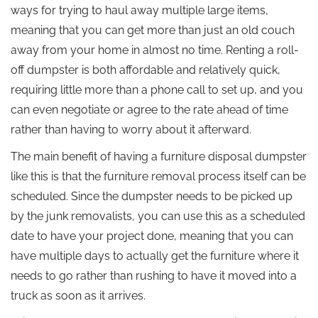
ways for trying to haul away multiple large items,
meaning that you can get more than just an old couch
away from your home in almost no time. Renting a roll-
off dumpster is both affordable and relatively quick,
requiring little more than a phone call to set up, and you
can even negotiate or agree to the rate ahead of time
rather than having to worry about it afterward.
The main benefit of having a furniture disposal dumpster
like this is that the furniture removal process itself can be
scheduled. Since the dumpster needs to be picked up
by the junk removalists, you can use this as a scheduled
date to have your project done, meaning that you can
have multiple days to actually get the furniture where it
needs to go rather than rushing to have it moved into a
truck as soon as it arrives.