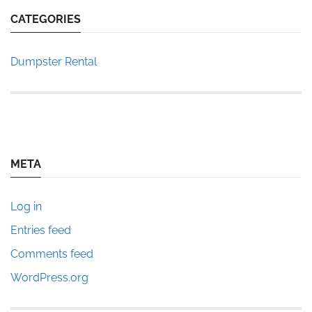
CATEGORIES
Dumpster Rental
META
Log in
Entries feed
Comments feed
WordPress.org