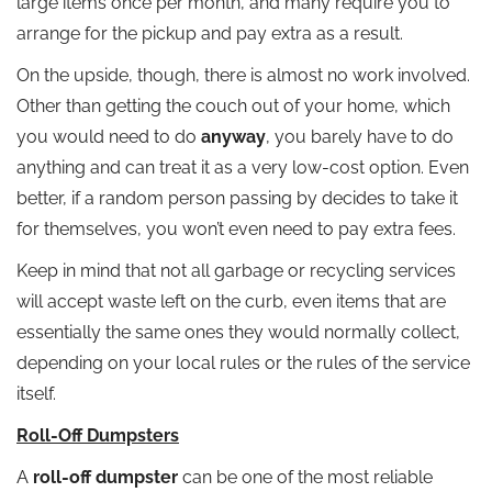
large items once per month, and many require you to
arrange for the pickup and pay extra as a result.
On the upside, though, there is almost no work involved.
Other than getting the couch out of your home, which
you would need to do
anyway
, you barely have to do
anything and can treat it as a very low-cost option. Even
better, if a random person passing by decides to take it
for themselves, you won’t even need to pay extra fees.
Keep in mind that not all garbage or recycling services
will accept waste left on the curb, even items that are
essentially the same ones they would normally collect,
depending on your local rules or the rules of the service
itself.
Roll-Off Dumpsters
A
roll-off dumpster
can be one of the most reliable