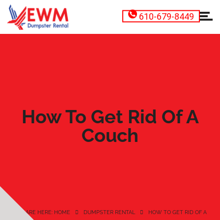
610-679-8449
How To Get Rid Of A
Couch
YOU ARE HERE: HOME
DUMPSTER RENTAL
HOW TO GET RID OF A