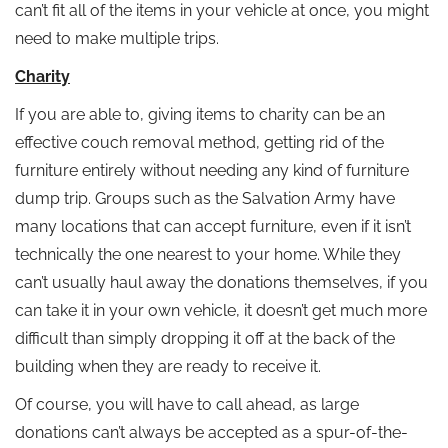
can’t fit all of the items in your vehicle at once, you might
need to make multiple trips.
Charity
If you are able to, giving items to charity can be an
effective couch removal method, getting rid of the
furniture entirely without needing any kind of furniture
dump trip. Groups such as the Salvation Army have
many locations that can accept furniture, even if it isn’t
technically the one nearest to your home. While they
can’t usually haul away the donations themselves, if you
can take it in your own vehicle, it doesn’t get much more
difficult than simply dropping it off at the back of the
building when they are ready to receive it.
Of course, you will have to call ahead, as large
donations can’t always be accepted as a spur-of-the-