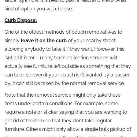
since right now, it is best to plan ahead and know what
kind of option you will choose.
Curb Disposal
One of the oldest methods of couch removal was to
simply
leave it on the curb
of your nearby street,
allowing anybody to take it if they want. However, this
isn’t all it is for – many trash collection services will
actually see furniture left outside as something that they
can take, so even if your couch isn’t wanted by a passer-
by, it can still be taken by the normal removal service.
Note that the removal service might only take these
items under certain conditions. For example, some
require a note or sticker saying that you are wanting to
get rid of the item so that they don’t take regular
furniture. Others might only allow a single bulk pickup of