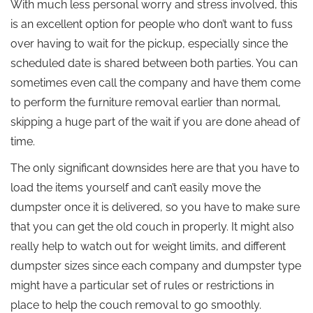
With much less personal worry and stress involved, this
is an excellent option for people who don’t want to fuss
over having to wait for the pickup, especially since the
scheduled date is shared between both parties. You can
sometimes even call the company and have them come
to perform the furniture removal earlier than normal,
skipping a huge part of the wait if you are done ahead of
time.
The only significant downsides here are that you have to
load the items yourself and can’t easily move the
dumpster once it is delivered, so you have to make sure
that you can get the old couch in properly. It might also
really help to watch out for weight limits, and different
dumpster sizes since each company and dumpster type
might have a particular set of rules or restrictions in
place to help the couch removal to go smoothly.