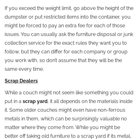
If you exceed the weight limit, go above the height of the
dumpster or put restricted items into the container, you
might be forced to pay an extra fee for each of those
issues. You can usually ask the furniture disposal or junk
collection service for the exact rules they want you to
follow, but they can differ for each company or group
you work with, so don’t assume that they will be the
same every time.
Scrap Dealers
While a couch might not seem like something you could
put in a
scrap yard
, it all depends on the materials inside
it. Some older couches might even have non-ferrous
metals in them, which can be surprisingly valuable no
matter where they come from. While you might be
better off taking old furniture to a scrap yard if its metal,