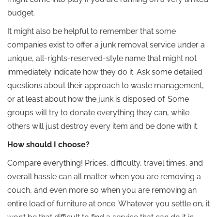
budget.
It might also be helpful to remember that some
companies exist to offer a junk removal service under a
unique, all-rights-reserved-style name that might not
immediately indicate how they do it. Ask some detailed
questions about their approach to waste management,
or at least about how the junk is disposed of. Some
groups will try to donate everything they can, while
others will just destroy every item and be done with it.
How should I choose?
Compare everything! Prices, difficulty, travel times, and
overall hassle can all matter when you are removing a
couch, and even more so when you are removing an
entire load of furniture at once. Whatever you settle on, it