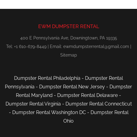
EWM DUMPSTER RENTAL
400 E Pennsylvania Ave, Downingtown, PA 19335
Tel: +1 610-679-8449 | Email:
ewmdumpsterrental@gmail.com
|
Sitemap
Dumpster Rental Philadelphia
-
Dumpster Rental
Pennsylvania
-
Dumpster Rental New Jersey
-
Dumpster
Rental Maryland
-
Dumpster Rental Delaware
-
Dumpster Rental Virginia
-
Dumpster Rental Connecticut
-
Dumpster Rental Washington DC
-
Dumpster Rental
Ohio