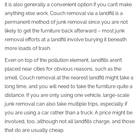
it is also generally a convenient option if you can’t make
anything else work. Couch removal via a landfill is a
permanent method of junk removal since you are not
likely to get the furniture back afterward – most junk
removal efforts at a landfill involve burying it beneath
more loads of trash.
Even on top of the pollution element, landfills aren’t
placed near cities for obvious reasons, such as the
smell. Couch removal at the nearest landfill might take a
long time, and you will need to take the furniture quite a
distance. If you are only using one vehicle, large-scale
junk removal can also take multiple trips, especially if
you are using a car rather than a truck. A price might be
involved, too, although not all landfills charge, and those
that do are usually cheap.