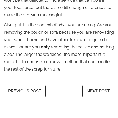
won’t be that difficult to find a service that can do it in
your local area, but there are still enough differences to
make the decision meaningful.
Also, put it in the context of what you are doing. Are you
removing the couch or sofa because you are renovating
your whole home and have other furniture to get rid of
as well, or are you
only
removing the couch and nothing
else? The larger the workload, the more important it
might be to choose a removal method that can handle
the rest of the scrap furniture.
PREVIOUS POST
NEXT POST