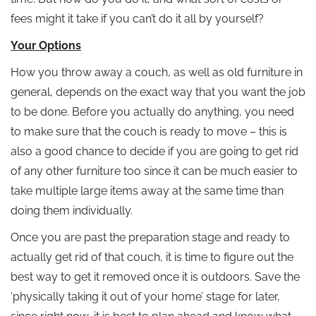
fees might it take if you can’t do it all by yourself?
Your Options
How you throw away a couch, as well as old furniture in
general, depends on the exact way that you want the job
to be done. Before you actually do anything, you need
to make sure that the couch is ready to move – this is
also a good chance to decide if you are going to get rid
of any other furniture too since it can be much easier to
take multiple large items away at the same time than
doing them individually.
Once you are past the preparation stage and ready to
actually get rid of that couch, it is time to figure out the
best way to get it removed once it is outdoors. Save the
‘physically taking it out of your home’ stage for later,