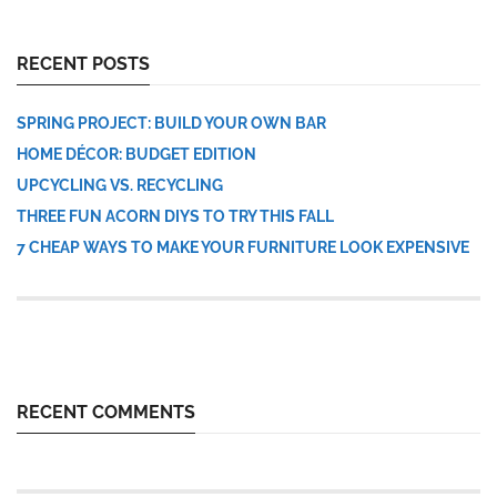
RECENT POSTS
SPRING PROJECT: BUILD YOUR OWN BAR
HOME DÉCOR: BUDGET EDITION
UPCYCLING VS. RECYCLING
THREE FUN ACORN DIYS TO TRY THIS FALL
7 CHEAP WAYS TO MAKE YOUR FURNITURE LOOK EXPENSIVE
RECENT COMMENTS