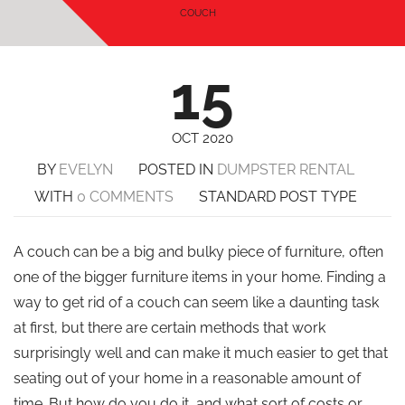
COUCH
15
OCT 2020
BY
EVELYN
POSTED IN
DUMPSTER RENTAL
WITH
0 COMMENTS
STANDARD POST TYPE
A couch can be a big and bulky piece of furniture, often
one of the bigger furniture items in your home. Finding a
way to get rid of a couch can seem like a daunting task
at first, but there are certain methods that work
surprisingly well and can make it much easier to get that
seating out of your home in a reasonable amount of
time. But how do you do it, and what sort of costs or