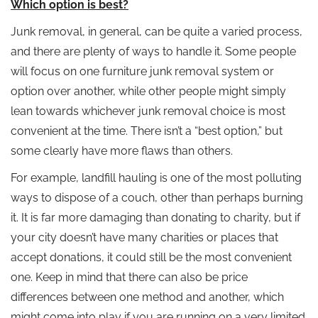
Which option is best?
Junk removal, in general, can be quite a varied process,
and there are plenty of ways to handle it. Some people
will focus on one furniture junk removal system or
option over another, while other people might simply
lean towards whichever junk removal choice is most
convenient at the time. There isn’t a “best option,” but
some clearly have more flaws than others.
For example, landfill hauling is one of the most polluting
ways to dispose of a couch, other than perhaps burning
it. It is far more damaging than donating to charity, but if
your city doesn’t have many charities or places that
accept donations, it could still be the most convenient
one. Keep in mind that there can also be price
differences between one method and another, which
might come into play if you are running on a very limited