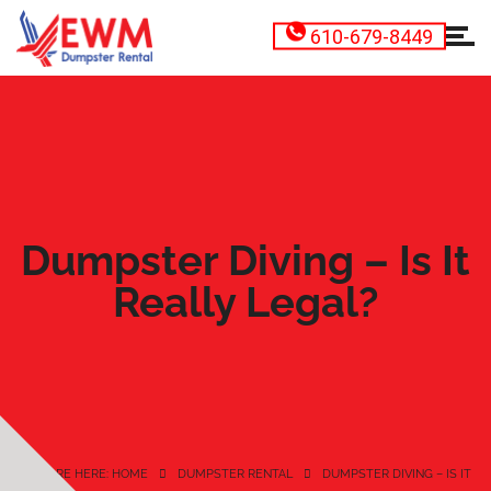
610-679-8449
Dumpster Diving – Is It
Really Legal?
YOU ARE HERE: HOME
DUMPSTER RENTAL
DUMPSTER DIVING – IS IT