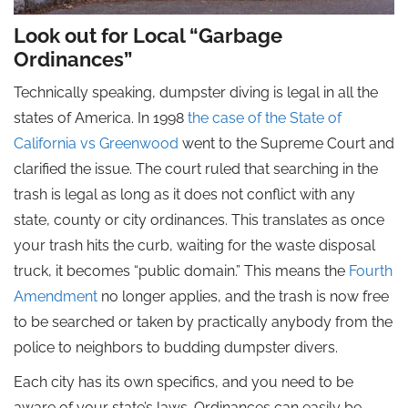
Look out for Local “Garbage
Ordinances”
Technically speaking, dumpster diving is legal in all the
states of America. In 1998
the case of the State of
California vs Greenwood
went to the Supreme Court and
clarified the issue. The court ruled that searching in the
trash is legal as long as it does not conflict with any
state, county or city ordinances. This translates as once
your trash hits the curb, waiting for the waste disposal
truck, it becomes “public domain.” This means the
Fourth
Amendment
no longer applies, and the trash is now free
to be searched or taken by practically anybody from the
police to neighbors to budding dumpster divers.
Each city has its own specifics, and you need to be
aware of your state’s laws. Ordinances can easily be