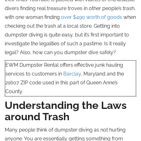
divers finding real treasure troves in other people’s trash,
with one woman finding
over $490 worth of goods
when
checking out the trash at a local store. Getting into
dumpster diving is quite easy, but it’s first important to
investigate the legalities of such a pastime. Is it really
legal? Also, how can you dumpster dive safely?
EWM Dumpster Rental offers effective junk hauling
services to customers in
Barclay
, Maryland and the
21607 ZIP code used in this part of Queen Anne’s
County.
Understanding the Laws
around Trash
Many people think of dumpster diving as not hurting
anyone. You are essentially getting something from