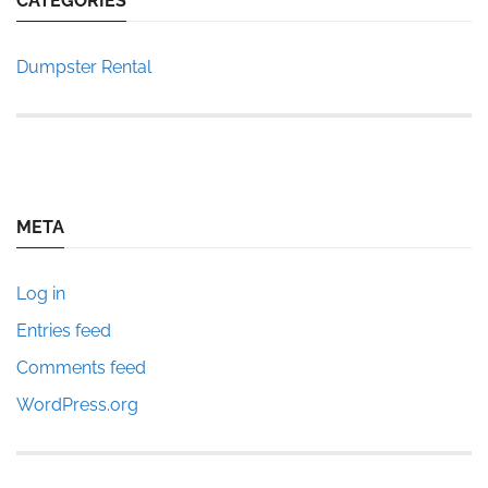
CATEGORIES
Dumpster Rental
META
Log in
Entries feed
Comments feed
WordPress.org