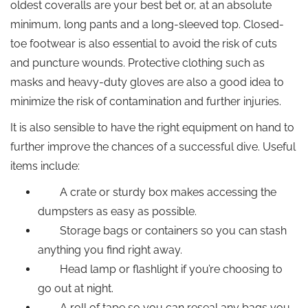
oldest coveralls are your best bet or, at an absolute
minimum, long pants and a long-sleeved top. Closed-
toe footwear is also essential to avoid the risk of cuts
and puncture wounds. Protective clothing such as
masks and heavy-duty gloves are also a good idea to
minimize the risk of contamination and further injuries.
It is also sensible to have the right equipment on hand to
further improve the chances of a successful dive. Useful
items include:
A crate or sturdy box makes accessing the
dumpsters as easy as possible.
Storage bags or containers so you can stash
anything you find right away.
Head lamp or flashlight if you’re choosing to
go out at night.
A roll of tape so you can reseal any bags you