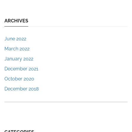
ARCHIVES
June 2022
March 2022
January 2022
December 2021
October 2020
December 2018