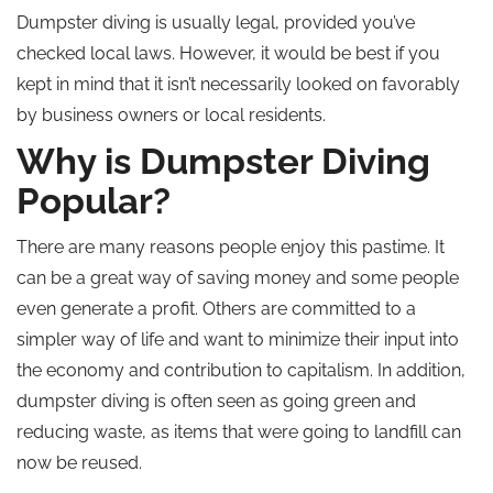
Dumpster diving is usually legal, provided you’ve
checked local laws. However, it would be best if you
kept in mind that it isn’t necessarily looked on favorably
by business owners or local residents.
Why is Dumpster Diving
Popular?
There are many reasons people enjoy this pastime. It
can be a great way of saving money and some people
even generate a profit. Others are committed to a
simpler way of life and want to minimize their input into
the economy and contribution to capitalism. In addition,
dumpster diving is often seen as going green and
reducing waste, as items that were going to landfill can
now be reused.