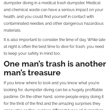
dumpster diving in a medical trash dumpster. Medical
and chemical waste can have a serious impact on your
health, and you could find yourself in contact with
contaminated needles and other dangerous hazardous
materials.
It is also important to consider the time of day. While late
at night is often the best time to dive for trash, you need
to keep your safety in mind too.
One man’s trash is another
man’s treasure
If you know where to look and you know what you’re
looking for, dumpster diving can be a hugely profitable
pastime. On the other hand, some people enjoy doing it
for the thrill of the find and the amazing surprises they