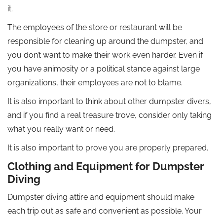
it.
The employees of the store or restaurant will be
responsible for cleaning up around the dumpster, and
you don’t want to make their work even harder. Even if
you have animosity or a political stance against large
organizations, their employees are not to blame.
It is also important to think about other dumpster divers,
and if you find a real treasure trove, consider only taking
what you really want or need.
It is also important to prove you are properly prepared.
Clothing and Equipment for Dumpster
Diving
Dumpster diving attire and equipment should make
each trip out as safe and convenient as possible. Your