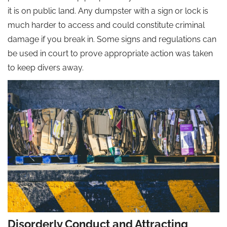
it is on public land. Any dumpster with a sign or lock is
much harder to access and could constitute criminal
damage if you break in. Some signs and regulations can
be used in court to prove appropriate action was taken
to keep divers away.
Disorderly Conduct and Attracting