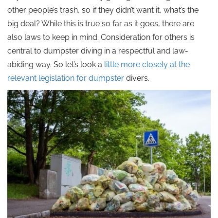
other people’s trash, so if they didn’t want it, what’s the
big deal? While this is true so far as it goes, there are
also laws to keep in mind. Consideration for others is
central to dumpster diving in a respectful and law-
abiding way. So let’s look a
little more closely at the
relevant legislation for dumpster
divers.