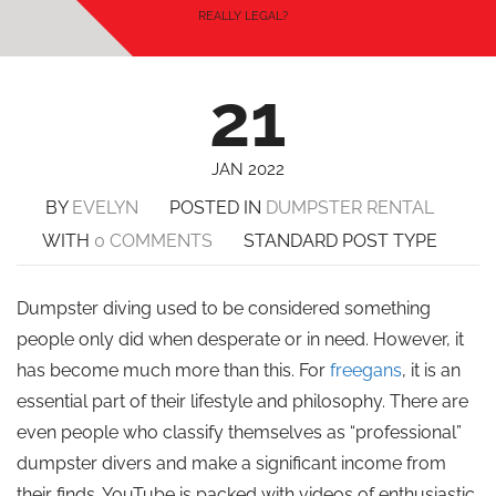
REALLY LEGAL?
21
JAN 2022
BY
EVELYN
POSTED IN
DUMPSTER RENTAL
WITH
0 COMMENTS
STANDARD POST TYPE
Dumpster diving used to be considered something
people only did when desperate or in need. However, it
has become much more than this. For
freegans
, it is an
essential part of their lifestyle and philosophy. There are
even people who classify themselves as “professional”
dumpster divers and make a significant income from
their finds. YouTube is packed with videos of enthusiastic