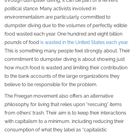
through dumpster diving, it can be part of a fervent
political stance. Many activists involved in
environmentalism are particularly committed to
dumpster diving due to the volumes of perfectly edible
food wasted each year. One hundred and eight billion
pounds of food
is wasted in the United States each year
.
This is something many people feel strongly about. Their
commitment to dumpster diving is about showing just
how much food is wasted and limiting their contribution
to the bank accounts of the large organizations they
believe to be responsible for the problem.
The Freegan movement also offers an alternative
philosophy for living that relies upon “rescuing” items
from others’ trash. Their aim is to keep their interactions
with capitalism to a minimum, including reducing their
consumption of what they label as “capitalistic