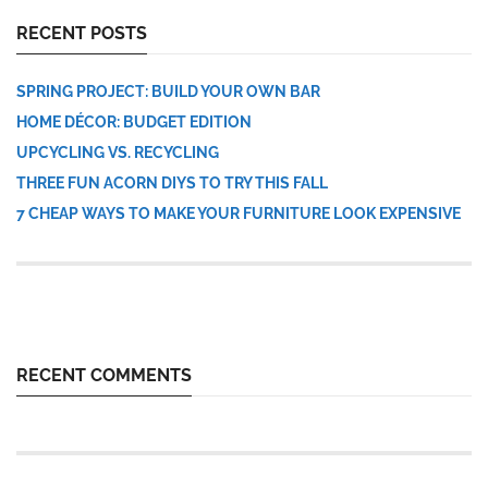
RECENT POSTS
SPRING PROJECT: BUILD YOUR OWN BAR
HOME DÉCOR: BUDGET EDITION
UPCYCLING VS. RECYCLING
THREE FUN ACORN DIYS TO TRY THIS FALL
7 CHEAP WAYS TO MAKE YOUR FURNITURE LOOK EXPENSIVE
RECENT COMMENTS