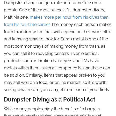
Dumpster diving can generate an income for some
people. One of the most successful dumpster divers,
Matt Malone,
makes more per hour from his dives than
from his full-time career
. The money each person makes
from their dumpster finds will depend on their work ethic
and knowing what to look for. Scrap metal is one of the
most common ways of making money from trash, as
you can sell it to recycling centers. Even electrical
products such as broken hairdryers and TVs have
metals within them, such as copper coils, and these can
be sold on. Similarly, items that appear broken to you
may sell well on a local or online market, so it is worth
seeing what return you can get from each of your finds.
Dumpster Diving as a Political Act
While many people enjoy the benefits of a bargain