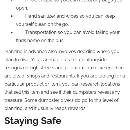
open.
Hand sanitizer and wipes so you can keep
yourself clean on the go.
Transportation so you can avoid taking your
finds home on the bus.
Planning in advance also involves deciding where you
plan to dive. You can map out a route alongside
recognized high streets and populous areas where there
are lots of shops and restaurants. If you are looking for a
particular product or item, you can research locations
that sell this item and see if their dumpsters reveal any
treasure. Some dumpster divers do go to this level of
planning, and it usually reaps rewards.
Staying Safe