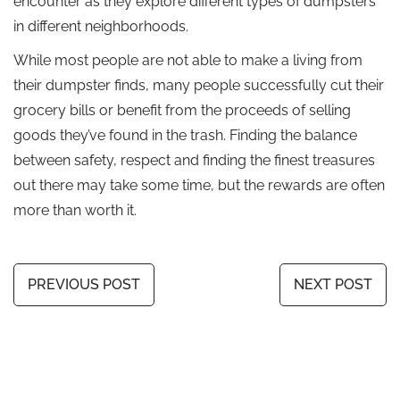
encounter as they explore different types of dumpsters
in different neighborhoods.
While most people are not able to make a living from
their dumpster finds, many people successfully cut their
grocery bills or benefit from the proceeds of selling
goods they’ve found in the trash. Finding the balance
between safety, respect and finding the finest treasures
out there may take some time, but the rewards are often
more than worth it.
PREVIOUS POST
NEXT POST