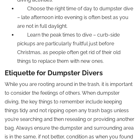
Choose the right time of day to dumpster dive
– late afternoon into evening is often best as you
are not in full daylight.
Learn the peak times to dive – curb-side
pickups are particularly fruitful just before
Christmas, as people often get rid of their old
things to replace them with new ones.
Etiquette for Dumpster Divers
While you are rooting around in the trash, it is important
to consider the feelings of others. When dumpster
diving, the key things to remember include keeping
things tidy and not ripping open any trash bags unless
you’re searching and then resealing or providing another
bag. Always ensure the dumpster and surrounding area
is in the same, if not better, condition as when you found