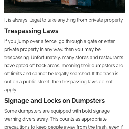
It is always illegal to take anything from private property.
Trespassing Laws
If you jump over a fence, go through a gate or enter
private property in any way, then you may be
trespassing. Unfortunately, many stores and restaurants
have gated off back areas, meaning their dumpsters are
off limits and cannot be legally searched. If the trash is
out on a public street, then trespassing laws do not
apply.
Signage and Locks on Dumpsters
Some dumpsters are equipped with bold signage
warning divers away. This counts as appropriate
precautions to keep people away from the trash, even if