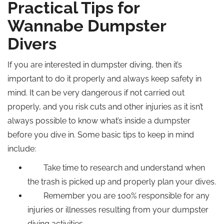
Practical Tips for
Wannabe Dumpster
Divers
If you are interested in dumpster diving, then it’s
important to do it properly and always keep safety in
mind. It can be very dangerous if not carried out
properly, and you risk cuts and other injuries as it isn’t
always possible to know what’s inside a dumpster
before you dive in. Some basic tips to keep in mind
include:
Take time to research and understand when
the trash is picked up and properly plan your dives.
Remember you are 100% responsible for any
injuries or illnesses resulting from your dumpster
diving activities.