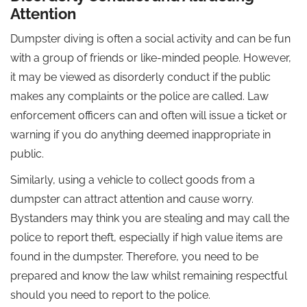
Attention
Dumpster diving is often a social activity and can be fun
with a group of friends or like-minded people. However,
it may be viewed as disorderly conduct if the public
makes any complaints or the police are called. Law
enforcement officers can and often will issue a ticket or
warning if you do anything deemed inappropriate in
public.
Similarly, using a vehicle to collect goods from a
dumpster can attract attention and cause worry.
Bystanders may think you are stealing and may call the
police to report theft, especially if high value items are
found in the dumpster. Therefore, you need to be
prepared and know the law whilst remaining respectful
should you need to report to the police.