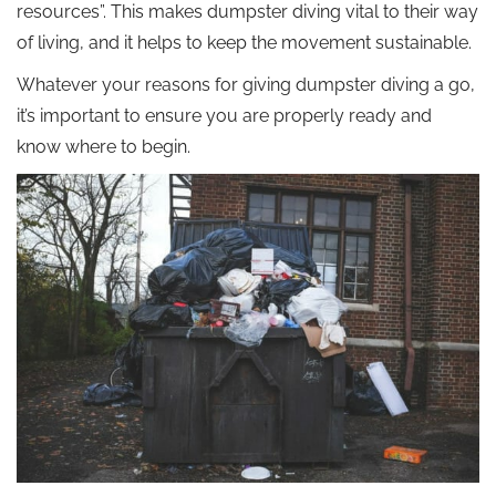
resources”. This makes dumpster diving vital to their way
of living, and it helps to keep the movement sustainable.
Whatever your reasons for giving dumpster diving a go,
it’s important to ensure you are properly ready and
know where to begin.