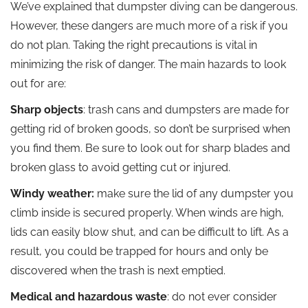
We’ve explained that dumpster diving can be dangerous.
However, these dangers are much more of a risk if you
do not plan. Taking the right precautions is vital in
minimizing the risk of danger. The main hazards to look
out for are:
Sharp objects
: trash cans and dumpsters are made for
getting rid of broken goods, so don’t be surprised when
you find them. Be sure to look out for sharp blades and
broken glass to avoid getting cut or injured.
Windy weather:
make sure the lid of any dumpster you
climb inside is secured properly. When winds are high,
lids can easily blow shut, and can be difficult to lift. As a
result, you could be trapped for hours and only be
discovered when the trash is next emptied.
Medical and hazardous waste
: do not ever consider