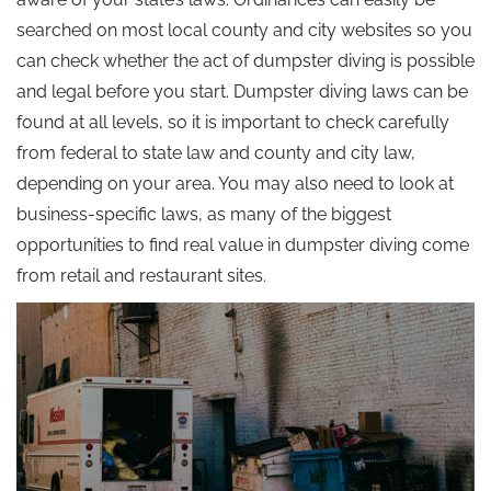
searched on most local county and city websites so you
can check whether the act of dumpster diving is possible
and legal before you start. Dumpster diving laws can be
found at all levels, so it is important to check carefully
from federal to state law and county and city law,
depending on your area. You may also need to look at
business-specific laws, as many of the biggest
opportunities to find real value in dumpster diving come
from retail and restaurant sites.