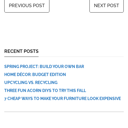
PREVIOUS POST
NEXT POST
RECENT POSTS
SPRING PROJECT: BUILD YOUR OWN BAR
HOME DÉCOR: BUDGET EDITION
UPCYCLING VS. RECYCLING
THREE FUN ACORN DIYS TO TRY THIS FALL
7 CHEAP WAYS TO MAKE YOUR FURNITURE LOOK EXPENSIVE