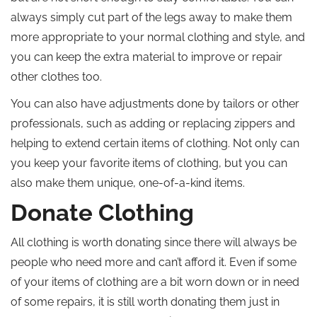
always simply cut part of the legs away to make them
more appropriate to your normal clothing and style, and
you can keep the extra material to improve or repair
other clothes too.
You can also have adjustments done by tailors or other
professionals, such as adding or replacing zippers and
helping to extend certain items of clothing. Not only can
you keep your favorite items of clothing, but you can
also make them unique, one-of-a-kind items.
Donate Clothing
All clothing is worth donating since there will always be
people who need more and can’t afford it. Even if some
of your items of clothing are a bit worn down or in need
of some repairs, it is still worth donating them just in