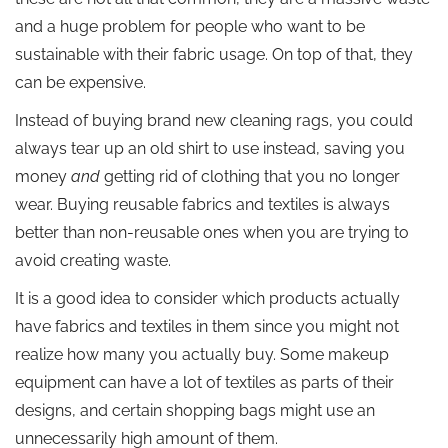
and a huge problem for people who want to be
sustainable with their fabric usage. On top of that, they
can be expensive.
Instead of buying brand new cleaning rags, you could
always tear up an old shirt to use instead, saving you
money
and
getting rid of clothing that you no longer
wear. Buying reusable fabrics and textiles is always
better than non-reusable ones when you are trying to
avoid creating waste.
It is a good idea to consider which products actually
have fabrics and textiles in them since you might not
realize how many you actually buy. Some makeup
equipment can have a lot of textiles as parts of their
designs, and certain shopping bags might use an
unnecessarily high amount of them.