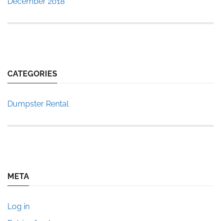
December 2018
CATEGORIES
Dumpster Rental
META
Log in