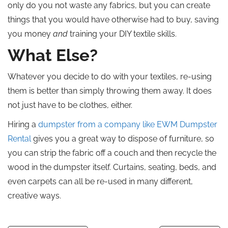
only do you not waste any fabrics, but you can create
things that you would have otherwise had to buy, saving
you money
and
training your DIY textile skills.
What Else?
Whatever you decide to do with your textiles, re-using
them is better than simply throwing them away. It does
not just have to be clothes, either.
Hiring a
dumpster from a company like EWM Dumpster
Rental
gives you a great way to dispose of furniture, so
you can strip the fabric off a couch and then recycle the
wood in the dumpster itself. Curtains, seating, beds, and
even carpets can all be re-used in many different,
creative ways.