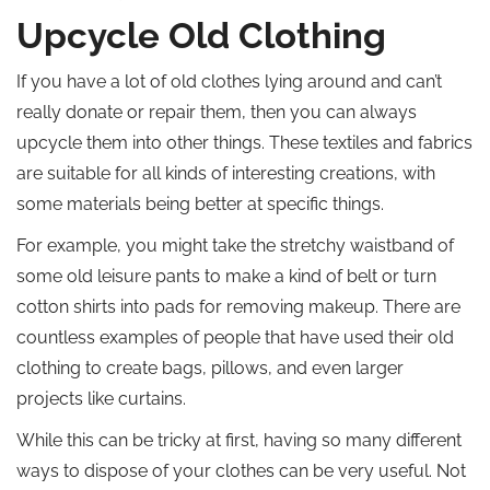
Upcycle Old Clothing
If you have a lot of old clothes lying around and can’t
really donate or repair them, then you can always
upcycle them into other things. These textiles and fabrics
are suitable for all kinds of interesting creations, with
some materials being better at specific things.
For example, you might take the stretchy waistband of
some old leisure pants to make a kind of belt or turn
cotton shirts into pads for removing makeup. There are
countless examples of people that have used their old
clothing to create bags, pillows, and even larger
projects like curtains.
While this can be tricky at first, having so many different
ways to dispose of your clothes can be very useful. Not