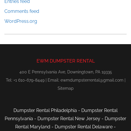
Entries feed
Comments feed
WordPress.org
EWM DUMPSTER RENTAL
400 E Pennsylvania Ave, Downingtown, PA 19335
Tel: +1 610-679-8449 | Email:
ewmdumpsterrental@gmail.com
|
Sitemap
Dumpster Rental Philadelphia
-
Dumpster Rental
Pennsylvania
-
Dumpster Rental New Jersey
-
Dumpster
Rental Maryland
-
Dumpster Rental Delaware
-