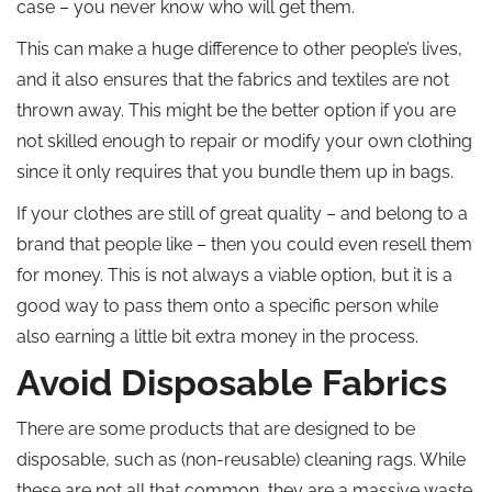
case – you never know who will get them.
This can make a huge difference to other people’s lives,
and it also ensures that the fabrics and textiles are not
thrown away. This might be the better option if you are
not skilled enough to repair or modify your own clothing
since it only requires that you bundle them up in bags.
If your clothes are still of great quality – and belong to a
brand that people like – then you could even resell them
for money. This is not always a viable option, but it is a
good way to pass them onto a specific person while
also earning a little bit extra money in the process.
Avoid Disposable Fabrics
There are some products that are designed to be
disposable, such as (non-reusable) cleaning rags. While
these are not all that common, they are a massive waste