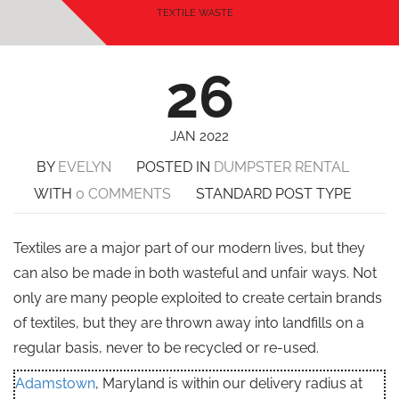
TEXTILE WASTE
26
JAN 2022
BY
EVELYN
POSTED IN
DUMPSTER RENTAL
WITH
0 COMMENTS
STANDARD POST TYPE
Textiles are a major part of our modern lives, but they
can also be made in both wasteful and unfair ways. Not
only are many people exploited to create certain brands
of textiles, but they are thrown away into landfills on a
regular basis, never to be recycled or re-used.
Adamstown
, Maryland is within our delivery radius at