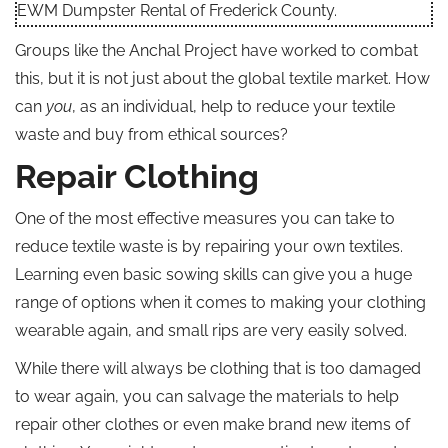
EWM Dumpster Rental of Frederick County.
Groups like the Anchal Project have worked to combat
this, but it is not just about the global textile market. How
can
you
, as an individual, help to reduce your textile
waste and buy from ethical sources?
Repair Clothing
One of the most effective measures you can take to
reduce textile waste is by repairing your own textiles.
Learning even basic sowing skills can give you a huge
range of options when it comes to making your clothing
wearable again, and small rips are very easily solved.
While there will always be clothing that is too damaged
to wear again, you can salvage the materials to help
repair other clothes or even make brand new items of