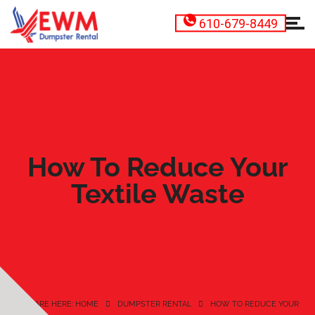
610-679-8449
How To Reduce Your
Textile Waste
YOU ARE HERE: HOME
DUMPSTER RENTAL
HOW TO REDUCE YOUR