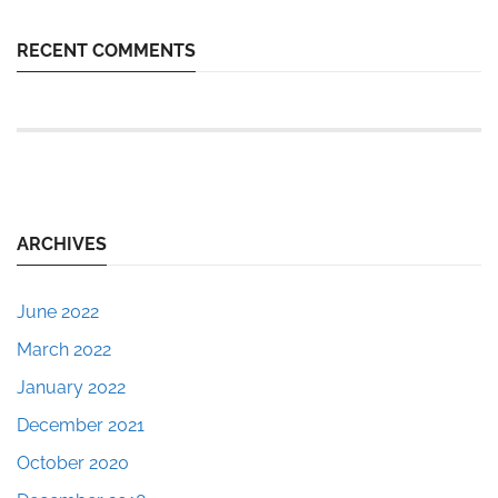
RECENT COMMENTS
ARCHIVES
June 2022
March 2022
January 2022
December 2021
October 2020