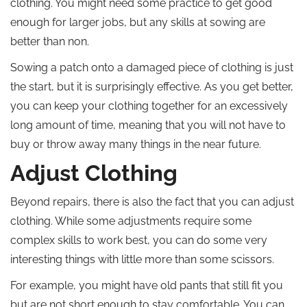
clothing. You might need some practice to get good
enough for larger jobs, but any skills at sowing are
better than non.
Sowing a patch onto a damaged piece of clothing is just
the start, but it is surprisingly effective. As you get better,
you can keep your clothing together for an excessively
long amount of time, meaning that you will not have to
buy or throw away many things in the near future.
Adjust Clothing
Beyond repairs, there is also the fact that you can adjust
clothing. While some adjustments require some
complex skills to work best, you can do some very
interesting things with little more than some scissors.
For example, you might have old pants that still fit you
but are not short enough to stay comfortable. You can