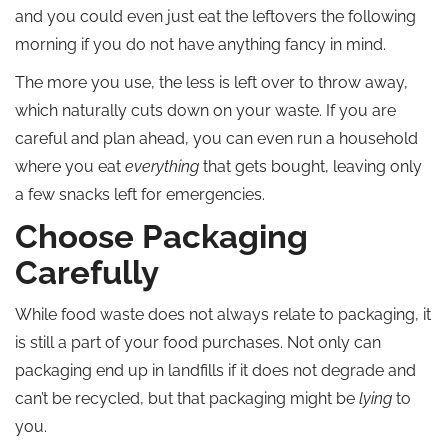
and you could even just eat the leftovers the following
morning if you do not have anything fancy in mind.
The more you use, the less is left over to throw away,
which naturally cuts down on your waste. If you are
careful and plan ahead, you can even run a household
where you eat
everything
that gets bought, leaving only
a few snacks left for emergencies.
Choose Packaging
Carefully
While food waste does not always relate to packaging, it
is still a part of your food purchases. Not only can
packaging end up in landfills if it does not degrade and
can’t be recycled, but that packaging might be
lying
to
you.