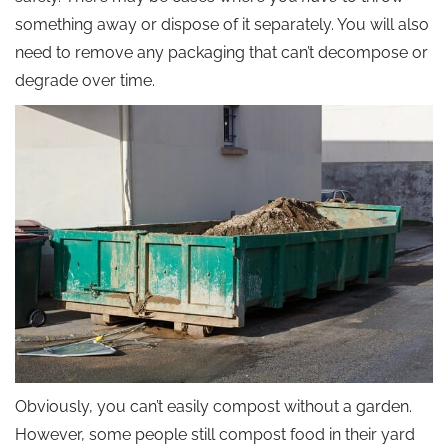
something away or dispose of it separately. You will also
need to remove any packaging that can’t decompose or
degrade over time.
Obviously, you can’t easily compost without a garden.
However, some people still compost food in their yard