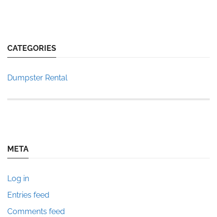
CATEGORIES
Dumpster Rental
META
Log in
Entries feed
Comments feed