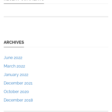
ARCHIVES
June 2022
March 2022
January 2022
December 2021
October 2020
December 2018