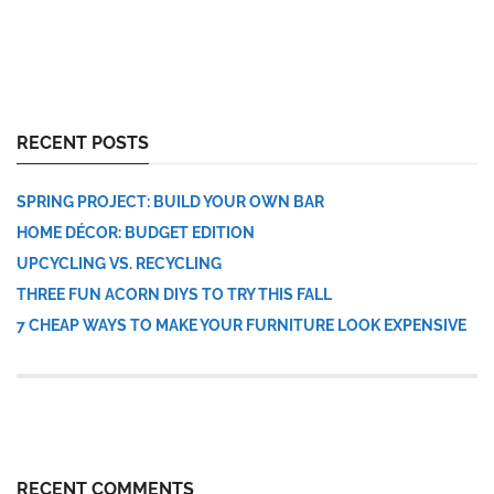
RECENT POSTS
SPRING PROJECT: BUILD YOUR OWN BAR
HOME DÉCOR: BUDGET EDITION
UPCYCLING VS. RECYCLING
THREE FUN ACORN DIYS TO TRY THIS FALL
7 CHEAP WAYS TO MAKE YOUR FURNITURE LOOK EXPENSIVE
RECENT COMMENTS