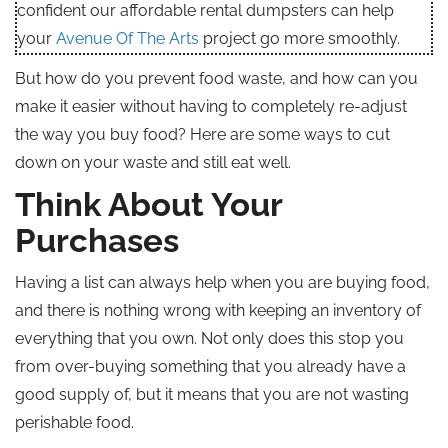
confident our affordable rental dumpsters can help
your
Avenue Of The Arts
project go more smoothly.
But how do you prevent food waste, and how can you
make it easier without having to completely re-adjust
the way you buy food? Here are some ways to cut
down on your waste and still eat well.
Think About Your
Purchases
Having a list can always help when you are buying food,
and there is nothing wrong with keeping an inventory of
everything that you own. Not only does this stop you
from over-buying something that you already have a
good supply of, but it means that you are not wasting
perishable food.