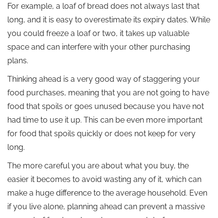
For example, a loaf of bread does not always last that
long, and it is easy to overestimate its expiry dates. While
you could freeze a loaf or two, it takes up valuable
space and can interfere with your other purchasing
plans.
Thinking ahead is a very good way of staggering your
food purchases, meaning that you are not going to have
food that spoils or goes unused because you have not
had time to use it up. This can be even more important
for food that spoils quickly or does not keep for very
long.
The more careful you are about what you buy, the
easier it becomes to avoid wasting any of it, which can
make a huge difference to the average household. Even
if you live alone, planning ahead can prevent a massive