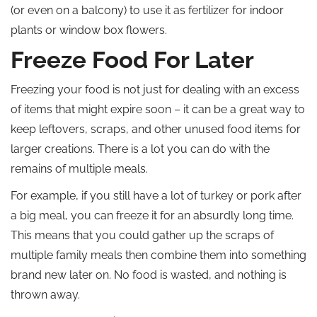
(or even on a balcony) to use it as fertilizer for indoor
plants or window box flowers.
Freeze Food For Later
Freezing your food is not just for dealing with an excess
of items that might expire soon – it can be a great way to
keep leftovers, scraps, and other unused food items for
larger creations. There is a lot you can do with the
remains of multiple meals.
For example, if you still have a lot of turkey or pork after
a big meal, you can freeze it for an absurdly long time.
This means that you could gather up the scraps of
multiple family meals then combine them into something
brand new later on. No food is wasted, and nothing is
thrown away.