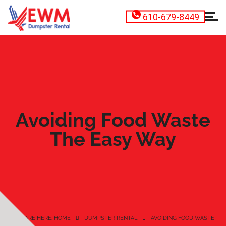
610-679-8449
Avoiding Food Waste
The Easy Way
YOU ARE HERE: HOME
DUMPSTER RENTAL
AVOIDING FOOD WASTE