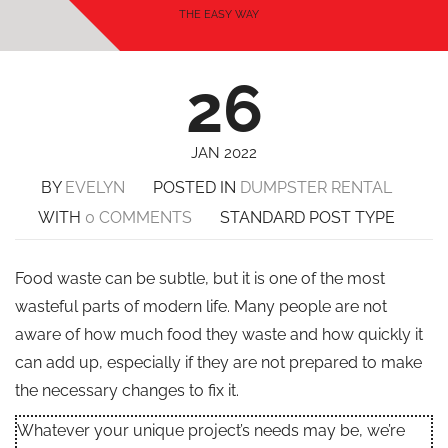
THE EASY WAY
26
JAN 2022
BY
EVELYN
POSTED IN
DUMPSTER RENTAL
WITH
0 COMMENTS
STANDARD POST TYPE
Food waste can be subtle, but it is one of the most
wasteful parts of modern life. Many people are not
aware of how much food they waste and how quickly it
can add up, especially if they are not prepared to make
the necessary changes to fix it.
Whatever your unique project’s needs may be, we’re