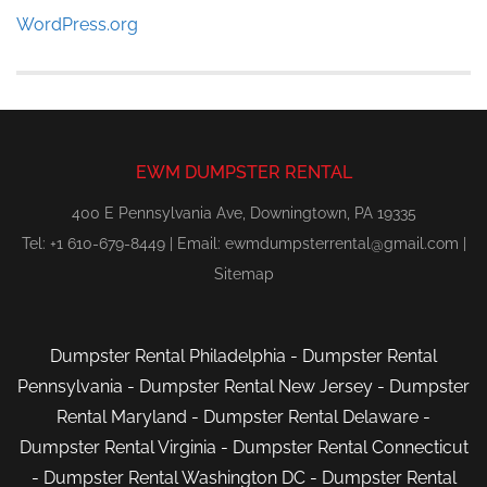
WordPress.org
EWM DUMPSTER RENTAL
400 E Pennsylvania Ave, Downingtown, PA 19335
Tel: +1 610-679-8449 | Email:
ewmdumpsterrental@gmail.com
|
Sitemap
Dumpster Rental Philadelphia
-
Dumpster Rental
Pennsylvania
-
Dumpster Rental New Jersey
-
Dumpster
Rental Maryland
-
Dumpster Rental Delaware
-
Dumpster Rental Virginia
-
Dumpster Rental Connecticut
-
Dumpster Rental Washington DC
-
Dumpster Rental