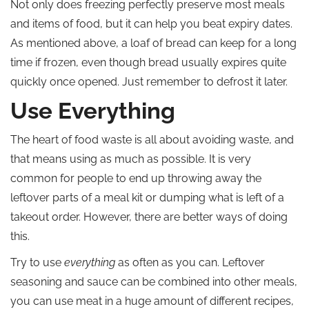
Not only does freezing perfectly preserve most meals
and items of food, but it can help you beat expiry dates.
As mentioned above, a loaf of bread can keep for a long
time if frozen, even though bread usually expires quite
quickly once opened. Just remember to defrost it later.
Use Everything
The heart of food waste is all about avoiding waste, and
that means using as much as possible. It is very
common for people to end up throwing away the
leftover parts of a meal kit or dumping what is left of a
takeout order. However, there are better ways of doing
this.
Try to use
everything
as often as you can. Leftover
seasoning and sauce can be combined into other meals,
you can use meat in a huge amount of different recipes,