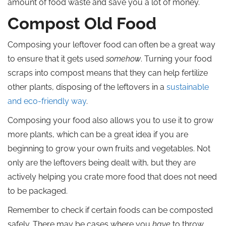
amount of food waste and save you a lot of money.
Compost Old Food
Composing your leftover food can often be a great way
to ensure that it gets used
somehow
. Turning your food
scraps into compost means that they can help fertilize
other plants, disposing of the leftovers in a
sustainable
and eco-friendly way
.
Composing your food also allows you to use it to grow
more plants, which can be a great idea if you are
beginning to grow your own fruits and vegetables. Not
only are the leftovers being dealt with, but they are
actively helping you crate more food that does not need
to be packaged.
Remember to check if certain foods can be composted
safely. There may be cases where you
have
to throw