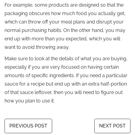
For example, some products are designed so that the
packaging obscures how much food you actually get,
which can throw off your meal plans and disrupt your
normal purchasing habits. On the other hand, you may
end up with more than you expected, which you will
want to avoid throwing away.
Make sure to look at the details of what you are buying,
especially if you are very focused on having certain
amounts of specific ingredients. If you need a particular
sauce for a recipe but end up with an extra half-portion
of that sauce leftover, then you will need to figure out
how you plan to use it.
PREVIOUS POST
NEXT POST