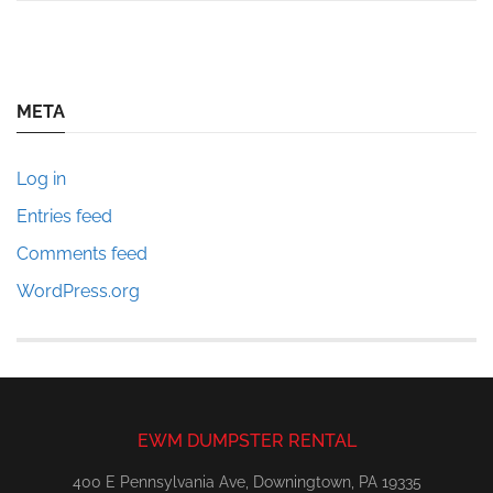
META
Log in
Entries feed
Comments feed
WordPress.org
EWM DUMPSTER RENTAL
400 E Pennsylvania Ave, Downingtown, PA 19335