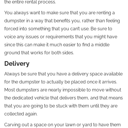
the entire rental process.
You always want to make sure that you are renting a
dumpster in a way that benefits you, rather than feeling
forced into something that you can’t use. Be sure to
voice any issues or requirements that you might have
since this can make it much easier to find a middle
ground that works for both sides.
Delivery
Always be sure that you have a delivery space available
for the dumpster to actually be placed once it arrives.
Most dumpsters are nearly impossible to move without
the dedicated vehicle that delivers them, and that means
that you are going to be stuck with them until they are
collected again.
Carving out a space on your lawn or yard to have them