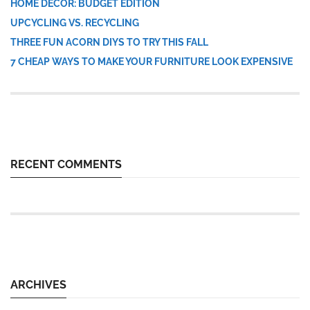
HOME DÉCOR: BUDGET EDITION
UPCYCLING VS. RECYCLING
THREE FUN ACORN DIYS TO TRY THIS FALL
7 CHEAP WAYS TO MAKE YOUR FURNITURE LOOK EXPENSIVE
RECENT COMMENTS
ARCHIVES