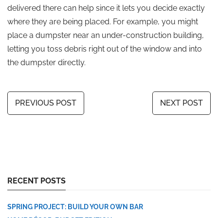
delivered there can help since it lets you decide exactly
where they are being placed. For example, you might
place a dumpster near an under-construction building,
letting you toss debris right out of the window and into
the dumpster directly.
PREVIOUS POST
NEXT POST
RECENT POSTS
SPRING PROJECT: BUILD YOUR OWN BAR