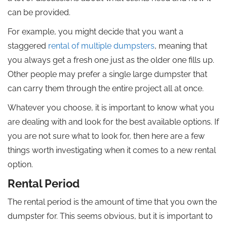
can be provided.
For example, you might decide that you want a
staggered
rental of multiple dumpsters
, meaning that
you always get a fresh one just as the older one fills up.
Other people may prefer a single large dumpster that
can carry them through the entire project all at once.
Whatever you choose, it is important to know what you
are dealing with and look for the best available options. If
you are not sure what to look for, then here are a few
things worth investigating when it comes to a new rental
option.
Rental Period
The rental period is the amount of time that you own the
dumpster for. This seems obvious, but it is important to