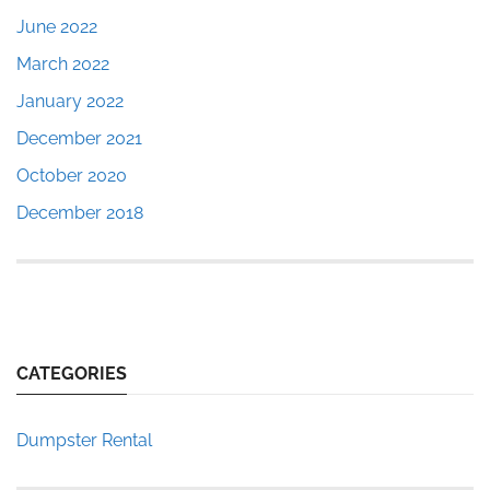
June 2022
March 2022
January 2022
December 2021
October 2020
December 2018
CATEGORIES
Dumpster Rental