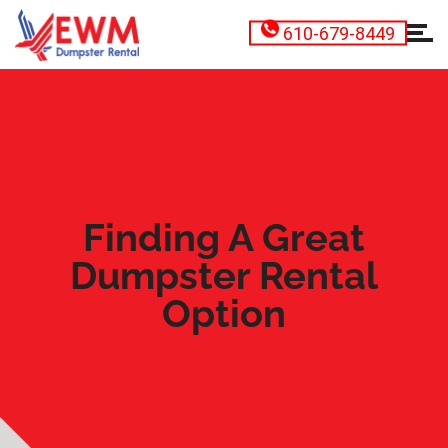
610-679-8449
Finding A Great
Dumpster Rental
Option