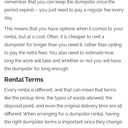
remember that you
can
keep the dumpster once the
period expires – you just need to pay a regular fee every
day.
This means that you have options when it comes to your
rental, but at a cost. Often, it is cheaper to rent a
dumpster for longer than you need it, rather than opting
to pay the extra fees. You also need to estimate how
long the work will take and whether or not you will have
the dumpster for long enough.
Rental Terms
Every rental is different, and that can mean that terms
like the pickup time, the types of waste allowed, the
disposal point, and even the original delivery time are all
different. When arranging for a dumpster rental, having
the right dumpster terms is important since they change