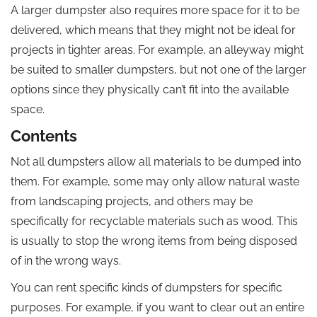
A larger dumpster also requires more space for it to be
delivered, which means that they might not be ideal for
projects in tighter areas. For example, an alleyway might
be suited to smaller dumpsters, but not one of the larger
options since they physically can’t fit into the available
space.
Contents
Not all dumpsters allow all materials to be dumped into
them. For example, some may only allow natural waste
from landscaping projects, and others may be
specifically for recyclable materials such as wood. This
is usually to stop the wrong items from being disposed
of in the wrong ways.
You can rent specific kinds of dumpsters for specific
purposes. For example, if you want to clear out an entire