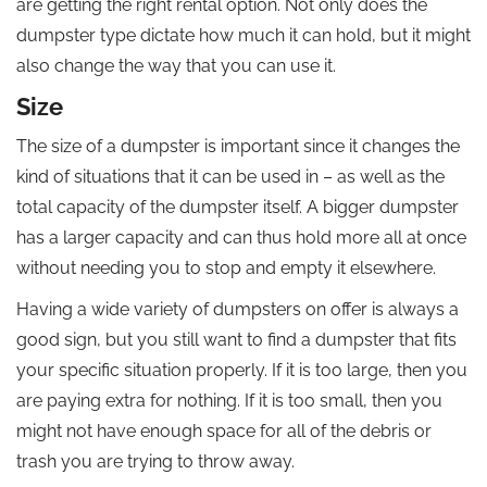
are getting the right rental option. Not only does the
dumpster type dictate how much it can hold, but it might
also change the way that you can use it.
Size
The size of a dumpster is important since it changes the
kind of situations that it can be used in – as well as the
total capacity of the dumpster itself. A bigger dumpster
has a larger capacity and can thus hold more all at once
without needing you to stop and empty it elsewhere.
Having a wide variety of dumpsters on offer is always a
good sign, but you still want to find a dumpster that fits
your specific situation properly. If it is too large, then you
are paying extra for nothing. If it is too small, then you
might not have enough space for all of the debris or
trash you are trying to throw away.