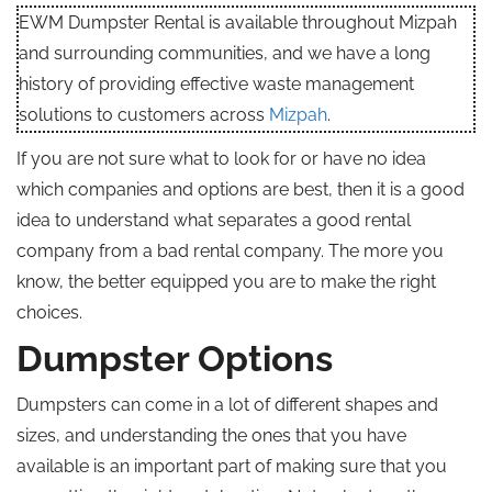
EWM Dumpster Rental is available throughout Mizpah
and surrounding communities, and we have a long
history of providing effective waste management
solutions to customers across
Mizpah
.
If you are not sure what to look for or have no idea
which companies and options are best, then it is a good
idea to understand what separates a good rental
company from a bad rental company. The more you
know, the better equipped you are to make the right
choices.
Dumpster Options
Dumpsters can come in a lot of different shapes and
sizes, and understanding the ones that you have
available is an important part of making sure that you