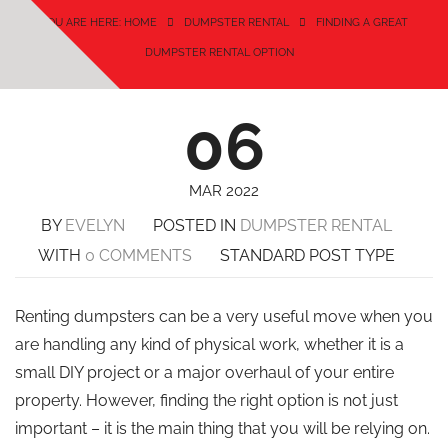
YOU ARE HERE: HOME
DUMPSTER RENTAL
FINDING A GREAT
DUMPSTER RENTAL OPTION
06
MAR 2022
BY
EVELYN
POSTED IN
DUMPSTER RENTAL
WITH
0 COMMENTS
STANDARD POST TYPE
Renting dumpsters can be a very useful move when you
are handling any kind of physical work, whether it is a
small DIY project or a major overhaul of your entire
property. However, finding the right option is not just
important – it is the main thing that you will be relying on.