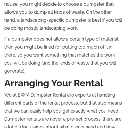
house, you might decide to choose a dumpster that
allows you to dump all kinds of waste. On the other
hand, a landscaping-specific dumpster is best if you will
be doing mostly landscaping work.
If a dumpster does not allow a certain type of material,
then you might be fined for putting too much of it in
there, so you want something that matches the work
you will be doing (and the kinds of waste that you will
generate).
Arranging Your Rental
We at EWM Dumpster Rental are experts at handling
different parts of the rental process, but that also means
that we can easily help you get exactly what you need.
Dumpster rentals are never a pre-set process: there are
a lot of discussions about what clients need and how it