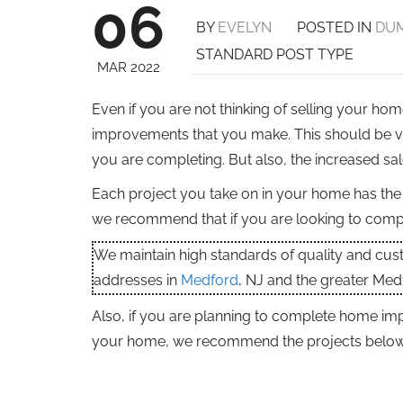
06
BY
EVELYN
POSTED IN
DUM
STANDARD POST TYPE
MAR 2022
Even if you are not thinking of selling your h
improvements that you make. This should be va
you are completing. But also, the increased sa
Each project you take on in your home has the p
we recommend that if you are looking to comple
We maintain high standards of quality and cu
addresses in
Medford
, NJ and the greater Med
Also, if you are planning to complete home imp
your home, we recommend the projects below a