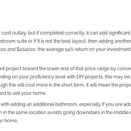
cost outlay, but if completed correctly, it can add significant
oom suite or if it is not the best layout, then adding another
000 and $224000, the average 54% return on your investment 
t project toward the lower end of that price range by conver
ing on your proficiency level with DIY projects, this may be 
gh this will cost more in the short term, it will mean the proje
ard to sell your home.
ith adding an additional bathroom, especially if you are add
m in the same location avoids going downstairs in the middle 
our home.