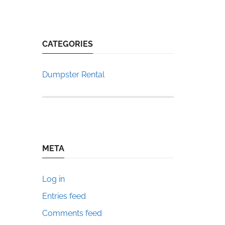
CATEGORIES
Dumpster Rental
META
Log in
Entries feed
Comments feed