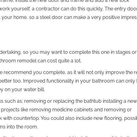
 frame, install the new door and frame and add a new lock
ork yourself, a contractor can do this quickly. The entry doo
ut your home, so a steel door can make a very positive impres
taking, so you may want to complete this one in stages or r
bathroom remodel can cost quite a lot.
we recommend you complete, as it will not only improve the r
etter too. Improved functionality in your bathroom can only 
 on your water bill.
such as; removing or replacing the bathtub installing a new
ic projects like removing medicine cabinets and removing or
k with countertop. You could also include new flooring, possi
ems into the room.