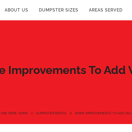
ABOUT US
DUMPSTER SIZES
AREAS SERVED
 Improvements To Add 
 ARE HERE: HOME
DUMPSTER RENTAL
HOME IMPROVEMENTS TO ADD VAL