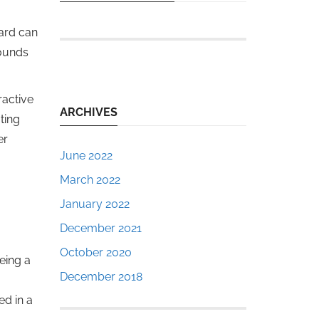
dard can
sounds
ractive
ARCHIVES
ting
er
June 2022
March 2022
January 2022
December 2021
October 2020
eing a
December 2018
d in a