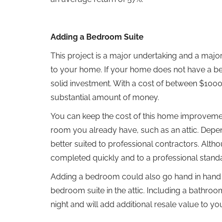
Adding a Bedroom Suite
This project is a major undertaking and a major 
to your home. If your home does not have a bedr
solid investment. With a cost of between $100
substantial amount of money.
You can keep the cost of this home improvemen
room you already have, such as an attic. Depend
better suited to professional contractors. Althou
completed quickly and to a professional stand
Adding a bedroom could also go hand in hand w
bedroom suite in the attic. Including a bathroo
night and will add additional resale value to y