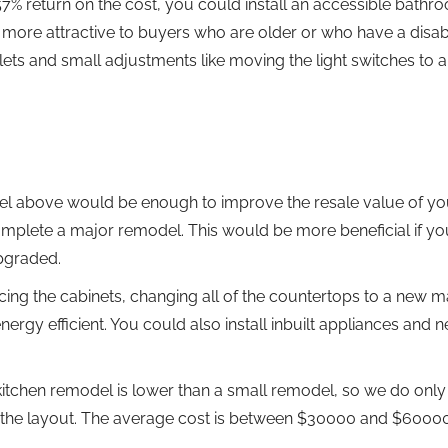
57% return on the cost, you could install an accessible bathr
re attractive to buyers who are older or who have a disabil
ets and small adjustments like moving the light switches to 
odel above would be enough to improve the resale value of yo
mplete a major remodel. This would be more beneficial if yo
upgraded.
cing the cabinets, changing all of the countertops to a new ma
ergy efficient. You could also install inbuilt appliances and 
kitchen remodel is lower than a small remodel, so we do only
 the layout. The average cost is between $30000 and $60000