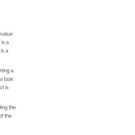
 value
 is a
is a
ting a
a task
ct is
ing the
of the