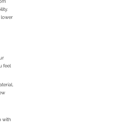
oom
ity.
a lower
ur
u feel
terial,
new
 with