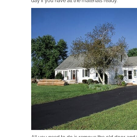
day if you have all the materials ready.