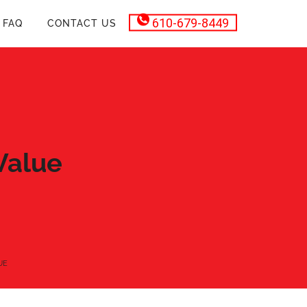
610-679-8449
FAQ
CONTACT US
Value
UE