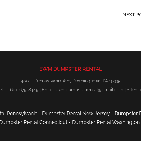
NEXT P
EWM DUMPSTER RENTAL
400 E Pennsylvania Ave, Downingtown, PA 19335
el: +1 610-679-8449 | Email:
ewmdumpsterrental@gmail.com
|
Sitem
al Pennsylvania
-
Dumpster Rental New Jersey
-
Dumpster R
Dumpster Rental Connecticut
-
Dumpster Rental Washington