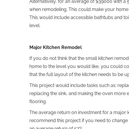
Alternatively, for an average of $39000 with a 
when remodeling. This could make your home mo
This would include accessible bathtubs and toil
level.
Major Kitchen Remodel
If you do not think that the small kitchen rem
home to the level you would like, you could co
that the full layout of the kitchen needs to be 
This project would include tasks such as; repla
replacing the sink, and making the oven more en
flooring.
The average return on investment for a major 
recommend this project if you need to change
an average return of 57%.