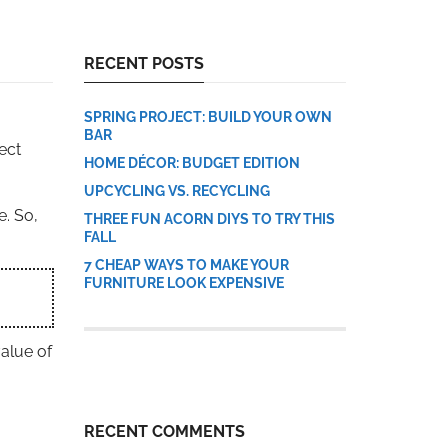
RECENT POSTS
SPRING PROJECT: BUILD YOUR OWN
BAR
ect
HOME DÉCOR: BUDGET EDITION
UPCYCLING VS. RECYCLING
e. So,
THREE FUN ACORN DIYS TO TRY THIS
FALL
7 CHEAP WAYS TO MAKE YOUR
FURNITURE LOOK EXPENSIVE
alue of
RECENT COMMENTS