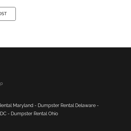
OST
ap
ental Maryland
-
Dumpster Rental Delaware
-
 DC
-
Dumpster Rental Ohio