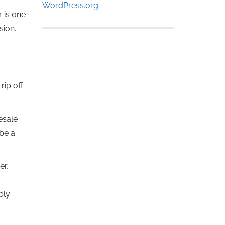
WordPress.org
r is one
sion.
ip off
esale
be a
er,
bly