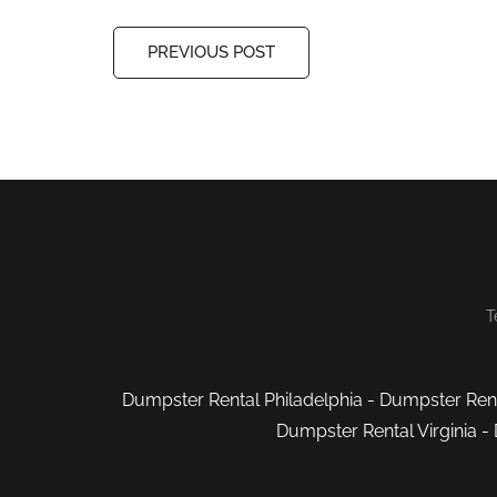
PREVIOUS POST
T
Dumpster Rental Philadelphia
-
Dumpster Rent
Dumpster Rental Virginia
-