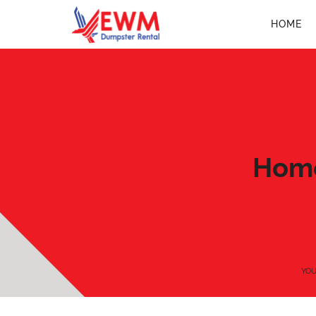
HOME
Home
YOU