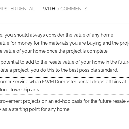
PSTER RENTAL
WITH
0 COMMENTS
ome, you should always consider the value of any home
lue for money for the materials you are buying and the proj
le value of your home once the project is complete.
otential to add to the resale value of your home in the futur
te a project, you do this to the best possible standard.
stomer service when EWM Dumpster Rental drops off bins at
ford Township area.
rovement projects on an ad-hoc basis for the future resale v
s a starting point for any home.