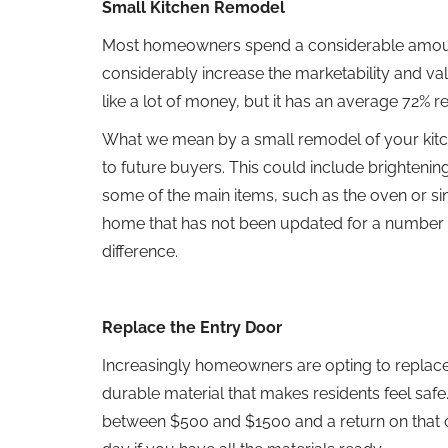
Small Kitchen Remodel
Most homeowners spend a considerable amount o
considerably increase the marketability and 
like a lot of money, but it has an average 72% 
What we mean by a small remodel of your kitch
to future buyers. This could include brighteni
some of the main items, such as the oven or sink
home that has not been updated for a number 
difference.
Replace the Entry Door
Increasingly homeowners are opting to replace t
durable material that makes residents feel safe. A
between $500 and $1500 and a return on that c