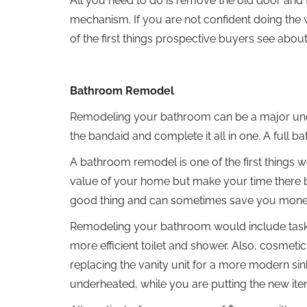
All you need to do is remove the old door and
mechanism. If you are not confident doing the w
of the first things prospective buyers see abo
Bathroom Remodel
Remodeling your bathroom can be a major under
the bandaid and complete it all in one. A full 
A bathroom remodel is one of the first things 
value of your home but make your time there b
good thing and can sometimes save you money
Remodeling your bathroom would include tasks 
more efficient toilet and shower. Also, cosmet
replacing the vanity unit for a more modern sin
underheated, while you are putting the new it