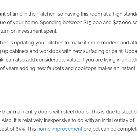
f time in their kitchen, so having this room at a high stan
value of your home. Spending between $15,000 and $27,000 
return on investment spent.
en is updating your kitchen to make it more modern and att
ng up cabinets and worktops with new surfacing or paint. Upda
, can also add considerable value. If you are living in an old
of years adding new faucets and cooktops makes an instant
heir main entry doors with steel doors. This is due to steel b
lso, it is relatively inexpensive to do with an initial outlay of
ost of 65%. This
home improvement
project can be complete