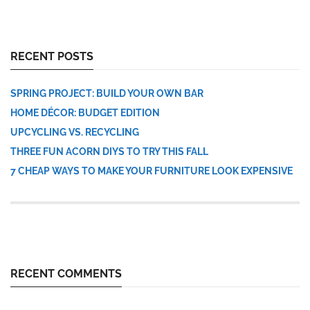
RECENT POSTS
SPRING PROJECT: BUILD YOUR OWN BAR
HOME DÉCOR: BUDGET EDITION
UPCYCLING VS. RECYCLING
THREE FUN ACORN DIYS TO TRY THIS FALL
7 CHEAP WAYS TO MAKE YOUR FURNITURE LOOK EXPENSIVE
RECENT COMMENTS