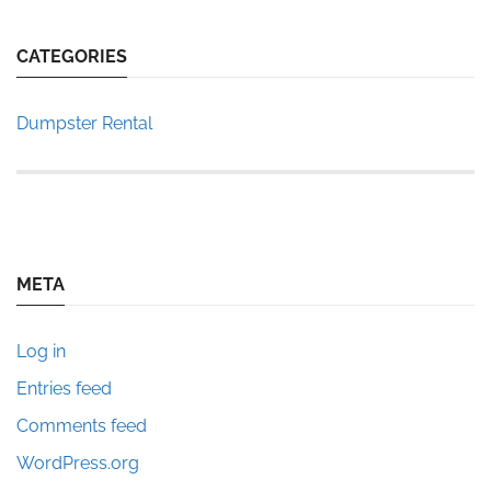
CATEGORIES
Dumpster Rental
META
Log in
Entries feed
Comments feed
WordPress.org