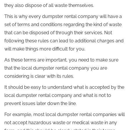
they also dispose of all waste themselves.
This is why every dumpster rental company will have a
set of terms and conditions regarding the kind of waste
that can be disposed of through their services. Not
following these rules can lead to additional charges and
will make things more difficult for you.
As these terms are important, you need to make sure
that the local dumpster rental company you are
considering is clear with its rules.
It should be easy to understand what is accepted by the
local dumpster rental company and what is not to
prevent issues later down the line.
For example, most local dumpster rental companies will
not accept hazardous waste or medical waste in any