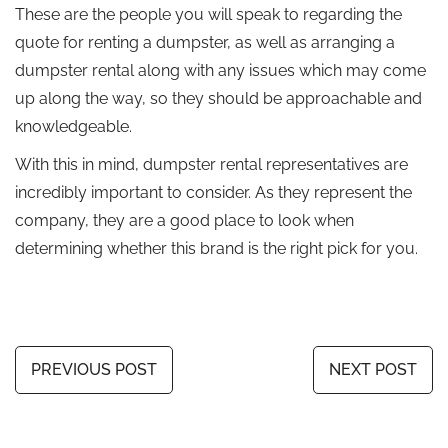
These are the people you will speak to regarding the
quote for renting a dumpster, as well as arranging a
dumpster rental along with any issues which may come
up along the way, so they should be approachable and
knowledgeable.
With this in mind, dumpster rental representatives are
incredibly important to consider. As they represent the
company, they are a good place to look when
determining whether this brand is the right pick for you.
PREVIOUS POST
NEXT POST