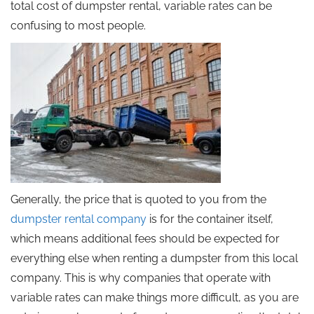
total cost of dumpster rental, variable rates can be
confusing to most people.
Generally, the price that is quoted to you from the
dumpster rental company
is for the container itself,
which means additional fees should be expected for
everything else when renting a dumpster from this local
company. This is why companies that operate with
variable rates can make things more difficult, as you are