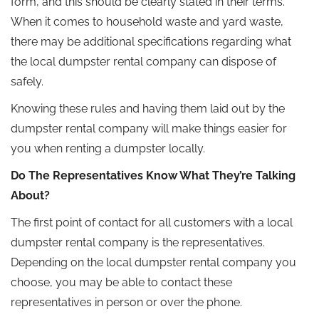
form, and this should be clearly stated in their terms.
When it comes to household waste and yard waste,
there may be additional specifications regarding what
the local dumpster rental company can dispose of
safely.
Knowing these rules and having them laid out by the
dumpster rental company will make things easier for
you when renting a dumpster locally.
Do The Representatives Know What They’re Talking
About?
The first point of contact for all customers with a local
dumpster rental company is the representatives.
Depending on the local dumpster rental company you
choose, you may be able to contact these
representatives in person or over the phone.