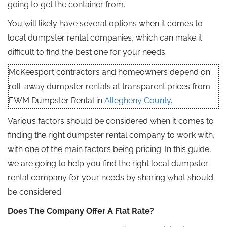
going to get the container from.
You will likely have several options when it comes to
local dumpster rental companies, which can make it
difficult to find the best one for your needs.
McKeesport contractors and homeowners depend on
roll-away dumpster rentals at transparent prices from
EWM Dumpster Rental in
Allegheny County
.
Various factors should be considered when it comes to
finding the right dumpster rental company to work with,
with one of the main factors being pricing. In this guide,
we are going to help you find the right local dumpster
rental company for your needs by sharing what should
be considered.
Does The Company Offer A Flat Rate?