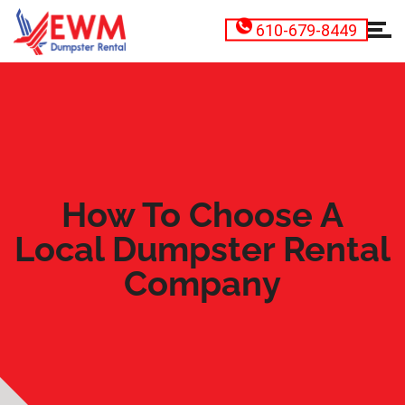
610-679-8449
How To Choose A
Local Dumpster Rental
Company