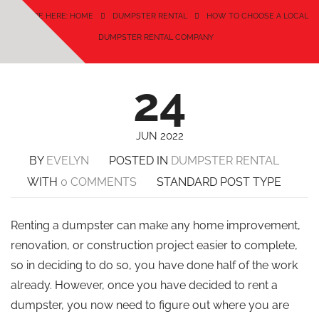
YOU ARE HERE: HOME
DUMPSTER RENTAL
HOW TO CHOOSE A LOCAL
DUMPSTER RENTAL COMPANY
24
JUN 2022
BY
EVELYN
POSTED IN
DUMPSTER RENTAL
WITH
0 COMMENTS
STANDARD POST TYPE
Renting a dumpster can make any home improvement,
renovation, or construction project easier to complete,
so in deciding to do so, you have done half of the work
already. However, once you have decided to rent a
dumpster, you now need to figure out where you are