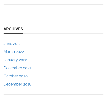
ARCHIVES
June 2022
March 2022
January 2022
December 2021
October 2020
December 2018