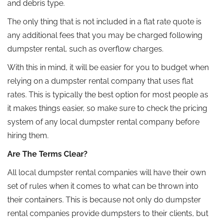
and debris type.
The only thing that is not included in a flat rate quote is
any additional fees that you may be charged following
dumpster rental, such as overflow charges.
With this in mind, it will be easier for you to budget when
relying on a dumpster rental company that uses flat
rates. This is typically the best option for most people as
it makes things easier, so make sure to check the pricing
system of any local dumpster rental company before
hiring them.
Are The Terms Clear?
All local dumpster rental companies will have their own
set of rules when it comes to what can be thrown into
their containers. This is because not only do dumpster
rental companies provide dumpsters to their clients, but