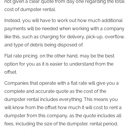
not given a clear quote from day one regarding the total
cost of dumpster rental.
Instead, you will have to work out how much additional
payments will be needed when working with a company
like this, such as charging for delivery, pick-up, overflow,
and type of debris being disposed of.
Flat rate pricing, on the other hand, may be the best
option for you as it is easier to understand from the
offset.
Companies that operate with a flat rate will give you a
complete and accurate quote as the cost of the
dumpster rental includes everything. This means you
will know from the offset how much it will cost to rent a
dumpster from this company, as the quote includes all
fees, including the size of the dumpster, rental period,