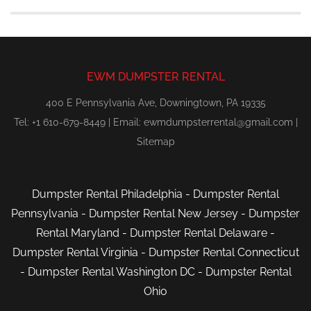
EWM DUMPSTER RENTAL
400 E Pennsylvania Ave, Downingtown, PA 19335
Tel: +1 610-679-8449 | Email:
ewmdumpsterrental@gmail.com
|
Sitemap
Dumpster Rental Philadelphia
-
Dumpster Rental
Pennsylvania
-
Dumpster Rental New Jersey
-
Dumpster
Rental Maryland
-
Dumpster Rental Delaware
-
Dumpster Rental Virginia
-
Dumpster Rental Connecticut
-
Dumpster Rental Washington DC
-
Dumpster Rental
Ohio