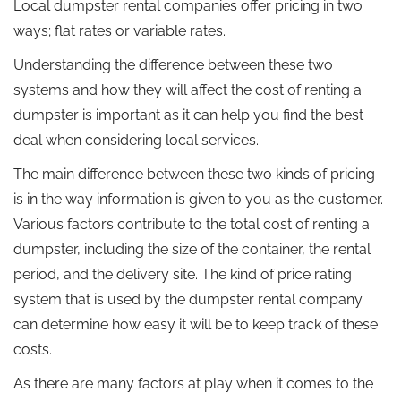
Local dumpster rental companies offer pricing in two
ways; flat rates or variable rates.
Understanding the difference between these two
systems and how they will affect the cost of renting a
dumpster is important as it can help you find the best
deal when considering local services.
The main difference between these two kinds of pricing
is in the way information is given to you as the customer.
Various factors contribute to the total cost of renting a
dumpster, including the size of the container, the rental
period, and the delivery site. The kind of price rating
system that is used by the dumpster rental company
can determine how easy it will be to keep track of these
costs.
As there are many factors at play when it comes to the