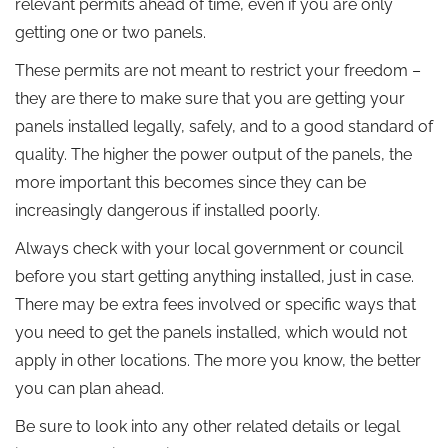
relevant permits ahead of time, even if you are only
getting one or two panels.
These permits are not meant to restrict your freedom –
they are there to make sure that you are getting your
panels installed legally, safely, and to a good standard of
quality. The higher the power output of the panels, the
more important this becomes since they can be
increasingly dangerous if installed poorly.
Always check with your local government or council
before you start getting anything installed, just in case.
There may be extra fees involved or specific ways that
you need to get the panels installed, which would not
apply in other locations. The more you know, the better
you can plan ahead.
Be sure to look into any other related details or legal