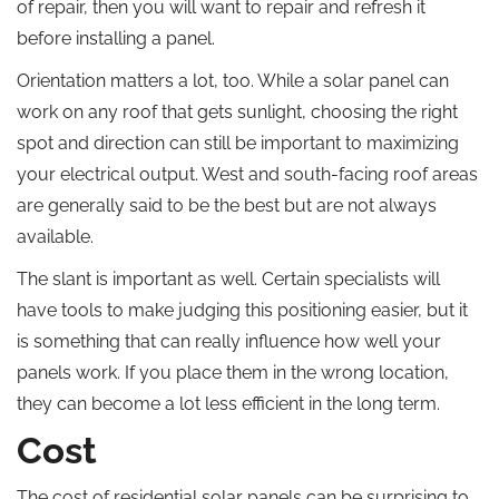
of repair, then you will want to repair and refresh it
before installing a panel.
Orientation matters a lot, too. While a solar panel can
work on any roof that gets sunlight, choosing the right
spot and direction can still be important to maximizing
your electrical output. West and south-facing roof areas
are generally said to be the best but are not always
available.
The slant is important as well. Certain specialists will
have tools to make judging this positioning easier, but it
is something that can really influence how well your
panels work. If you place them in the wrong location,
they can become a lot less efficient in the long term.
Cost
The cost of residential solar panels can be surprising to