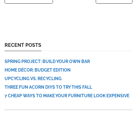
RECENT POSTS
SPRING PROJECT: BUILD YOUR OWN BAR
HOME DÉCOR: BUDGET EDITION
UPCYCLING VS. RECYCLING
THREE FUN ACORN DIYS TO TRY THIS FALL
7 CHEAP WAYS TO MAKE YOUR FURNITURE LOOK EXPENSIVE