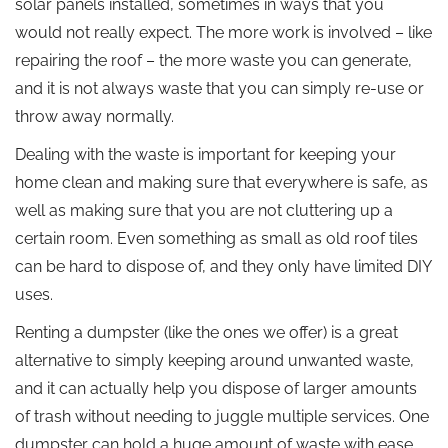
solar panels installed, sometimes in ways that you
would not really expect. The more work is involved – like
repairing the roof – the more waste you can generate,
and it is not always waste that you can simply re-use or
throw away normally.
Dealing with the waste is important for keeping your
home clean and making sure that everywhere is safe, as
well as making sure that you are not cluttering up a
certain room. Even something as small as old roof tiles
can be hard to dispose of, and they only have limited DIY
uses.
Renting a dumpster (like the ones we offer) is a great
alternative to simply keeping around unwanted waste,
and it can actually help you dispose of larger amounts
of trash without needing to juggle multiple services. One
dumpster can hold a huge amount of waste with ease.