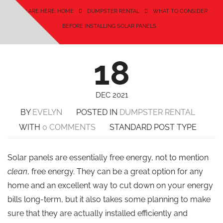
YOU ARE HERE: HOME
DUMPSTER RENTAL
WHAT TO CONSIDER
BEFORE INSTALLING SOLAR PANELS
18
DEC 2021
BY
EVELYN
POSTED IN
DUMPSTER RENTAL
WITH
0 COMMENTS
STANDARD POST TYPE
Solar panels are essentially free energy, not to mention
clean
, free energy. They can be a great option for any
home and an excellent way to cut down on your energy
bills long-term, but it also takes some planning to make
sure that they are actually installed efficiently and