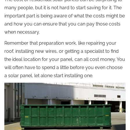
many people, but it is not hard to start saving for it. The
important part is being aware of what the costs might be
and how you can ensure that you can pay those costs
when necessary.
Remember that preparation work, like repairing your
roof, installing new wires, or getting a specialist to find
the ideal location for your panel, can all cost money. You
will often have to spend a little before you even choose
a solar panel, let alone start installing one.