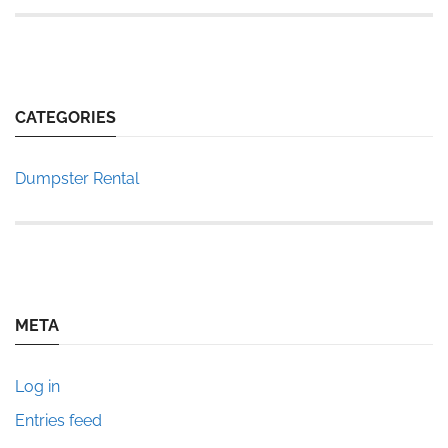
CATEGORIES
Dumpster Rental
META
Log in
Entries feed