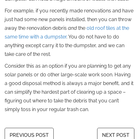
For example, if you recently made renovations and have
just had some new panels installed, then you can throw
away the renovation debris
and
the
old roof tiles at the
same time with a dumpster
. You do not have to do
anything except carry it to the dumpster, and we can
take care of the rest.
Consider this as an option if you are planning to get any
solar panels or do other large-scale work soon. Having
a good disposal method is always a major benefit, and it
can simplify the hardest part of clearing up a space –
figuring out where to take the debris that you can’t
simply toss in your regular trash can.
PREVIOUS POST
NEXT POST