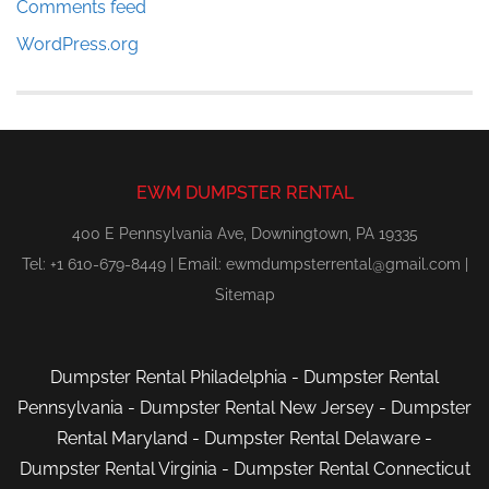
Comments feed
WordPress.org
EWM DUMPSTER RENTAL
400 E Pennsylvania Ave, Downingtown, PA 19335
Tel: +1 610-679-8449 | Email:
ewmdumpsterrental@gmail.com
|
Sitemap
Dumpster Rental Philadelphia
-
Dumpster Rental
Pennsylvania
-
Dumpster Rental New Jersey
-
Dumpster
Rental Maryland
-
Dumpster Rental Delaware
-
Dumpster Rental Virginia
-
Dumpster Rental Connecticut