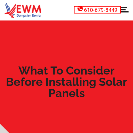
610-679-8449
What To Consider
Before Installing Solar
Panels