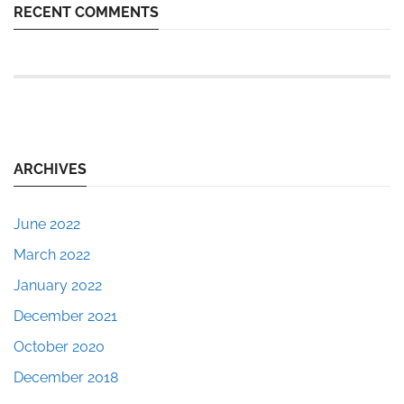
RECENT COMMENTS
ARCHIVES
June 2022
March 2022
January 2022
December 2021
October 2020
December 2018