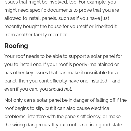
issues that might be involved, too. For example, you
might need specific documents to prove that you are
allowed to install panels, such as if you have just
recently bought the house for yourself or inherited it
from another family member.
Roofing
Your roof needs to be able to support a solar panel for
you to install one. If your roof is poorly-maintained or
has other key issues that can make it unsuitable for a
panel, then you can’t officially have one installed – and
even if you can, you
should not
.
Not only can a solar panel be in danger of falling off if the
roof begins to slip, but it can also cause electrical
problems, interfere with the panel’s efficiency, or make
the wiring dangerous. If your roof is not in a good state