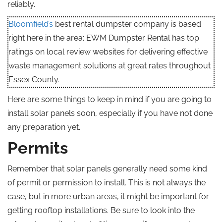
reliably.
Bloomfield’s
best rental dumpster company is based
right here in the area: EWM Dumpster Rental has top
ratings on local review websites for delivering effective
waste management solutions at great rates throughout
Essex County.
Here are some things to keep in mind if you are going to
install solar panels soon, especially if you have not done
any preparation yet.
Permits
Remember that solar panels generally need some kind
of permit or permission to install. This is not always the
case, but in more urban areas, it might be important for
getting rooftop installations. Be sure to look into the