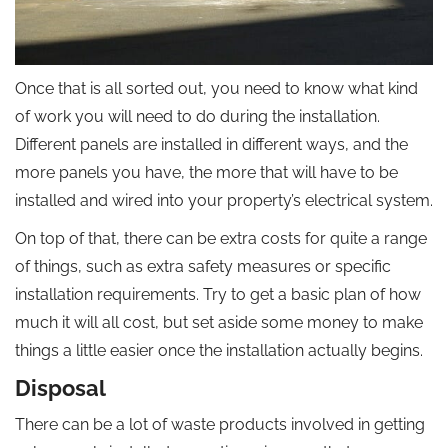
Once that is all sorted out, you need to know what kind
of work you will need to do during the installation.
Different panels are installed in different ways, and the
more panels you have, the more that will have to be
installed and wired into your property’s electrical system.
On top of that, there can be extra costs for quite a range
of things, such as extra safety measures or specific
installation requirements. Try to get a basic plan of how
much it will all cost, but set aside some money to make
things a little easier once the installation actually begins.
Disposal
There can be a lot of waste products involved in getting