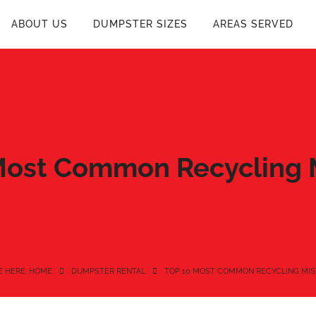
ABOUT US
DUMPSTER SIZES
AREAS SERVED
Most Common Recycling 
E HERE: HOME
DUMPSTER RENTAL
TOP 10 MOST COMMON RECYCLING MIS