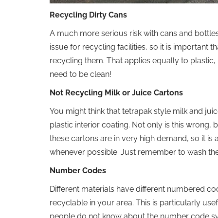
Recycling Dirty Cans
A much more serious risk with cans and bottles 
issue for recycling facilities, so it is importan
recycling them. That applies equally to plastic, 
need to be clean!
Not Recycling Milk or Juice Cartons
You might think that tetrapak style milk and ju
plastic interior coating. Not only is this wrong, b
these cartons are in very high demand, so it is 
whenever possible. Just remember to wash the
Number Codes
Different materials have different numbered cod
recyclable in your area. This is particularly u
people do not know about the number code syst