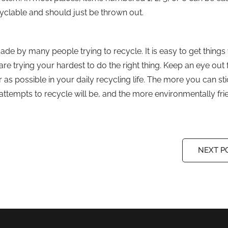
cyclable and should just be thrown out.
 by many people trying to recycle. It is easy to get thing
e trying your hardest to do the right thing. Keep an eye out 
r as possible in your daily recycling life. The more you can sti
attempts to recycle will be, and the more environmentally fri
NEXT P