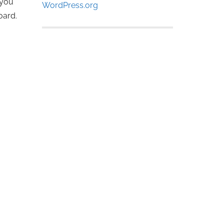
 you
WordPress.org
board.