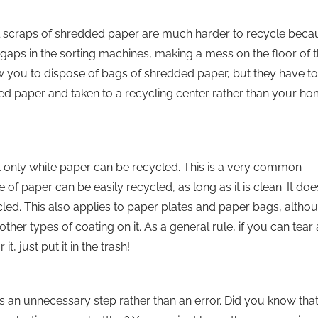
all scraps of shredded paper are much harder to recycle beca
 gaps in the sorting machines, making a mess on the floor of 
llow you to dispose of bags of shredded paper, but they have t
ed paper and taken to a recycling center rather than your h
 only white paper can be recycled. This is a very common
e of paper can be easily recycled, as long as it is clean. It doe
cled. This also applies to paper plates and paper bags, althou
er types of coating on it. As a general rule, if you can tear 
it, just put it in the trash!
t is an unnecessary step rather than an error. Did you know tha