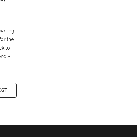
s wrong
for the
ck to
endly
OST