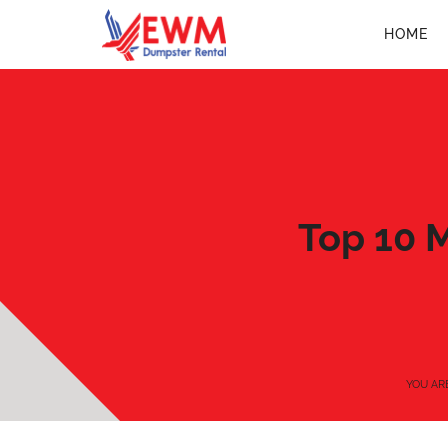
HOME
Top 10 
YOU AR