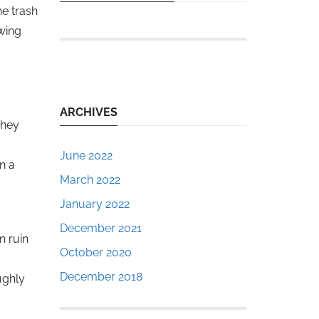
he trash
owing
ARCHIVES
They
June 2022
n a
March 2022
January 2022
December 2021
n ruin
October 2020
December 2018
ughly