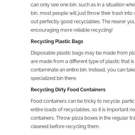
can only see one bin, such as in a situation when
bin, most people will just throw their trash int
out perfectly good recyclables. The nearer you 
encouraging more reliable recycling!
Recycling Plastic Bags
Disposable plastic bags may be made from plast
are made from a different type of plastic that i
contaminate an entire bin. Instead, you can tak
specialized bin there.
Recycling Dirty Food Containers
Food containers can be tricky to recycle, part
entire loads of recyclables, so it is important 
containers. Throw pizza boxes in the regular t
cleaned before recycling them.