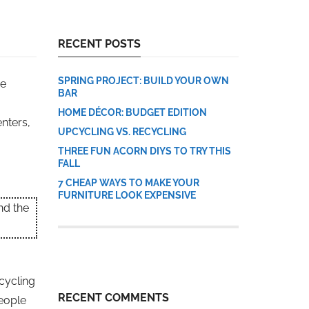
RECENT POSTS
SPRING PROJECT: BUILD YOUR OWN
he
BAR
HOME DÉCOR: BUDGET EDITION
nters,
UPCYCLING VS. RECYCLING
THREE FUN ACORN DIYS TO TRY THIS
FALL
7 CHEAP WAYS TO MAKE YOUR
FURNITURE LOOK EXPENSIVE
nd the
ecycling
RECENT COMMENTS
people