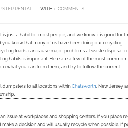
PSTER RENTAL
WITH
0 COMMENTS
 is just a habit for most people, and we know it is good for t
d you know that many of us have been doing our recycling
ycling loads can cause major problems at waste disposal ce
ling habits is important. Here are a few of the most common
arn what you can from them, and try to follow the correct
dumpsters to all locations within
Chatsworth
, New Jersey a
wnship.
en an issue at workplaces and shopping centers. If you place r
ll make a decision and will usually recycle when possible. If 