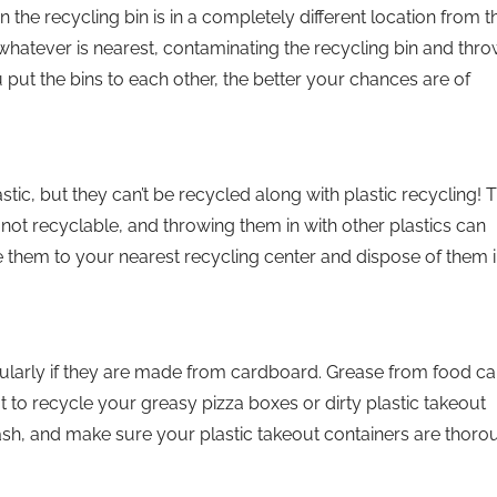
 the recycling bin is in a completely different location from t
o whatever is nearest, contaminating the recycling bin and thr
put the bins to each other, the better your chances are of
ic, but they can’t be recycled along with plastic recycling! 
s not recyclable, and throwing them in with other plastics can
e them to your nearest recycling center and dispose of them i
icularly if they are made from cardboard. Grease from food ca
not to recycle your greasy pizza boxes or dirty plastic takeout
rash, and make sure your plastic takeout containers are thoro