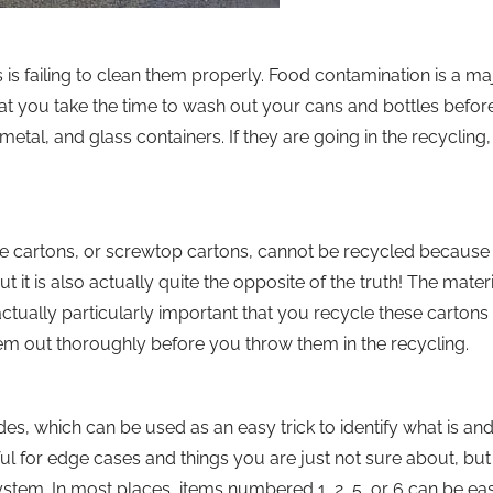
is failing to clean them properly. Food contamination is a ma
t that you take the time to wash out your cans and bottles befor
metal, and glass containers. If they are going in the recycling,
ice cartons, or screwtop cartons, cannot be recycled because 
ut it is also actually quite the opposite of the truth! The materi
actually particularly important that you recycle these cartons
m out thoroughly before you throw them in the recycling.
es, which can be used as an easy trick to identify what is and
seful for edge cases and things you are just not sure about, b
em. In most places, items numbered 1, 2, 5, or 6 can be eas