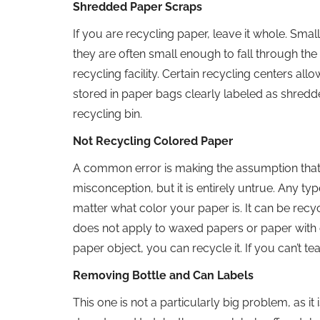
Shredded Paper Scraps
If you are recycling paper, leave it whole. Sm
they are often small enough to fall through the
recycling facility. Certain recycling centers a
stored in paper bags clearly labeled as shredd
recycling bin.
Not Recycling Colored Paper
A common error is making the assumption that
misconception, but it is entirely untrue. Any typ
matter what color your paper is. It can be recy
does not apply to waxed papers or paper with oth
paper object, you can recycle it. If you can’t tear 
Removing Bottle and Can Labels
This one is not a particularly big problem, as i