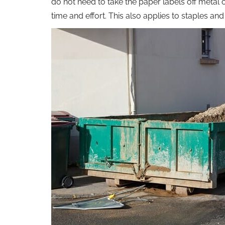
do not need to take the paper labels off metal 
time and effort. This also applies to staples a