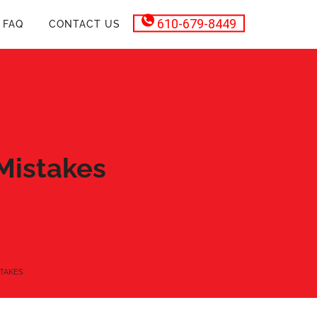
610-679-8449
FAQ
CONTACT US
Mistakes
TAKES