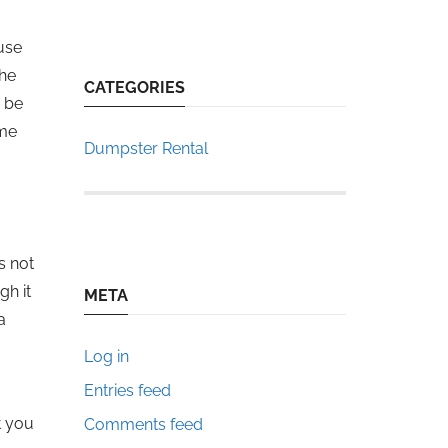
use
the
CATEGORIES
o be
ome
Dumpster Rental
s not
gh it
META
a
Log in
Entries feed
t you
Comments feed