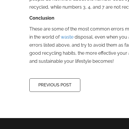
recycled, while numbers 3, 4, and 7 are not re
Conclusion
These are some of the most common errors made
in the world of
waste
disposal, even when you ar
errors listed above, and try to avoid them as fa
good recycling habits, the more effective your 
and sustainable your lifestyle becomes!
PREVIOUS POST