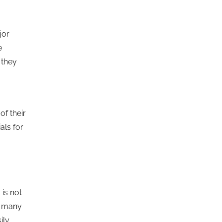
jor
e
 they
of their
als for
 is not
ut many
ily