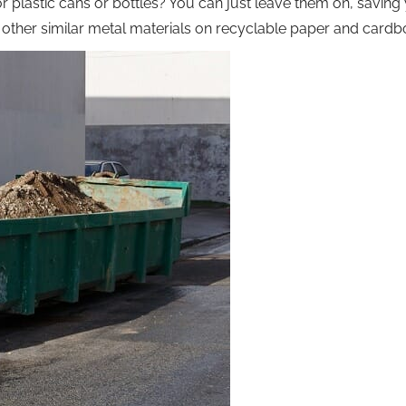
or plastic cans or bottles? You can just leave them on, saving
nd other similar metal materials on recyclable paper and card