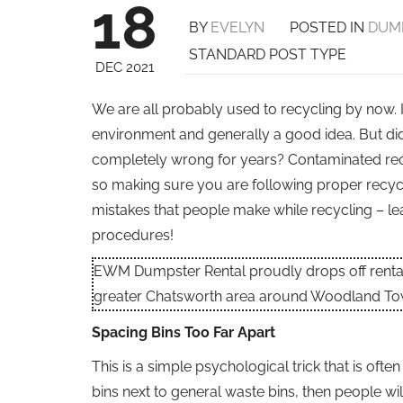
18
BY
EVELYN
POSTED IN
DUM
STANDARD POST TYPE
DEC 2021
We are all probably used to recycling by now. It
environment and generally a good idea. But di
completely wrong for years? Contaminated rec
so making sure you are following proper recyc
mistakes that people make while recycling – le
procedures!
EWM Dumpster Rental proudly drops off rental 
greater Chatsworth area around Woodland To
Spacing Bins Too Far Apart
This is a simple psychological trick that is oft
bins next to general waste bins, then people wi